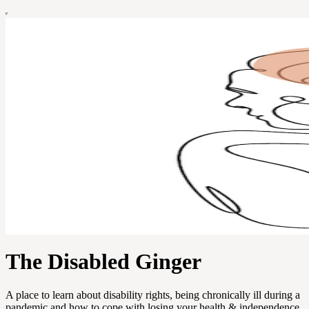
The Disabled Ginger
A place to learn about disability rights, being chronically ill during a
pandemic and how to cope with losing your health & independence.