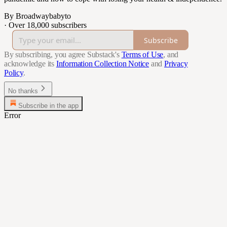
By Broadwaybabyto
·
Over 18,000 subscribers
Subscribe
By subscribing, you agree Substack's
Terms of Use
, and
acknowledge its
Information Collection Notice
and
Privacy
Policy
.
No thanks
Subscribe in the app
Error