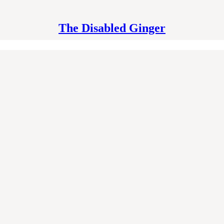
The Disabled Ginger