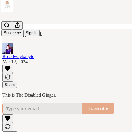
Coming soon
Subscribe
Sign in
Broadwaybabyto
Mar 12, 2024
Share
This is The Disabled Ginger.
Subscribe