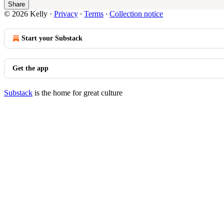
Share
© 2026 Kelly
·
Privacy
∙
Terms
∙
Collection notice
Start your Substack
Get the app
Substack
is the home for great culture