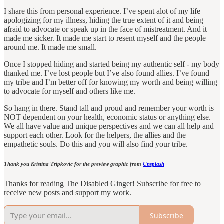
I share this from personal experience. I’ve spent alot of my life
apologizing for my illness, hiding the true extent of it and being
afraid to advocate or speak up in the face of mistreatment. And it
made me sicker. It made me start to resent myself and the people
around me. It made me small.
Once I stopped hiding and started being my authentic self - my body
thanked me. I’ve lost people but I’ve also found allies. I’ve found
my tribe and I’m better off for knowing my worth and being willing
to advocate for myself and others like me.
So hang in there. Stand tall and proud and remember your worth is
NOT dependent on your health, economic status or anything else.
We all have value and unique perspectives and we can all help and
support each other. Look for the helpers, the allies and the
empathetic souls. Do this and you will also find your tribe.
Thank you Kristina Tripkovic for the preview graphic from
Unsplash
Thanks for reading The Disabled Ginger! Subscribe for free to
receive new posts and support my work.
Subscribe