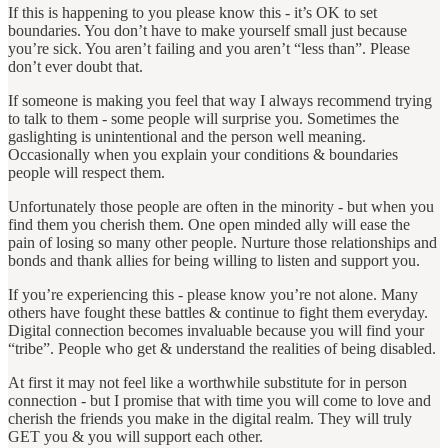
If this is happening to you please know this - it’s OK to set
boundaries. You don’t have to make yourself small just because
you’re sick. You aren’t failing and you aren’t “less than”. Please
don’t ever doubt that.
If someone is making you feel that way I always recommend trying
to talk to them - some people will surprise you. Sometimes the
gaslighting is unintentional and the person well meaning.
Occasionally when you explain your conditions & boundaries
people will respect them.
Unfortunately those people are often in the minority - but when you
find them you cherish them. One open minded ally will ease the
pain of losing so many other people. Nurture those relationships and
bonds and thank allies for being willing to listen and support you.
If you’re experiencing this - please know you’re not alone. Many
others have fought these battles & continue to fight them everyday.
Digital connection becomes invaluable because you will find your
“tribe”. People who get & understand the realities of being disabled.
At first it may not feel like a worthwhile substitute for in person
connection - but I promise that with time you will come to love and
cherish the friends you make in the digital realm. They will truly
GET you & you will support each other.