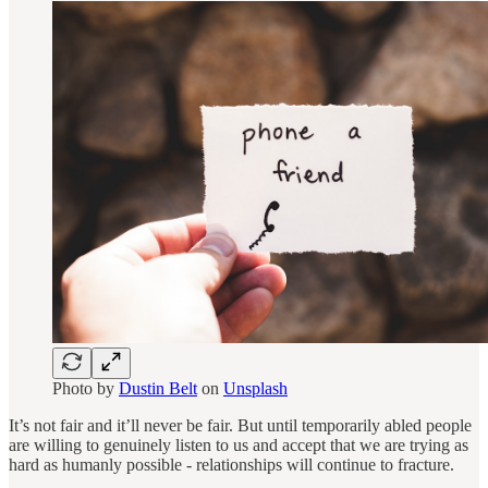
Photo by
Dustin Belt
on
Unsplash
It’s not fair and it’ll never be fair. But until temporarily abled people
are willing to genuinely listen to us and accept that we are trying as
hard as humanly possible - relationships will continue to fracture.