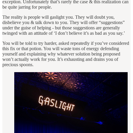
exception. Unfortunately that’s rarely the case & this realization can
be quite jarring for people.
The reality is people will gaslight you. They will doubt you,
disbelieve you & talk down to you. They will offer “suggestions”
under the guise of helping - but those suggestions are generally
twinged with an attitude of ‘I don’t believe it’s as bad as you say.’
You will be told to try harder, asked repeatedly if you’ve considered
this fix or that potion. You will waste tons of energy defending
yourself and explaining why whatever solution being proposed
won’t actually work for you. It’s exhausting and drains you of
precious spoons.