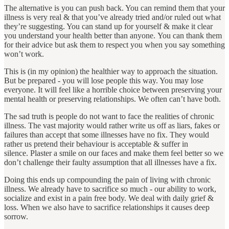
The alternative is you can push back. You can remind them that your
illness is very real & that you’ve already tried and/or ruled out what
they’re suggesting. You can stand up for yourself & make it clear
you understand your health better than anyone. You can thank them
for their advice but ask them to respect you when you say something
won’t work.
This is (in my opinion) the healthier way to approach the situation.
But be prepared - you will lose people this way. You may lose
everyone. It will feel like a horrible choice between preserving your
mental health or preserving relationships. We often can’t have both.
The sad truth is people do not want to face the realities of chronic
illness. The vast majority would rather write us off as liars, fakes or
failures than accept that some illnesses have no fix. They would
rather us pretend their behaviour is acceptable & suffer in
silence. Plaster a smile on our faces and make them feel better so we
don’t challenge their faulty assumption that all illnesses have a fix.
Doing this ends up compounding the pain of living with chronic
illness. We already have to sacrifice so much - our ability to work,
socialize and exist in a pain free body. We deal with daily grief &
loss. When we also have to sacrifice relationships it causes deep
sorrow.