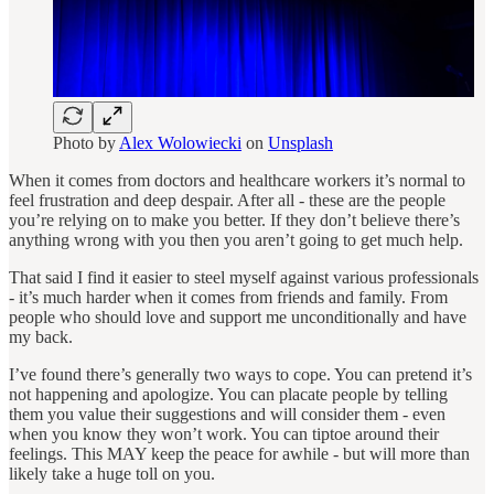
Photo by
Alex Wolowiecki
on
Unsplash
When it comes from doctors and healthcare workers it’s normal to
feel frustration and deep despair. After all - these are the people
you’re relying on to make you better. If they don’t believe there’s
anything wrong with you then you aren’t going to get much help.
That said I find it easier to steel myself against various professionals
- it’s much harder when it comes from friends and family. From
people who should love and support me unconditionally and have
my back.
I’ve found there’s generally two ways to cope. You can pretend it’s
not happening and apologize. You can placate people by telling
them you value their suggestions and will consider them - even
when you know they won’t work. You can tiptoe around their
feelings. This MAY keep the peace for awhile - but will more than
likely take a huge toll on you.