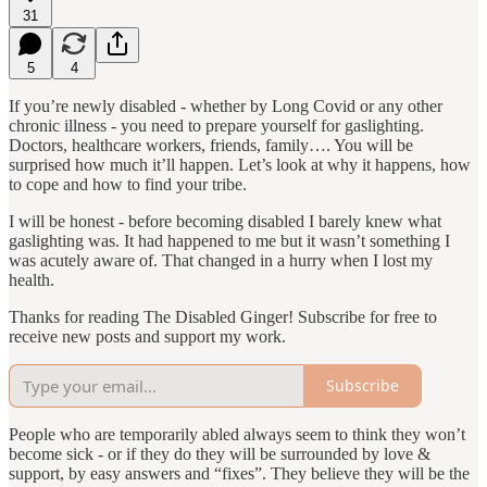
31
5
4
If you’re newly disabled - whether by Long Covid or any other
chronic illness - you need to prepare yourself for gaslighting.
Doctors, healthcare workers, friends, family…. You will be
surprised how much it’ll happen. Let’s look at why it happens, how
to cope and how to find your tribe.
I will be honest - before becoming disabled I barely knew what
gaslighting was. It had happened to me but it wasn’t something I
was acutely aware of. That changed in a hurry when I lost my
health.
Thanks for reading The Disabled Ginger! Subscribe for free to
receive new posts and support my work.
Subscribe
People who are temporarily abled always seem to think they won’t
become sick - or if they do they will be surrounded by love &
support, by easy answers and “fixes”. They believe they will be the