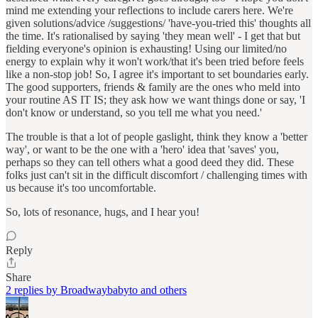
mind me extending your reflections to include carers here. We're
given solutions/advice /suggestions/ 'have-you-tried this' thoughts all
the time. It's rationalised by saying 'they mean well' - I get that but
fielding everyone's opinion is exhausting! Using our limited/no
energy to explain why it won't work/that it's been tried before feels
like a non-stop job! So, I agree it's important to set boundaries early.
The good supporters, friends & family are the ones who meld into
your routine AS IT IS; they ask how we want things done or say, 'I
don't know or understand, so you tell me what you need.'
The trouble is that a lot of people gaslight, think they know a 'better
way', or want to be the one with a 'hero' idea that 'saves' you,
perhaps so they can tell others what a good deed they did. These
folks just can't sit in the difficult discomfort / challenging times with
us because it's too uncomfortable.
So, lots of resonance, hugs, and I hear you!
Reply
Share
2 replies by Broadwaybabyto and others