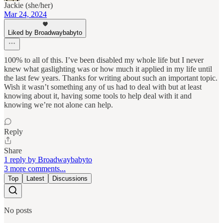
Jackie (she/her)
Mar 24, 2024
Liked by Broadwaybabyto
100% to all of this. I’ve been disabled my whole life but I never
knew what gaslighting was or how much it applied in my life until
the last few years. Thanks for writing about such an important topic.
Wish it wasn’t something any of us had to deal with but at least
knowing about it, having some tools to help deal with it and
knowing we’re not alone can help.
Reply
Share
1 reply by Broadwaybabyto
3 more comments...
Top
Latest
Discussions
No posts