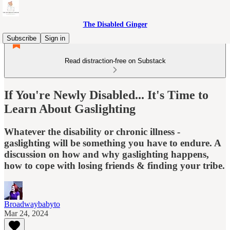
The Disabled Ginger
Subscribe
Sign in
Read distraction-free on Substack
If You're Newly Disabled... It's Time to
Learn About Gaslighting
Whatever the disability or chronic illness -
gaslighting will be something you have to endure. A
discussion on how and why gaslighting happens,
how to cope with losing friends & finding your tribe.
Broadwaybabyto
Mar 24, 2024