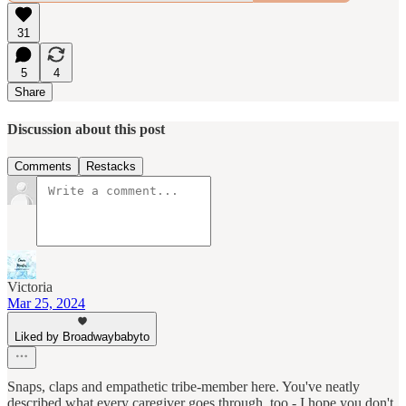
31
5
4
Share
Discussion about this post
Comments
Restacks
Victoria
Mar 25, 2024
Liked by Broadwaybabyto
Snaps, claps and empathetic tribe-member here. You've neatly
described what every caregiver goes through, too - I hope you don't