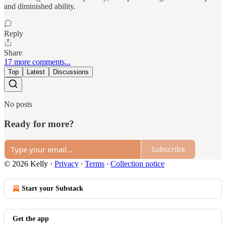
and diminished ability.
Reply
Share
17 more comments...
Top
Latest
Discussions
No posts
Ready for more?
Subscribe
© 2026 Kelly
·
Privacy
∙
Terms
∙
Collection notice
Start your Substack
Get the app