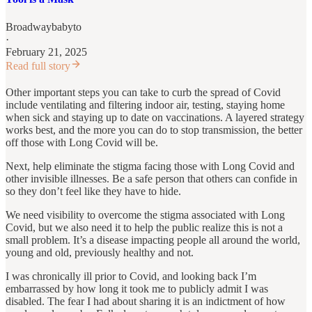
Broadwaybabyto
·
February 21, 2025
Read full story
Other important steps you can take to curb the spread of Covid
include ventilating and filtering indoor air, testing, staying home
when sick and staying up to date on vaccinations. A layered strategy
works best, and the more you can do to stop transmission, the better
off those with Long Covid will be.
Next, help eliminate the stigma facing those with Long Covid and
other invisible illnesses. Be a safe person that others can confide in
so they don’t feel like they have to hide.
We need visibility to overcome the stigma associated with Long
Covid, but we also need it to help the public realize this is not a
small problem. It’s a disease impacting people all around the world,
young and old, previously healthy and not.
I was chronically ill prior to Covid, and looking back I’m
embarrassed by how long it took me to publicly admit I was
disabled. The fear I had about sharing it is an indictment of how