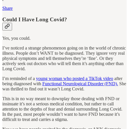
Share
Could I Have Long Covid?
Yes, you could.
I’ve noticed a strange phenomenon going on in the world of chronic
illness. People don’t WANT to be diagnosed. They ignore very real
physical symptoms and tell themselves they’re ‘fine’. Or they
actively seek out doctors who will tell them it’s anything other than
Long Covid.
I’m reminded of a
young woman who posted a TikTok video
after
being diagnosed with
Functional Neurological Disorder (FND).
She
was thrilled to find out it wasn’t Long Covid.
This is in no way meant to downplay those dealing with FND or
insinuate it’s not a serious medical condition, but rather to call
attention to the depths of fear and denial surrounding Long Covid.
In the past, most people wouldn’t want to have FND because it’s
difficult to treat and carries a stigma.