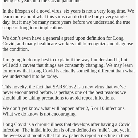
being six years into the Covid pandemic.
In the lifespan of a novel virus, six years is not a very long time. We
learn more about what this virus can do to the body every single
day, but it may be many more years before we understand the true
scope of long term implications.
We don’t even have a general agreed upon definition for Long
Covid, and many healthcare workers fail to recognize and diagnose
the condition.
I’m going to do my best to explain it the way I understand it, but
will add a caveat that things are constantly changing. We may learn
tomorrow that Long Covid is actually something different than what
we understand it to be today.
This novelty, the fact that SARSCov2 is a new virus that we’ve
never encountered before, is perhaps one of the best reasons we
should all be taking precautions to avoid repeat infections.
We don’t yet know what will happen after 2, 5 or 10 infections.
What we do know is not encouraging.
Long Covid is a chronic illness that develops after having a Covid
infection. The initial infection is often defined as ‘mild’, and yet in
the weeks and months that follow patients report a decline in their