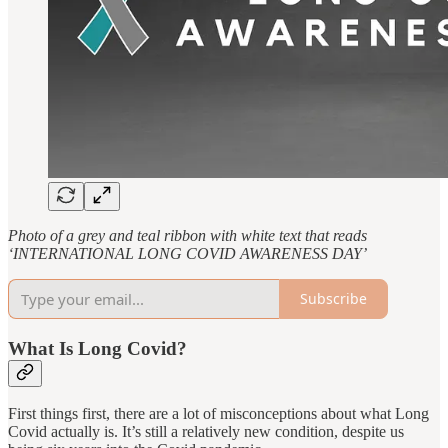
Photo of a grey and teal ribbon with white text that reads
‘INTERNATIONAL LONG COVID AWARENESS DAY’
Subscribe
What Is Long Covid?
First things first, there are a lot of misconceptions about what Long
Covid actually is. It’s still a relatively new condition, despite us