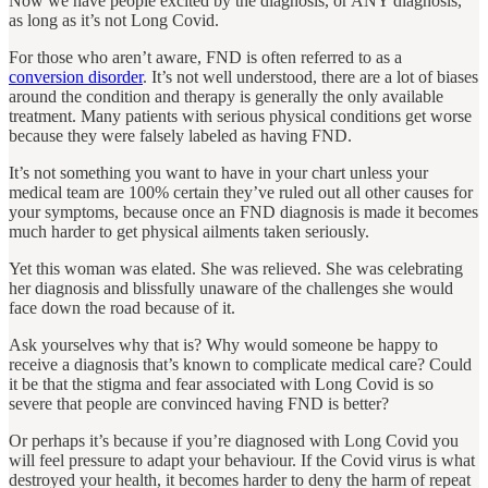
Now we have people excited by the diagnosis, or ANY diagnosis,
as long as it’s not Long Covid.
For those who aren’t aware, FND is often referred to as a
conversion disorder
. It’s not well understood, there are a lot of biases
around the condition and therapy is generally the only available
treatment. Many patients with serious physical conditions get worse
because they were falsely labeled as having FND.
It’s not something you want to have in your chart unless your
medical team are 100% certain they’ve ruled out all other causes for
your symptoms, because once an FND diagnosis is made it becomes
much harder to get physical ailments taken seriously.
Yet this woman was elated. She was relieved. She was celebrating
her diagnosis and blissfully unaware of the challenges she would
face down the road because of it.
Ask yourselves why that is? Why would someone be happy to
receive a diagnosis that’s known to complicate medical care? Could
it be that the stigma and fear associated with Long Covid is so
severe that people are convinced having FND is better?
Or perhaps it’s because if you’re diagnosed with Long Covid you
will feel pressure to adapt your behaviour. If the Covid virus is what
destroyed your health, it becomes harder to deny the harm of repeat