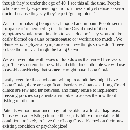
though they’re under the age of 40. I see this all the time. People
who are clearly experiencing chronic illness and yet refuse to see a
doctor because they say they’re just ‘getting older.’
We are normalizing being sick, fatigued and in pain. People seem
incapable of remembering that before Covid most of these
symptoms would result in a trip to see a doctor. They wouldn’t be
easily blamed on aging or menopause or ‘working too much’. We
blame serious physical symptoms on these things so we don’t have
to face the truth… it might be Long Covid.
We will even blame illnesses on lockdowns that ended five years
ago. There’s no end to the wild and ridiculous rationale we will use
to avoid considering that someone might have Long Covid.
Lastly, even for those who are willing to admit they might have
Long Covid, there are significant barriers to diagnosis. Long Covid
clinics are few and far between, and many refuse to implement
masking policies so patients aren’t able to access them without
risking reinfection.
Patients without insurance may not be able to afford a diagnosis.
Those with an existing chronic illness, disability or mental health
condition are likely to have their Long Covid blamed on their pre-
existing condition or psychologized.