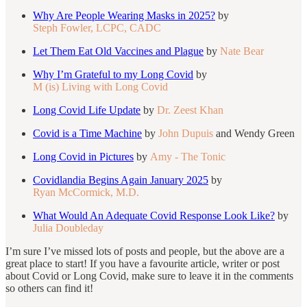
Why Are People Wearing Masks in 2025?
by
Steph Fowler, LCPC, CADC
Let Them Eat Old Vaccines and Plague
by
Nate Bear
Why I’m Grateful to my Long Covid
by
M (is) Living with Long Covid
Long Covid Life Update
by
Dr. Zeest Khan
Covid is a Time Machine
by
John Dupuis
and Wendy Green
Long Covid in Pictures
by
Amy - The Tonic
Covidlandia Begins Again January 2025
by
Ryan McCormick, M.D.
What Would An Adequate Covid Response Look Like?
by
Julia Doubleday
I’m sure I’ve missed lots of posts and people, but the above are a
great place to start! If you have a favourite article, writer or post
about Covid or Long Covid, make sure to leave it in the comments
so others can find it!