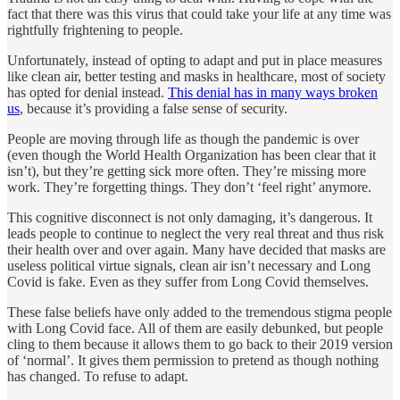
fact that there was this virus that could take your life at any time was
rightfully frightening to people.
Unfortunately, instead of opting to adapt and put in place measures
like clean air, better testing and masks in healthcare, most of society
has opted for denial instead.
This denial has in many ways broken
us
, because it’s providing a false sense of security.
People are moving through life as though the pandemic is over
(even though the World Health Organization has been clear that it
isn’t), but they’re getting sick more often. They’re missing more
work. They’re forgetting things. They don’t ‘feel right’ anymore.
This cognitive disconnect is not only damaging, it’s dangerous. It
leads people to continue to neglect the very real threat and thus risk
their health over and over again. Many have decided that masks are
useless political virtue signals, clean air isn’t necessary and Long
Covid is fake. Even as they suffer from Long Covid themselves.
These false beliefs have only added to the tremendous stigma people
with Long Covid face. All of them are easily debunked, but people
cling to them because it allows them to go back to their 2019 version
of ‘normal’. It gives them permission to pretend as though nothing
has changed. To refuse to adapt.