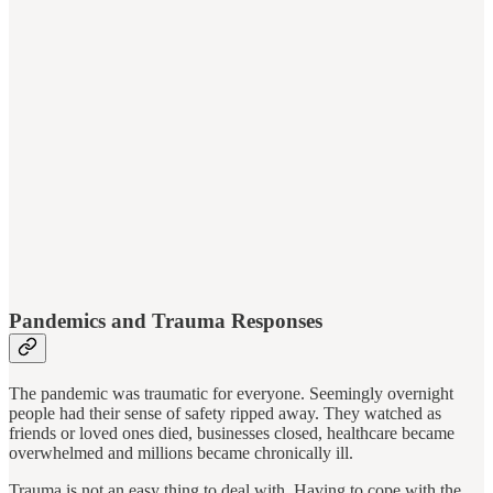
Pandemics and Trauma Responses
The pandemic was traumatic for everyone. Seemingly overnight
people had their sense of safety ripped away. They watched as
friends or loved ones died, businesses closed, healthcare became
overwhelmed and millions became chronically ill.
Trauma is not an easy thing to deal with. Having to cope with the