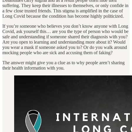
Disabilities carry stigma and as a result people often hide their
suffering. They keep their illnesses to themselves, or only confide in
a few close trusted friends. This stigma is amplified in the case of
Long Covid because the condition has become highly politicized.
If you’re someone who believes you don’t know anyone with Long
Covid, ask yourself this… are you the type of person who would be
safe and understanding if someone shared their diagnosis with you?
Are you open to learning and understanding more about it? Would
you wear a mask if someone asked you to? Or do you walk around
mocking people who are sick and accusing them of faking?
The answer might give you a clue as to why people aren’t sharing
their health information with you.