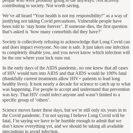
people who were probably going to die anyways. Not actively
contributing to society. Not worth saving.
We’ve all heard “Your health is not my responsibility!” as a way of
justifying not taking Covid precautions. Vulnerable people have
been told to ‘stay home forever’. If someone dies, the first question
that’s asked is ‘how many comorbids did they have?’
Society is collectively refusing to acknowledge that Long Covid can
and does impact everyone. No one is safe. It just takes one infection
to completely disable you, and you never know which infection will
be the one where your luck runs out.
In the early days of the AIDS pandemic, no one knew that all cases
of HIV would turn into AIDS and that AIDS would be 100% fatal
(thankfully current treatments allow HIV+ patients to lead long
healthy lives). It took nearly a decade for science to catch up to what
was happening. For people to accept and understand that prevention
was key. That HIV could infect anyone and wasn’t limited to a
specific group of ‘others’.
Science moves faster these days, but we’re still only six years in to
the Covid pandemic. I’m not saying I believe Long Covid will be
fatal, I’m saying we have to be humble enough to admit that we
don’t know everything yet, and we should be taking all available
precautions to avoid infection.