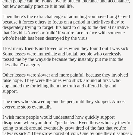
cruel people can be. Folks love to preach tolerance and acceptance,
but few actually practice it in real life.
Then there’s the extra challenge of admitting you have Long Covid
because it forces others to focus on a period in their lives they’re
desperately trying to forget. It’s hard to cling to the denial narrative
that Covid is ‘over’ or ‘mild’ if you’re face to face with someone
who’s health has been destroyed by the virus.
I lost many friends and loved ones when they found out I was sick.
Some losses were immediate and brutal, people who carelessly
tossed me by the wayside because they instantly put me into the
“less than” category.
Other losses were slower and more painful, because they involved
false hope. They were the ones who stuck around at first, who
applauded me for telling them the truth and offered help and
support.
The ones who showed up and helped, until they stopped. Almost
everyone stops eventually.
I wish more people would understand how quickly support
disappears when you don’t “get better.” Even those who say they’re
going to stick around eventually grow tired of the fact that you’re
“always sick.” They grow bored of you. One by one they disappear.