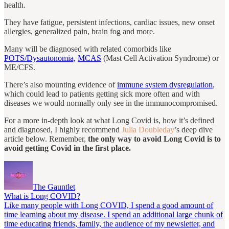
health.
They have fatigue, persistent infections, cardiac issues, new onset
allergies, generalized pain, brain fog and more.
Many will be diagnosed with related comorbids like
POTS/Dysautonomia,
MCAS
(Mast Cell Activation Syndrome) or
ME/CFS.
There’s also mounting evidence of
immune system dysregulation
,
which could lead to patients getting sick more often and with
diseases we would normally only see in the immunocompromised.
For a more in-depth look at what Long Covid is, how it’s defined
and diagnosed, I highly recommend
Julia Doubleday
’s deep dive
article below. Remember,
the only way to avoid Long Covid is to
avoid getting Covid in the first place.
The Gauntlet
What is Long COVID?
Like many people with Long COVID, I spend a good amount of
time learning about my disease. I spend an additional large chunk of
time educating friends, family, the audience of my newsletter, and