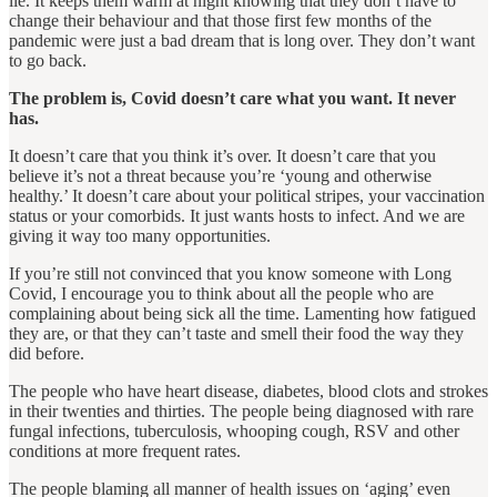
lie. It keeps them warm at night knowing that they don’t have to
change their behaviour and that those first few months of the
pandemic were just a bad dream that is long over. They don’t want
to go back.
The problem is, Covid doesn’t care what you want. It never
has.
It doesn’t care that you think it’s over. It doesn’t care that you
believe it’s not a threat because you’re ‘young and otherwise
healthy.’ It doesn’t care about your political stripes, your vaccination
status or your comorbids. It just wants hosts to infect. And we are
giving it way too many opportunities.
If you’re still not convinced that you know someone with Long
Covid, I encourage you to think about all the people who are
complaining about being sick all the time. Lamenting how fatigued
they are, or that they can’t taste and smell their food the way they
did before.
The people who have heart disease, diabetes, blood clots and strokes
in their twenties and thirties. The people being diagnosed with rare
fungal infections, tuberculosis, whooping cough, RSV and other
conditions at more frequent rates.
The people blaming all manner of health issues on ‘aging’ even