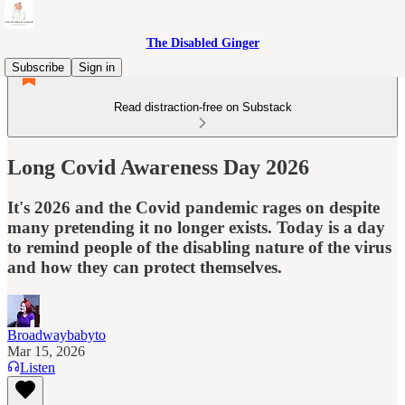
The Disabled Ginger
Subscribe
Sign in
Read distraction-free on Substack
Long Covid Awareness Day 2026
It's 2026 and the Covid pandemic rages on despite
many pretending it no longer exists. Today is a day
to remind people of the disabling nature of the virus
and how they can protect themselves.
Broadwaybabyto
Mar 15, 2026
Listen