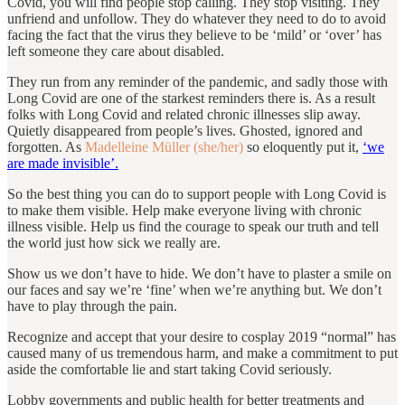
Covid, you will find people stop calling. They stop visiting. They
unfriend and unfollow. They do whatever they need to do to avoid
facing the fact that the virus they believe to be ‘mild’ or ‘over’ has
left someone they care about disabled.
They run from any reminder of the pandemic, and sadly those with
Long Covid are one of the starkest reminders there is. As a result
folks with Long Covid and related chronic illnesses slip away.
Quietly disappeared from people’s lives. Ghosted, ignored and
forgotten. As
Madelleine Müller (she/her)
so eloquently put it,
‘we
are made invisible’.
So the best thing you can do to support people with Long Covid is
to make them visible. Help make everyone living with chronic
illness visible. Help us find the courage to speak our truth and tell
the world just how sick we really are.
Show us we don’t have to hide. We don’t have to plaster a smile on
our faces and say we’re ‘fine’ when we’re anything but. We don’t
have to play through the pain.
Recognize and accept that your desire to cosplay 2019 “normal” has
caused many of us tremendous harm, and make a commitment to put
aside the comfortable lie and start taking Covid seriously.
Lobby governments and public health for better treatments and