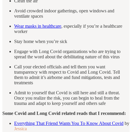
Clean the air
Avoid crowded indoor gatherings, open windows and
ventilate spaces
Wear masks in healthcare
, especially if you’re a healthcare
worker
Stay home when you’re sick
Engage with Long Covid organizations who are trying to
spread the word about the debilitating nature of this virus
Call your elected officials and tell them you want
transparency with respect to Covid and Long Covid. Tell
them to admit it’s airborne and fund mitigations, tests and
treatments
Admit to yourself that Covid is still here and still a threat.
Once you realize the risk, you can begin to heal from the
trauma and adapt to keep yourself and others safe
Some Covid and Long Covid related reads that I recommend:
Everything That Friend Wants You To Know About Covid
by
Jessica