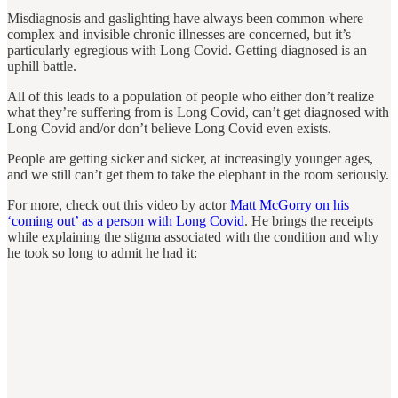
Misdiagnosis and gaslighting have always been common where
complex and invisible chronic illnesses are concerned, but it’s
particularly egregious with Long Covid. Getting diagnosed is an
uphill battle.
All of this leads to a population of people who either don’t realize
what they’re suffering from is Long Covid, can’t get diagnosed with
Long Covid and/or don’t believe Long Covid even exists.
People are getting sicker and sicker, at increasingly younger ages,
and we still can’t get them to take the elephant in the room seriously.
For more, check out this video by actor
Matt McGorry on his
‘coming out’ as a person with Long Covid
. He brings the receipts
while explaining the stigma associated with the condition and why
he took so long to admit he had it: