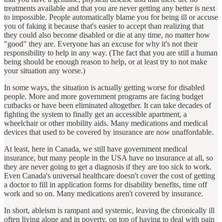
treatments available and that you are never getting any better is next
to impossible. People automatically blame you for being ill or accuse
you of faking it because that's easier to accept than realizing that
they could also become disabled or die at any time, no matter how
"good" they are. Everyone has an excuse for why it's not their
responsibility to help in any way. (The fact that you are still a human
being should be enough reason to help, or at least try to not make
your situation any worse.)
In some ways, the situation is actually getting worse for disabled
people. More and more government programs are facing budget
cutbacks or have been eliminated altogether. It can take decades of
fighting the system to finally get an accessible apartment, a
wheelchair or other mobility aids. Many medications and medical
devices that used to be covered by insurance are now unaffordable.
At least, here in Canada, we still have government medical
insurance, but many people in the USA have no insurance at all, so
they are never going to get a diagnosis if they are too sick to work.
Even Canada's universal healthcare doesn't cover the cost of getting
a doctor to fill in application forms for disability benefits, time off
work and so on. Many medications aren't covered by insurance.
In short, ableism is rampant and systemic, leaving the chronically ill
often living alone and in poverty, on top of having to deal with pain