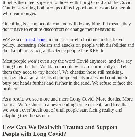
It helps them feel superior to those with Long Covid and the Covid
Cautious, writing both groups off as hypochondriacs and/or people
who fear monger.
One thing is clear, people can and will do anything if it means they
don’t have to endure discomfort or change their behaviour.
We’ve seen
mask bans
, reductions or eliminations in sick leave
policy, increasing ableism and attacks on people with disabilities and
the rise of anti-vaxx, anti-science people like RFK Jr.
Most people won’t even say the word Covid anymore, and few say
Long Covid either. We blame people who are chronically ill. Tell
them they need to ‘try harder’. We chastise those still masking,
criticize clean air and Covid competent advocates and continue to
bury our heads further and further in the sand. We refuse to face the
problem.
As a result, we see more and more Long Covid. More deaths. More
trauma. We’re stuck in a never ending cycle of death and loss that
we won’t ever break out of until people start facing reality and
adapting their behaviour.
How Can We Deal with Trauma and Support
People with Long Covid?