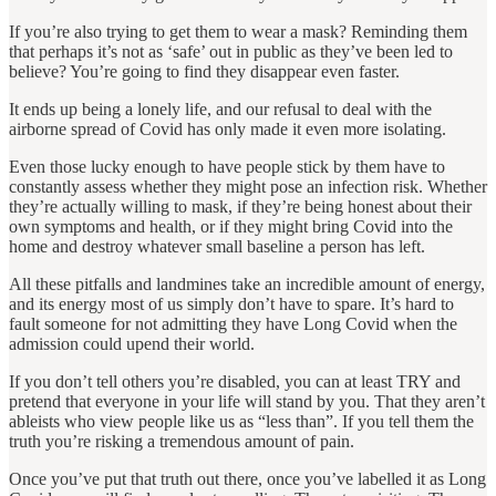
If you’re also trying to get them to wear a mask? Reminding them
that perhaps it’s not as ‘safe’ out in public as they’ve been led to
believe? You’re going to find they disappear even faster.
It ends up being a lonely life, and our refusal to deal with the
airborne spread of Covid has only made it even more isolating.
Even those lucky enough to have people stick by them have to
constantly assess whether they might pose an infection risk. Whether
they’re actually willing to mask, if they’re being honest about their
own symptoms and health, or if they might bring Covid into the
home and destroy whatever small baseline a person has left.
All these pitfalls and landmines take an incredible amount of energy,
and its energy most of us simply don’t have to spare. It’s hard to
fault someone for not admitting they have Long Covid when the
admission could upend their world.
If you don’t tell others you’re disabled, you can at least TRY and
pretend that everyone in your life will stand by you. That they aren’t
ableists who view people like us as “less than”. If you tell them the
truth you’re risking a tremendous amount of pain.
Once you’ve put that truth out there, once you’ve labelled it as Long