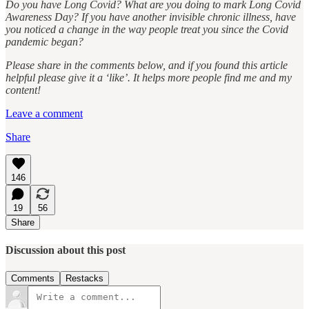
Do you have Long Covid? What are you doing to mark Long Covid
Awareness Day? If you have another invisible chronic illness, have
you noticed a change in the way people treat you since the Covid
pandemic began?
Please share in the comments below, and if you found this article
helpful please give it a ‘like’. It helps more people find me and my
content!
Leave a comment
Share
146
19
56
Share
Discussion about this post
Comments
Restacks