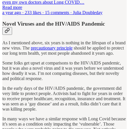
even my own doctors about Long COVID…
Read more
a year ago · 233 likes · 15 comments · Julia Doubleday
Novel Viruses and the HIV/AIDS Pandemic
As I mentioned above, six years is nothing in the lifespan of a brand
new virus. The
precautionary principle
should be applied to protect
our long term health, yet most people abandoned it years ago.
Some folks get upset at comparisons to the HIV/AIDS pandemic,
but it was also a novel virus and it was years before we understood
how deadly it was. I’m not comparing diseases, but their novelty
and political response.
In the early days of the HIV/AIDS pandemic, the government did
very little to protect people. Activists had to fight for years in order
to receive proper healthcare, recognition, insurance and treatment. It
was seen as a ‘gay disease’ and as a result, folks didn’t care that it
was killing people.
In many ways we have a similar response with Long Covid because
it’s seen as a condition only impacting the ‘vulnerable’. Those