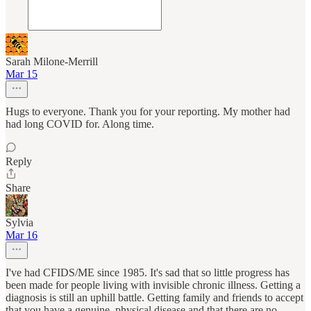
Sarah Milone-Merrill
Mar 15
Hugs to everyone. Thank you for your reporting. My mother had
had long COVID for. Along time.
Reply
Share
Sylvia
Mar 16
I've had CFIDS/ME since 1985. It's sad that so little progress has
been made for people living with invisible chronic illness. Getting a
diagnosis is still an uphill battle. Getting family and friends to accept
that you have a genuine, physical disease and that there are no