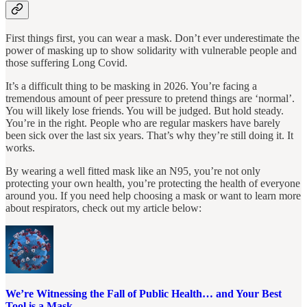
First things first, you can wear a mask. Don’t ever underestimate the
power of masking up to show solidarity with vulnerable people and
those suffering Long Covid.
It’s a difficult thing to be masking in 2026. You’re facing a
tremendous amount of peer pressure to pretend things are ‘normal’.
You will likely lose friends. You will be judged. But hold steady.
You’re in the right. People who are regular maskers have barely
been sick over the last six years. That’s why they’re still doing it. It
works.
By wearing a well fitted mask like an N95, you’re not only
protecting your own health, you’re protecting the health of everyone
around you. If you need help choosing a mask or want to learn more
about respirators, check out my article below:
We’re Witnessing the Fall of Public Health… and Your Best
Tool is a Mask