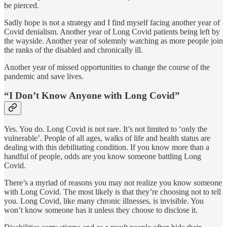
be pierced.
Sadly hope is not a strategy and I find myself facing another year of
Covid denialism. Another year of Long Covid patients being left by
the wayside. Another year of solemnly watching as more people join
the ranks of the disabled and chronically ill.
Another year of missed opportunities to change the course of the
pandemic and save lives.
“I Don’t Know Anyone with Long Covid”
Yes. You do. Long Covid is not rare. It’s not limited to ‘only the
vulnerable’. People of all ages, walks of life and health status are
dealing with this debilitating condition. If you know more than a
handful of people, odds are you know someone battling Long
Covid.
There’s a myriad of reasons you may not realize you know someone
with Long Covid. The most likely is that they’re choosing not to tell
you. Long Covid, like many chronic illnesses, is invisible. You
won’t know someone has it unless they choose to disclose it.