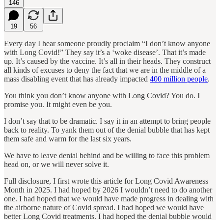
146
19
56
Every day I hear someone proudly proclaim “I don’t know anyone
with Long Covid!” They say it’s a ‘woke disease’. That it’s made
up. It’s caused by the vaccine. It’s all in their heads. They construct
all kinds of excuses to deny the fact that we are in the middle of a
mass disabling event that has already impacted
400 million people
.
You think you don’t know anyone with Long Covid? You do. I
promise you. It might even be you.
I don’t say that to be dramatic. I say it in an attempt to bring people
back to reality. To yank them out of the denial bubble that has kept
them safe and warm for the last six years.
We have to leave denial behind and be willing to face this problem
head on, or we will never solve it.
Full disclosure, I first wrote this article for Long Covid Awareness
Month in 2025. I had hoped by 2026 I wouldn’t need to do another
one. I had hoped that we would have made progress in dealing with
the airborne nature of Covid spread. I had hoped we would have
better Long Covid treatments. I had hoped the denial bubble would