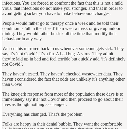
infections. You are forced to confront the fact that this is not a mild
virus, that infections do not make you stronger, and that in order to
avoid getting sicker you have to make behavioural changes.
People would rather go to therapy once a week and be told their
condition is ‘all in their head’ than wear a mask or give up indoor
dining. They would rather be sick all the time than modify their
behaviour in any way.
We see this mirrored back to us whenever someone gets sick. They
say it’s ‘not Covid’. It’s a flu. A bad bug. A virus. They admit
they’re laid up in bed and feel terrible but quickly add ‘it’s definitely
not Covid’.
They haven’t tested. They haven’t checked wastewater data. They
haven’t considered the fact that odds are unlikely it’s anything other
than Covid.
The kneejerk response from most of the population these days is to
immediately say it’s ‘not Covid’ and then proceed to go about their
lives as though nothing as changed.
Everything has changed. That’s the problem.
Folks are happy in their denial bubble. They want the comfortable