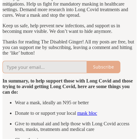
mitigations. Help us fight for mandatory masking in healthcare
settings. Demand more research into Long Covid treatments and
cures. Wear a mask and stop the spread.
Keep us safe, help prevent new infections, and support us in
becoming more visible. We don’t want to hide anymore.
Thanks for reading The Disabled Ginger! All my posts are free, but
you can support me by subscribing, leaving a comment and hitting
the ‘like’ button!
Subscribe
In summary, to help support those with Long Covid and those
trying to avoid getting Long Covid, here are some things you
can do:
Wear a mask, ideally an N95 or better
Donate to or support your local
mask bloc
Give to mutual aid and help those with Long Covid access
tests, masks, treatments and medical care