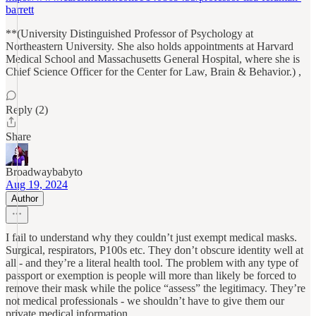
barrett
**(University Distinguished Professor of Psychology at
Northeastern University. She also holds appointments at Harvard
Medical School and Massachusetts General Hospital, where she is
Chief Science Officer for the Center for Law, Brain & Behavior.) ,
Reply (2)
Share
Broadwaybabyto
Aug 19, 2024
Author
I fail to understand why they couldn’t just exempt medical masks.
Surgical, respirators, P100s etc. They don’t obscure identity well at
all - and they’re a literal health tool. The problem with any type of
passport or exemption is people will more than likely be forced to
remove their mask while the police “assess” the legitimacy. They’re
not medical professionals - we shouldn’t have to give them our
private medical information.