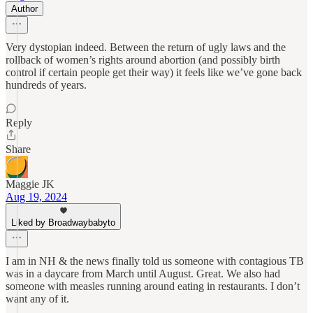
Author
Very dystopian indeed. Between the return of ugly laws and the
rollback of women’s rights around abortion (and possibly birth
control if certain people get their way) it feels like we’ve gone back
hundreds of years.
Reply
Share
Maggie JK
Aug 19, 2024
Liked by Broadwaybabyto
I am in NH & the news finally told us someone with contagious TB
was in a daycare from March until August. Great. We also had
someone with measles running around eating in restaurants. I don’t
want any of it.