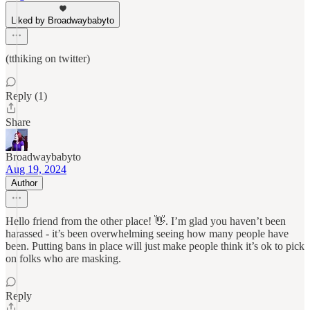
Liked by Broadwaybabyto
(tthiking on twitter)
Reply (1)
Share
Broadwaybabyto
Aug 19, 2024
Author
Hello friend from the other place! 👋. I’m glad you haven’t been
harassed - it’s been overwhelming seeing how many people have
been. Putting bans in place will just make people think it’s ok to pick
on folks who are masking.
Reply