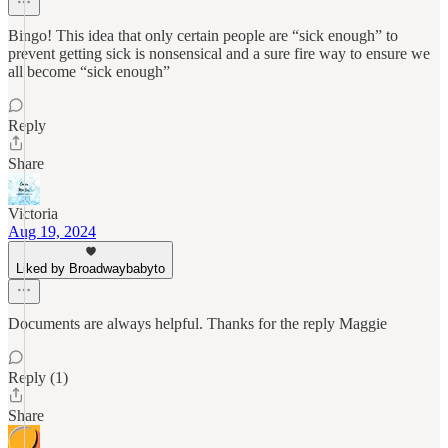
Bingo! This idea that only certain people are “sick enough” to
prevent getting sick is nonsensical and a sure fire way to ensure we
all become “sick enough”
Reply
Share
Victoria
Aug 19, 2024
Liked by Broadwaybabyto
Documents are always helpful. Thanks for the reply Maggie
Reply (1)
Share