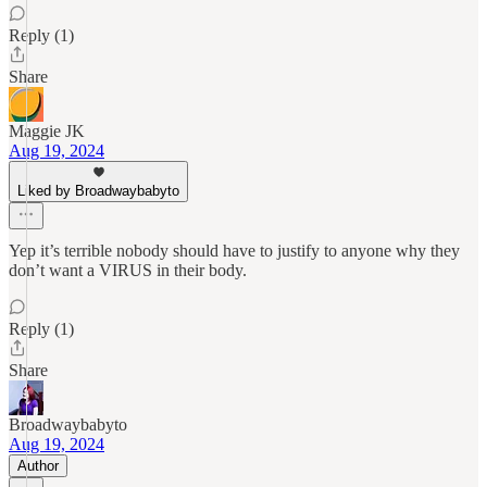
Reply (1)
Share
Maggie JK
Aug 19, 2024
Liked by Broadwaybabyto
Yep it’s terrible nobody should have to justify to anyone why they
don’t want a VIRUS in their body.
Reply (1)
Share
Broadwaybabyto
Aug 19, 2024
Author