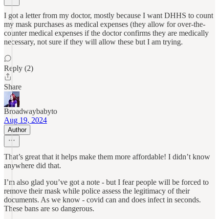
I got a letter from my doctor, mostly because I want DHHS to count
my mask purchases as medical expenses (they allow for over-the-
counter medical expenses if the doctor confirms they are medically
necessary, not sure if they will allow these but I am trying.
Reply (2)
Share
Broadwaybabyto
Aug 19, 2024
Author
That’s great that it helps make them more affordable! I didn’t know
anywhere did that.
I’m also glad you’ve got a note - but I fear people will be forced to
remove their mask while police assess the legitimacy of their
documents. As we know - covid can and does infect in seconds.
These bans are so dangerous.