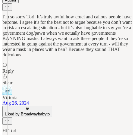
Author
I’m so sorry Tori. It’s truly awful how cruel and callous people have
become. I agree it’s for the best not to argue because you don’t want
to risk an escalating situation - but it’s also laughable to say you’re a
government dog/pawn when we actually have governments
BANNING masks. I always want to ask these people if they’re so
interested in going against the government at every turn - will they
wear a mask in places with a ban? Because they sound THAT
ridiculous.
Reply
Share
Victoria
Aug 26, 2024
Liked by Broadwaybabyto
Hi Tori