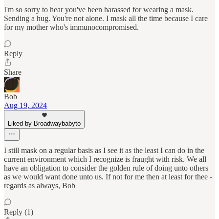
I'm so sorry to hear you've been harassed for wearing a mask.
Sending a hug. You're not alone. I mask all the time because I care
for my mother who's immunocompromised.
Reply
Share
Bob
Aug 19, 2024
Liked by Broadwaybabyto
I still mask on a regular basis as I see it as the least I can do in the
current environment which I recognize is fraught with risk. We all
have an obligation to consider the golden rule of doing unto others
as we would want done unto us. If not for me then at least for thee -
regards as always, Bob
Reply (1)