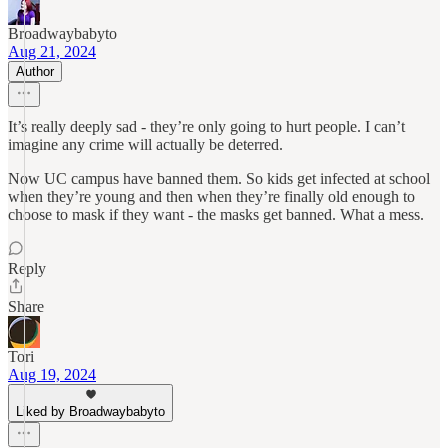
Broadwaybabyto
Aug 21, 2024
Author
It’s really deeply sad - they’re only going to hurt people. I can’t
imagine any crime will actually be deterred.
Now UC campus have banned them. So kids get infected at school
when they’re young and then when they’re finally old enough to
choose to mask if they want - the masks get banned. What a mess.
Reply
Share
Tori
Aug 19, 2024
Liked by Broadwaybabyto