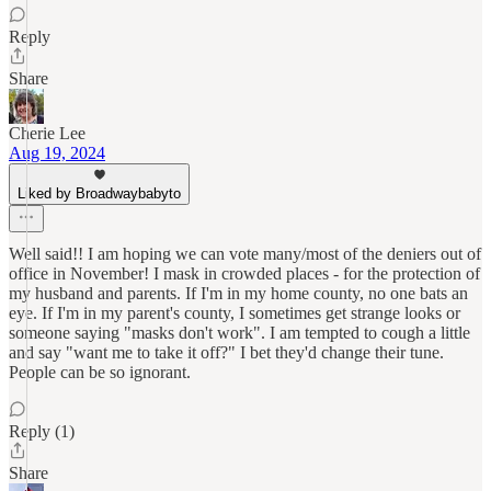
Reply
Share
Cherie Lee
Aug 19, 2024
Liked by Broadwaybabyto
Well said!! I am hoping we can vote many/most of the deniers out of
office in November! I mask in crowded places - for the protection of
my husband and parents. If I'm in my home county, no one bats an
eye. If I'm in my parent's county, I sometimes get strange looks or
someone saying "masks don't work". I am tempted to cough a little
and say "want me to take it off?" I bet they'd change their tune.
People can be so ignorant.
Reply (1)
Share