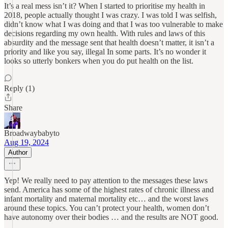
It’s a real mess isn’t it? When I started to prioritise my health in
2018, people actually thought I was crazy. I was told I was selfish,
didn’t know what I was doing and that I was too vulnerable to make
decisions regarding my own health. With rules and laws of this
absurdity and the message sent that health doesn’t matter, it isn’t a
priority and like you say, illegal In some parts. It’s no wonder it
looks so utterly bonkers when you do put health on the list.
Reply (1)
Share
Broadwaybabyto
Aug 19, 2024
Author
Yep! We really need to pay attention to the messages these laws
send. America has some of the highest rates of chronic illness and
infant mortality and maternal mortality etc… and the worst laws
around these topics. You can’t protect your health, women don’t
have autonomy over their bodies … and the results are NOT good.