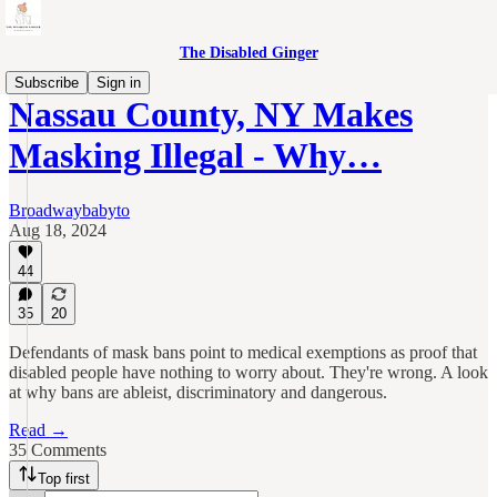
The Disabled Ginger
Subscribe
Sign in
Nassau County, NY Makes
Masking Illegal - Why…
Broadwaybabyto
Aug 18, 2024
44
35
20
Defendants of mask bans point to medical exemptions as proof that
disabled people have nothing to worry about. They're wrong. A look
at why bans are ableist, discriminatory and dangerous.
Read →
35 Comments
Top first