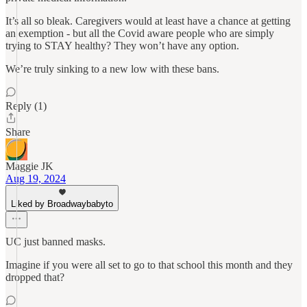
It’s all so bleak. Caregivers would at least have a chance at getting
an exemption - but all the Covid aware people who are simply
trying to STAY healthy? They won’t have any option.
We’re truly sinking to a new low with these bans.
Reply (1)
Share
Maggie JK
Aug 19, 2024
Liked by Broadwaybabyto
UC just banned masks.
Imagine if you were all set to go to that school this month and they
dropped that?