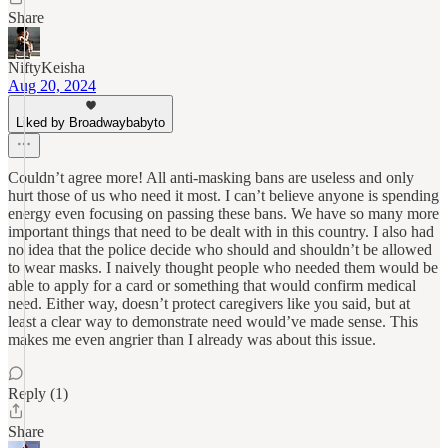
Share
NiftyKeisha
Aug 20, 2024
Liked by Broadwaybabyto
Couldn’t agree more! All anti-masking bans are useless and only
hurt those of us who need it most. I can’t believe anyone is spending
energy even focusing on passing these bans. We have so many more
important things that need to be dealt with in this country. I also had
no idea that the police decide who should and shouldn’t be allowed
to wear masks. I naively thought people who needed them would be
able to apply for a card or something that would confirm medical
need. Either way, doesn’t protect caregivers like you said, but at
least a clear way to demonstrate need would’ve made sense. This
makes me even angrier than I already was about this issue.
Reply (1)
Share