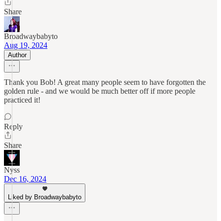
Share
Broadwaybabyto
Aug 19, 2024
Author
Thank you Bob! A great many people seem to have forgotten the
golden rule - and we would be much better off if more people
practiced it!
Reply
Share
Nyss
Dec 16, 2024
Liked by Broadwaybabyto