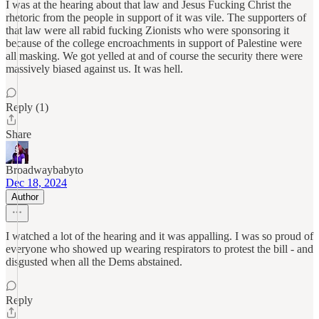
I was at the hearing about that law and Jesus Fucking Christ the
rhetoric from the people in support of it was vile. The supporters of
that law were all rabid fucking Zionists who were sponsoring it
because of the college encroachments in support of Palestine were
all masking. We got yelled at and of course the security there were
massively biased against us. It was hell.
Reply (1)
Share
Broadwaybabyto
Dec 18, 2024
Author
I watched a lot of the hearing and it was appalling. I was so proud of
everyone who showed up wearing respirators to protest the bill - and
disgusted when all the Dems abstained.
Reply