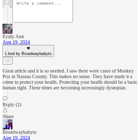
Emily Ann
Aug 19, 2024
Liked by Broadwaybabyto
Great article and it is so needed. I saw there were cases of Monkey
Pox in Nassau County. This makes no sense. They have made it a
crime to protect your health. Protecting your health should be a basic
human right. These times are becoming increasingly dystopian.
Reply (2)
Share
Broadwaybabyto
Aug 19, 2024