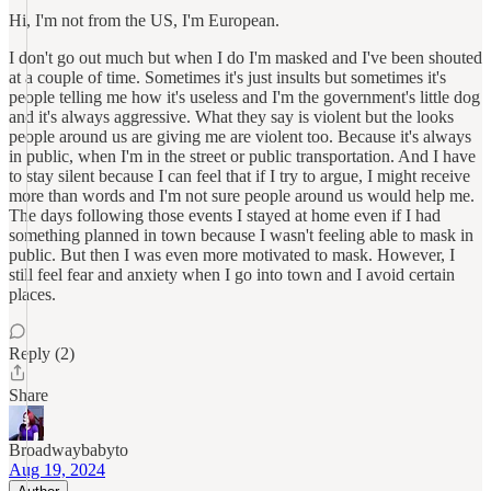
Hi, I'm not from the US, I'm European.
I don't go out much but when I do I'm masked and I've been shouted
at a couple of time. Sometimes it's just insults but sometimes it's
people telling me how it's useless and I'm the government's little dog
and it's always aggressive. What they say is violent but the looks
people around us are giving me are violent too. Because it's always
in public, when I'm in the street or public transportation. And I have
to stay silent because I can feel that if I try to argue, I might receive
more than words and I'm not sure people around us would help me.
The days following those events I stayed at home even if I had
something planned in town because I wasn't feeling able to mask in
public. But then I was even more motivated to mask. However, I
still feel fear and anxiety when I go into town and I avoid certain
places.
Reply (2)
Share
Broadwaybabyto
Aug 19, 2024