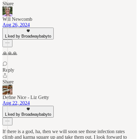
Share
Will Newcomb
Aug 26, 2024
Liked by Broadwaybabyto
🙏🙏🙏
Reply
Share
Define Nice - Liz Getty
Aug 22, 2024
Liked by Broadwaybabyto
If there is a god, ha, then we will soon see those infection rates
climb and karma square up and take them out. I look forward to