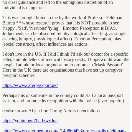
no clear guidance and left to the ambiguous discretion of an
individual is dangerous.
This was brought home to me by the work of Professor Feldman
Barrett ** whose research proves that it is NOT possible to see
'happy', 'Sad', 'Nervous' 'lying' . Emotion Perception is BIAS.
Judgements can be obscured by physiological affect (e.g. as simple
as being hungry, physiological affect). Emotion Perception, bias
(social construct), affect influences are actions.
I don't live in the US. If I did I think I'd ask our doctor for a specific
letter, and old letters of medical history ready. I hope/would want the
hospital admin or local organisation to promote a 'Mask Passport'.
Here in the UK there are organisations that have set up caregiver
passport schemes:
https://www.carerpassport.uk/
Perhaps this or someone in the county could start a local passport
system, and promote its recognition with the police (ever hopeful)
denise brown Ai jen Poo Caring Across Generations
https://youtu.be/I7U_IzwvJuc
https://www.carermentor.com/i/140869453/professor-lisa-feldman-