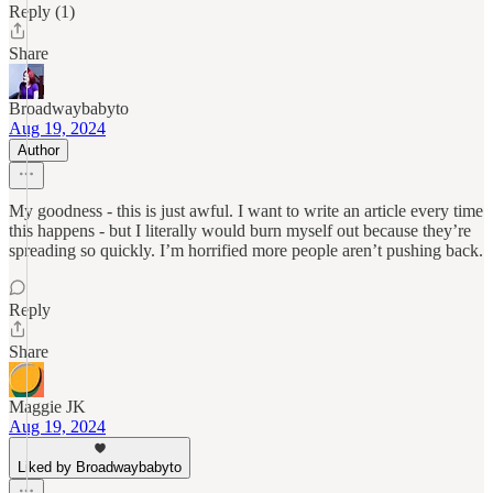
Reply (1)
Share
Broadwaybabyto
Aug 19, 2024
Author
My goodness - this is just awful. I want to write an article every time
this happens - but I literally would burn myself out because they’re
spreading so quickly. I’m horrified more people aren’t pushing back.
Reply
Share
Maggie JK
Aug 19, 2024
Liked by Broadwaybabyto