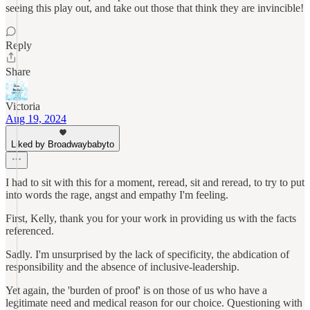
seeing this play out, and take out those that think they are invincible!
Reply
Share
Victoria
Aug 19, 2024
Liked by Broadwaybabyto
I had to sit with this for a moment, reread, sit and reread, to try to put
into words the rage, angst and empathy I'm feeling.
First, Kelly, thank you for your work in providing us with the facts
referenced.
Sadly. I'm unsurprised by the lack of specificity, the abdication of
responsibility and the absence of inclusive-leadership.
Yet again, the 'burden of proof' is on those of us who have a
legitimate need and medical reason for our choice. Questioning with