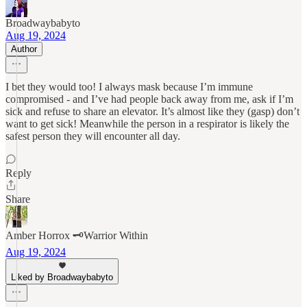
Broadwaybabyto
Aug 19, 2024
Author
I bet they would too! I always mask because I’m immune
compromised - and I’ve had people back away from me, ask if I’m
sick and refuse to share an elevator. It’s almost like they (gasp) don’t
want to get sick! Meanwhile the person in a respirator is likely the
safest person they will encounter all day.
Reply
Share
Amber Horrox 🗝️Warrior Within
Aug 19, 2024
Liked by Broadwaybabyto