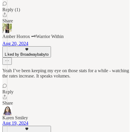
Reply (1)
Share
Amber Horrox 🗝️Warrior Within
Aug 20, 2024
Liked by Broadwaybabyto
Yeah I’ve been keeping my eye on those stats for a while - watching
the rates increase. It speaks volumes.
Reply
Share
Karen Smiley
Aug 19, 2024