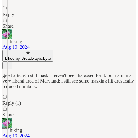
Reply
Share
TT hiking
Aug 19, 2024
Liked by Broadwaybabyto
great article! i still mask - haven't been harassed for it. but i am in a
very liberal area of Maryland; i still see some masking hit drastically
reduced numbers.
Reply (1)
Share
TT hiking
Aug 19, 2024