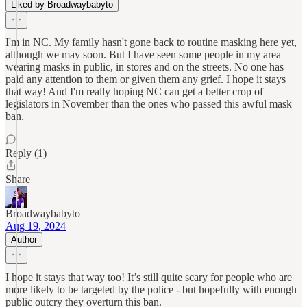
Liked by Broadwaybabyto
I'm in NC. My family hasn't gone back to routine masking here yet,
although we may soon. But I have seen some people in my area
wearing masks in public, in stores and on the streets. No one has
paid any attention to them or given them any grief. I hope it stays
that way! And I'm really hoping NC can get a better crop of
legislators in November than the ones who passed this awful mask
ban.
Reply (1)
Share
Broadwaybabyto
Aug 19, 2024
Author
I hope it stays that way too! It’s still quite scary for people who are
more likely to be targeted by the police - but hopefully with enough
public outcry they overturn this ban.