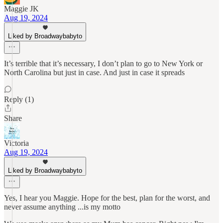
Maggie JK
Aug 19, 2024
Liked by Broadwaybabyto
It’s terrible that it’s necessary, I don’t plan to go to New York or
North Carolina but just in case. And just in case it spreads
Reply (1)
Share
Victoria
Aug 19, 2024
Liked by Broadwaybabyto
Yes, I hear you Maggie. Hope for the best, plan for the worst, and
never assume anything ...is my motto