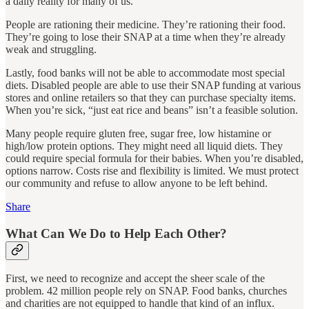
a daily reality for many of us.
People are rationing their medicine. They’re rationing their food.
They’re going to lose their SNAP at a time when they’re already
weak and struggling.
Lastly, food banks will not be able to accommodate most special
diets. Disabled people are able to use their SNAP funding at various
stores and online retailers so that they can purchase specialty items.
When you’re sick, “just eat rice and beans” isn’t a feasible solution.
Many people require gluten free, sugar free, low histamine or
high/low protein options. They might need all liquid diets. They
could require special formula for their babies. When you’re disabled,
options narrow. Costs rise and flexibility is limited. We must protect
our community and refuse to allow anyone to be left behind.
Share
What Can We Do to Help Each Other?
First, we need to recognize and accept the sheer scale of the
problem. 42 million people rely on SNAP. Food banks, churches
and charities are not equipped to handle that kind of an influx.