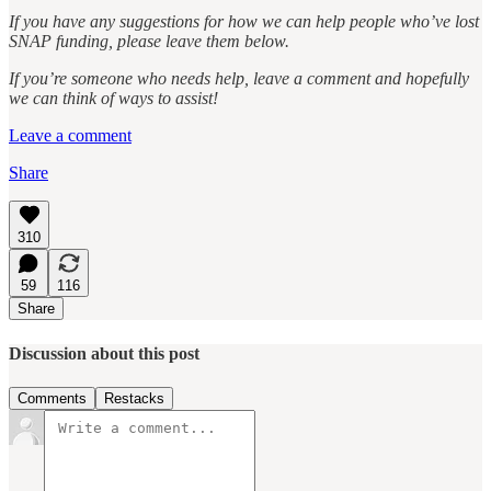
If you have any suggestions for how we can help people who’ve lost
SNAP funding, please leave them below.
If you’re someone who needs help, leave a comment and hopefully
we can think of ways to assist!
Leave a comment
Share
310
59
116
Share
Discussion about this post
Comments
Restacks