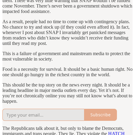
them. There was very little warning that SNAP wouldn’t be funded
come November. There’s never been a government shutdown which
impacted food assistance.
As a result, people had no time to come up with contingency plans.
No chance to try and stock up (if they could even afford it). In fact,
whenever I post about SNAP I invariably get panicked messages
from readers who didn’t know they wouldn’t receive their funding
until they read my post.
This is a failure of government and mainstream media to protect the
most vulnerable in society.
Food is a necessity for survival. It should be a basic human right. No
one should go hungry in the richest country in the world.
This should be the top story on the news every night. It should be a
leading headline in major media outlets every day. Yet it’s not. If
you’re not chronically online you may still not know what’s about to
happen.
Subscribe
The Republicans talk about it, but only to blame the Democrats,
immigrants and trans people. They lie. They violate the
HATCH