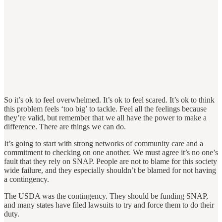
So it’s ok to feel overwhelmed. It’s ok to feel scared. It’s ok to think
this problem feels ‘too big’ to tackle. Feel all the feelings because
they’re valid, but remember that we all have the power to make a
difference. There are things we can do.
It’s going to start with strong networks of community care and a
commitment to checking on one another. We must agree it’s no one’s
fault that they rely on SNAP. People are not to blame for this society
wide failure, and they especially shouldn’t be blamed for not having
a contingency.
The USDA was the contingency. They should be funding SNAP,
and many states have filed lawsuits to try and force them to do their
duty.