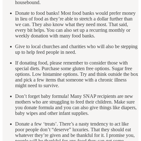
housebound.
Donate to food banks! Most food banks would prefer money
in lieu of food as they’re able to stretch a dollar further than
we can. They also know what they need most. That said,
every bit helps. You can also set up a recurring monthly or
weekly donation with many food banks.
Give to local churches and charities who will also be stepping
up to help feed people in need.
If donating food, please remember to consider those with
special diets. Purchase some gluten free options. Sugar free
options. Low histamine options. Try and think outside the box
and pick a few items that someone with a chronic illness
might need to survive.
Don’t forget baby formula! Many SNAP recipients are new
mothers who are struggling to feed their children. Make sure
you donate formula and you can also give things like diapers,
baby wipes and other infant supplies.
Donate a few ‘treats’. There’s a nasty tendency to act like
poor people don’t “deserve” luxuries. That they should eat
whatever they’re given and be thankful for it. I promise you,
people will be thankful for any food they can get come