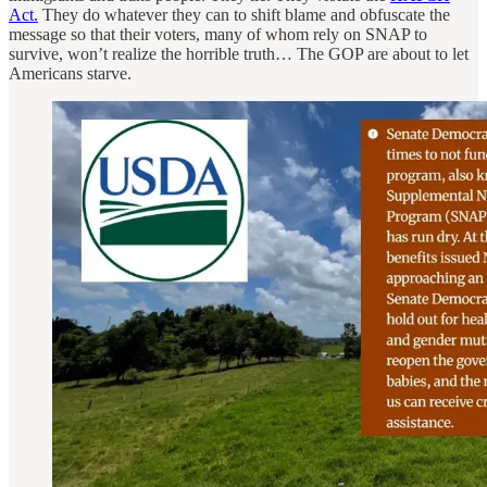
Act.
They do whatever they can to shift blame and obfuscate the
message so that their voters, many of whom rely on SNAP to
survive, won’t realize the horrible truth… The GOP are about to let
Americans starve.