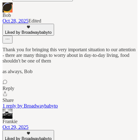
Bob
Oct 28, 2025
Edited
Liked by Broadwaybabyto
Thank you for bringing this very important situation to our attention
- there are many things to worry about in day-to-day living, food
shouldn't be one of them
as always, Bob
Reply
Share
1 reply by Broadwaybabyto
Frankie
Oct 29, 2025
Liked by Broadwaybabyto