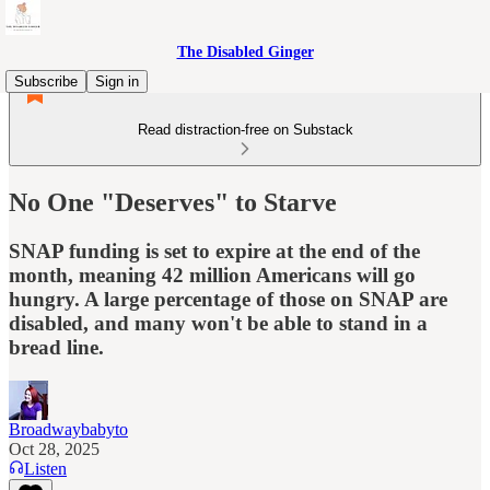
The Disabled Ginger
Subscribe
Sign in
Read distraction-free on Substack
No One "Deserves" to Starve
SNAP funding is set to expire at the end of the
month, meaning 42 million Americans will go
hungry. A large percentage of those on SNAP are
disabled, and many won't be able to stand in a
bread line.
Broadwaybabyto
Oct 28, 2025
Listen