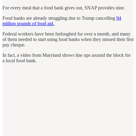
For every meal that a food bank gives out, SNAP provides nine.
Food banks are already struggling due to Trump cancelling
94
million pounds of food aid.
Federal workers have been furloughed for over a month, and many
of them needed to start using food banks when they missed their first
pay cheque.
In fact, a video from Maryland shows line ups around the block for
a local food bank.