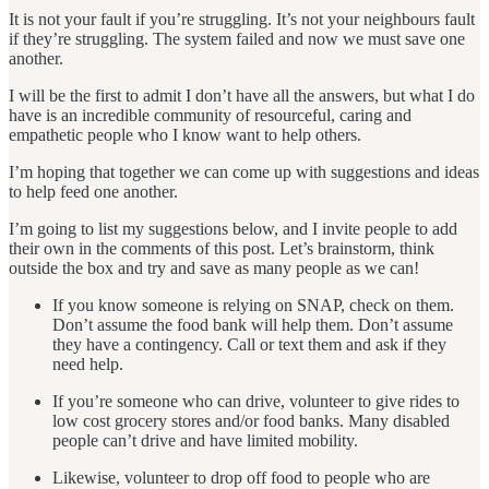
It is not your fault if you’re struggling. It’s not your neighbours fault
if they’re struggling. The system failed and now we must save one
another.
I will be the first to admit I don’t have all the answers, but what I do
have is an incredible community of resourceful, caring and
empathetic people who I know want to help others.
I’m hoping that together we can come up with suggestions and ideas
to help feed one another.
I’m going to list my suggestions below, and I invite people to add
their own in the comments of this post. Let’s brainstorm, think
outside the box and try and save as many people as we can!
If you know someone is relying on SNAP, check on them.
Don’t assume the food bank will help them. Don’t assume
they have a contingency. Call or text them and ask if they
need help.
If you’re someone who can drive, volunteer to give rides to
low cost grocery stores and/or food banks. Many disabled
people can’t drive and have limited mobility.
Likewise, volunteer to drop off food to people who are