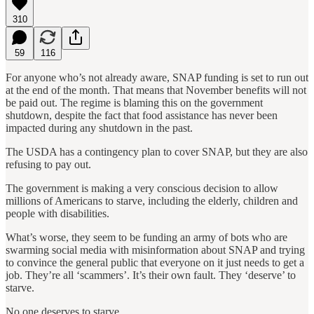
310
59
116
For anyone who’s not already aware, SNAP funding is set to run out
at the end of the month. That means that November benefits will not
be paid out. The regime is blaming this on the government
shutdown, despite the fact that food assistance has never been
impacted during any shutdown in the past.
The USDA has a contingency plan to cover SNAP, but they are also
refusing to pay out.
The government is making a very conscious decision to allow
millions of Americans to starve, including the elderly, children and
people with disabilities.
What’s worse, they seem to be funding an army of bots who are
swarming social media with misinformation about SNAP and trying
to convince the general public that everyone on it just needs to get a
job. They’re all ‘scammers’. It’s their own fault. They ‘deserve’ to
starve.
No one deserves to starve.