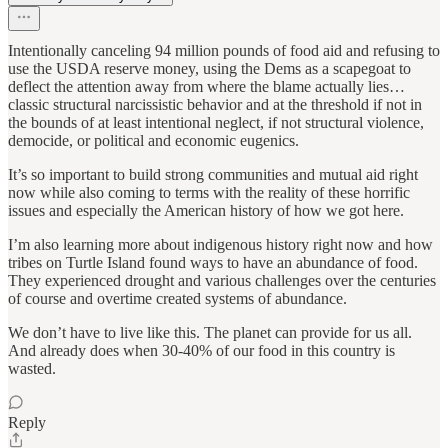
Intentionally canceling 94 million pounds of food aid and refusing to
use the USDA reserve money, using the Dems as a scapegoat to
deflect the attention away from where the blame actually lies…
classic structural narcissistic behavior and at the threshold if not in
the bounds of at least intentional neglect, if not structural violence,
democide, or political and economic eugenics.
It’s so important to build strong communities and mutual aid right
now while also coming to terms with the reality of these horrific
issues and especially the American history of how we got here.
I’m also learning more about indigenous history right now and how
tribes on Turtle Island found ways to have an abundance of food.
They experienced drought and various challenges over the centuries
of course and overtime created systems of abundance.
We don’t have to live like this. The planet can provide for us all.
And already does when 30-40% of our food in this country is
wasted.
Reply