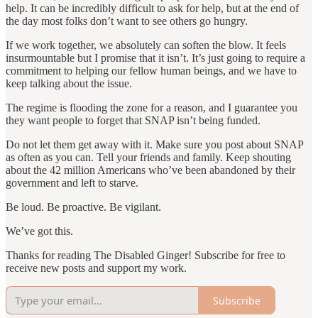
help. It can be incredibly difficult to ask for help, but at the end of
the day most folks don’t want to see others go hungry.
If we work together, we absolutely can soften the blow. It feels
insurmountable but I promise that it isn’t. It’s just going to require a
commitment to helping our fellow human beings, and we have to
keep talking about the issue.
The regime is flooding the zone for a reason, and I guarantee you
they want people to forget that SNAP isn’t being funded.
Do not let them get away with it. Make sure you post about SNAP
as often as you can. Tell your friends and family. Keep shouting
about the 42 million Americans who’ve been abandoned by their
government and left to starve.
Be loud. Be proactive. Be vigilant.
We’ve got this.
Thanks for reading The Disabled Ginger! Subscribe for free to
receive new posts and support my work.
Subscribe