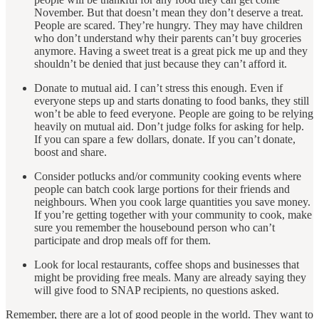
November. But that doesn’t mean they don’t deserve a treat.
People are scared. They’re hungry. They may have children
who don’t understand why their parents can’t buy groceries
anymore. Having a sweet treat is a great pick me up and they
shouldn’t be denied that just because they can’t afford it.
Donate to mutual aid. I can’t stress this enough. Even if
everyone steps up and starts donating to food banks, they still
won’t be able to feed everyone. People are going to be relying
heavily on mutual aid. Don’t judge folks for asking for help.
If you can spare a few dollars, donate. If you can’t donate,
boost and share.
Consider potlucks and/or community cooking events where
people can batch cook large portions for their friends and
neighbours. When you cook large quantities you save money.
If you’re getting together with your community to cook, make
sure you remember the housebound person who can’t
participate and drop meals off for them.
Look for local restaurants, coffee shops and businesses that
might be providing free meals. Many are already saying they
will give food to SNAP recipients, no questions asked.
Remember, there are a lot of good people in the world. They want to