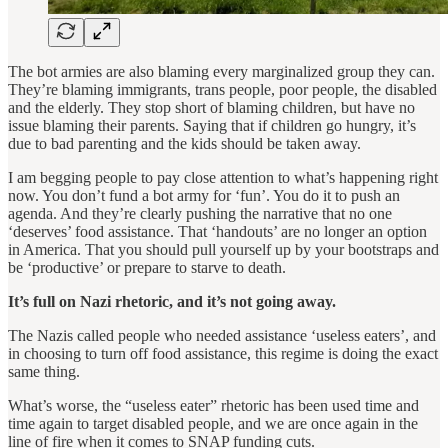
The bot armies are also blaming every marginalized group they can.
They’re blaming immigrants, trans people, poor people, the disabled
and the elderly. They stop short of blaming children, but have no
issue blaming their parents. Saying that if children go hungry, it’s
due to bad parenting and the kids should be taken away.
I am begging people to pay close attention to what’s happening right
now. You don’t fund a bot army for ‘fun’. You do it to push an
agenda. And they’re clearly pushing the narrative that no one
‘deserves’ food assistance. That ‘handouts’ are no longer an option
in America. That you should pull yourself up by your bootstraps and
be ‘productive’ or prepare to starve to death.
It’s full on Nazi rhetoric, and it’s not going away.
The Nazis called people who needed assistance ‘useless eaters’, and
in choosing to turn off food assistance, this regime is doing the exact
same thing.
What’s worse, the “useless eater” rhetoric has been used time and
time again to target disabled people, and we are once again in the
line of fire when it comes to SNAP funding cuts.