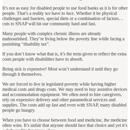
It’s not as easy for disabled people to use food banks as it is for other
people. That’s a reality we have to face. Whether it be physical
challenges and barriers, special diets or a combination of factors…
cuts to SNAP will hit our community hard and fast.
Many people with complex chronic illness are already
malnourished. They’re living below the poverty line while facing a
punishing “disability tax”.
If you don’t know what that is, it’s the term given to reflect the extra
costs people with disabilities have to absorb.
Being sick is expensive! Most won’t understand it until they go
through it themselves.
We are forced to live in legislated poverty while having higher
medical costs and drugs costs. We may need to buy assistive devices
and accommodation equipment. We often need to hire caregivers,
rely on expensive delivery and other paramedical services and
supplies. The costs add up fast and even with SNAP, many disabled
people go hungry.
When you have to choose between food and medicine, the medicine
often wins. It’s unfair that anyone should face that choice and yet it’s