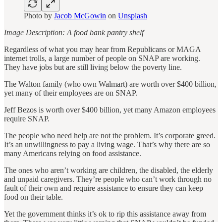
Photo by
Jacob McGowin
on
Unsplash
Image Description: A food bank pantry shelf
Regardless of what you may hear from Republicans or MAGA
internet trolls, a large number of people on SNAP are working.
They have jobs but are still living below the poverty line.
The Walton family (who own Walmart) are worth over $400 billion,
yet many of their employees are on SNAP.
Jeff Bezos is worth over $400 billion, yet many Amazon employees
require SNAP.
The people who need help are not the problem. It’s corporate greed.
It’s an unwillingness to pay a living wage. That’s why there are so
many Americans relying on food assistance.
The ones who aren’t working are children, the disabled, the elderly
and unpaid caregivers. They’re people who can’t work through no
fault of their own and require assistance to ensure they can keep
food on their table.
Yet the government thinks it’s ok to rip this assistance away from