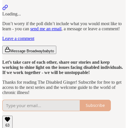
Loading...
Don’t worry if the poll didn’t include what you would most like to
learn - you can
send me an email
, a message or leave a comment!
Leave a comment
Message Broadwaybabyto
Let’s take care of each other, share our stories and keep
working to shine light on the issues facing disabled individuals.
If we work together - we will be unstoppable!
Thanks for reading The Disabled Ginger! Subscribe for free to get
access to the next series and the welcome guide to the world of
chronic illness!
Subscribe
63