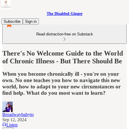
The Disabled Ginger
Subscribe
Sign in
Read distraction-free on Substack
There's No Welcome Guide to the World
of Chronic Illness - But There Should Be
When you become chronically ill - you're on your
own. No one teaches you how to navigate this new
world, how to adapt to your new circumstances or
find help. What do you most want to learn?
Broadwaybabyto
Sep 12, 2024
Listen