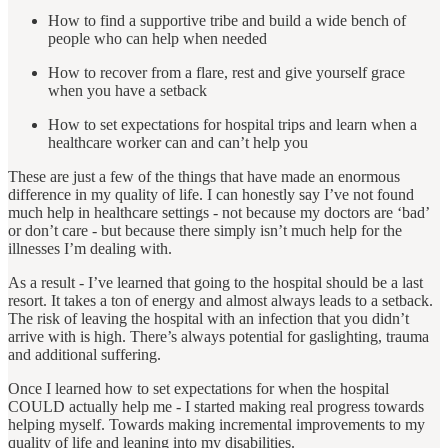
How to find a supportive tribe and build a wide bench of
people who can help when needed
How to recover from a flare, rest and give yourself grace
when you have a setback
How to set expectations for hospital trips and learn when a
healthcare worker can and can’t help you
These are just a few of the things that have made an enormous
difference in my quality of life. I can honestly say I’ve not found
much help in healthcare settings - not because my doctors are ‘bad’
or don’t care - but because there simply isn’t much help for the
illnesses I’m dealing with.
As a result - I’ve learned that going to the hospital should be a last
resort. It takes a ton of energy and almost always leads to a setback.
The risk of leaving the hospital with an infection that you didn’t
arrive with is high. There’s always potential for gaslighting, trauma
and additional suffering.
Once I learned how to set expectations for when the hospital
COULD actually help me - I started making real progress towards
helping myself. Towards making incremental improvements to my
quality of life and leaning into my disabilities.