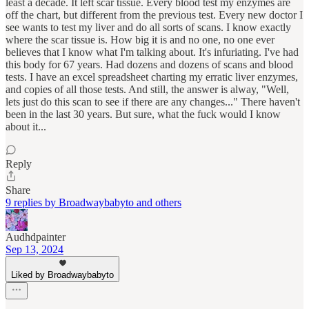
least a decade. It left scar tissue. Every blood test my enzymes are
off the chart, but different from the previous test. Every new doctor I
see wants to test my liver and do all sorts of scans. I know exactly
where the scar tissue is. How big it is and no one, no one ever
believes that I know what I'm talking about. It's infuriating. I've had
this body for 67 years. Had dozens and dozens of scans and blood
tests. I have an excel spreadsheet charting my erratic liver enzymes,
and copies of all those tests. And still, the answer is alway, "Well,
lets just do this scan to see if there are any changes..." There haven't
been in the last 30 years. But sure, what the fuck would I know
about it...
Reply
Share
9 replies by Broadwaybabyto and others
Audhdpainter
Sep 13, 2024
Liked by Broadwaybabyto