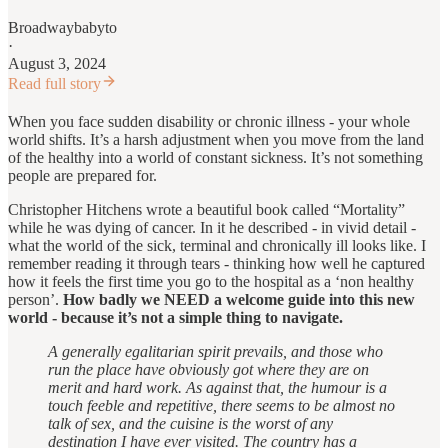
Broadwaybabyto
·
August 3, 2024
Read full story
When you face sudden disability or chronic illness - your whole
world shifts. It’s a harsh adjustment when you move from the land
of the healthy into a world of constant sickness. It’s not something
people are prepared for.
Christopher Hitchens wrote a beautiful book called “Mortality”
while he was dying of cancer. In it he described - in vivid detail -
what the world of the sick, terminal and chronically ill looks like. I
remember reading it through tears - thinking how well he captured
how it feels the first time you go to the hospital as a ‘non healthy
person’.
How badly we NEED a welcome guide into this new
world - because it’s not a simple thing to navigate.
A generally egalitarian spirit prevails, and those who
run the place have obviously got where they are on
merit and hard work. As against that, the humour is a
touch feeble and repetitive, there seems to be almost no
talk of sex, and the cuisine is the worst of any
destination I have ever visited. The country has a