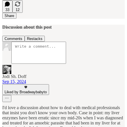
33
12
Share
Discussion about this post
Comments
Restacks
Jodi Sh. Doff
Sep 15, 2024
Liked by Broadwaybabyto
I'd love a discussion about how to deal with medical professionals
that insist you don't know your own body. Case in point: my liver
enzymes have been erratic since my mid-20s when I was diagnosed
and treated for an amoebic parasite that had been in my liver for at