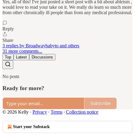
Yes, all of this! I've just posted a short post with a bit about ableism ,
would love to read your take on it. We really do learn so much more
from other chronically ill people than from any medical professional.
Reply
Share
3 replies by Broadwaybabyto and others
31 more comments...
Top
Latest
Discussions
No posts
Ready for more?
Subscribe
© 2026 Kelly
·
Privacy
∙
Terms
∙
Collection notice
Start your Substack