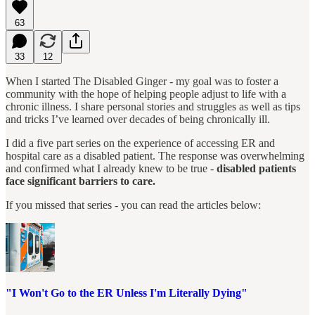
63
33
12
When I started The Disabled Ginger - my goal was to foster a
community with the hope of helping people adjust to life with a
chronic illness. I share personal stories and struggles as well as tips
and tricks I’ve learned over decades of being chronically ill.
I did a five part series on the experience of accessing ER and
hospital care as a disabled patient. The response was overwhelming
and confirmed what I already knew to be true -
disabled patients
face significant barriers to care.
If you missed that series - you can read the articles below:
"I Won't Go to the ER Unless I'm Literally Dying"