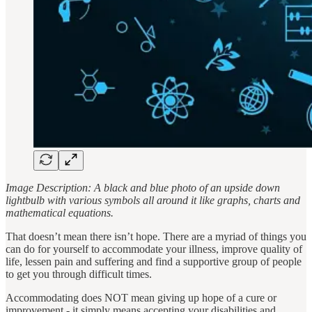
Image Description: A black and blue photo of an upside down
lightbulb with various symbols all around it like graphs, charts and
mathematical equations.
That doesn’t mean there isn’t hope. There are a myriad of things you
can do for yourself to accommodate your illness, improve quality of
life, lessen pain and suffering and find a supportive group of people
to get you through difficult times.
Accommodating does NOT mean giving up hope of a cure or
improvement - it simply means accepting your disabilities and