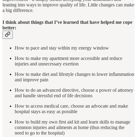
leaning into ways to improve quality of life. Little changes can make
a big difference.
I think about things that I’ve learned that have helped me cope
better:
How to pace and stay within my energy window
How to make my apartment more accessible and reduce
injuries and unnecessary exertion
How to make diet and lifestyle changes to lower inflammation
and improve pain
How to do an advanced directive, choose a power of attorney
and handle stressful end of life decisions
How to access medical care, choose an advocate and make
hospital stays as easy as possible
How to build my own first aid kit and learn skills to manage
common injuries and ailments at home (thus reducing the
need to go to the hospital)