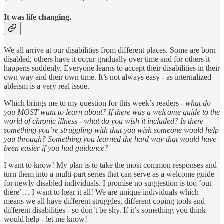
It was life changing.
We all arrive at our disabilities from different places. Some are born
disabled, others have it occur gradually over time and for others it
happens suddenly. Everyone learns to accept their disabilities in their
own way and their own time. It’s not always easy - as internalized
ableism is a very real issue.
Which brings me to my question for this week’s readers -
what do
you MOST want to learn about? If there was a welcome guide to the
world of chronic illness - what do you wish it included? Is there
something you’re struggling with that you wish someone would help
you through? Something you learned the hard way that would have
been easier if you had guidance?
I want to know! My plan is to take the most common responses and
turn them into a multi-part series that can serve as a welcome guide
for newly disabled individuals. I promise no suggestion is too ‘out
there’… I want to hear it all! We are unique individuals which
means we all have different struggles, different coping tools and
different disabilities - so don’t be shy. If it’s something you think
would help - let me know!