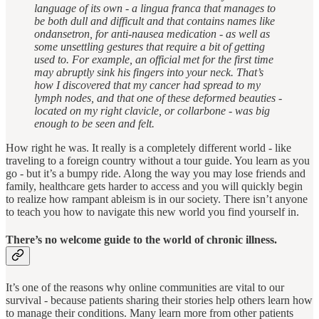
language of its own - a lingua franca that manages to
be both dull and difficult and that contains names like
ondansetron, for anti-nausea medication - as well as
some unsettling gestures that require a bit of getting
used to. For example, an official met for the first time
may abruptly sink his fingers into your neck. That’s
how I discovered that my cancer had spread to my
lymph nodes, and that one of these deformed beauties -
located on my right clavicle, or collarbone - was big
enough to be seen and felt.
How right he was. It really is a completely different world - like
traveling to a foreign country without a tour guide. You learn as you
go - but it’s a bumpy ride. Along the way you may lose friends and
family, healthcare gets harder to access and you will quickly begin
to realize how rampant ableism is in our society. There isn’t anyone
to teach you how to navigate this new world you find yourself in.
There’s no welcome guide to the world of chronic illness.
It’s one of the reasons why online communities are vital to our
survival - because patients sharing their stories help others learn how
to manage their conditions. Many learn more from other patients