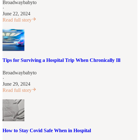
Broadwaybabyto
·
June 22, 2024
Read full story
Tips for Surviving a Hospital Trip When Chronically Ill
Broadwaybabyto
·
June 29, 2024
Read full story
How to Stay Covid Safe When in Hospital