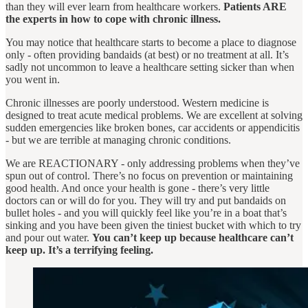
than they will ever learn from healthcare workers.
Patients ARE
the experts in how to cope with chronic illness.
You may notice that healthcare starts to become a place to diagnose
only - often providing bandaids (at best) or no treatment at all. It’s
sadly not uncommon to leave a healthcare setting sicker than when
you went in.
Chronic illnesses are poorly understood. Western medicine is
designed to treat acute medical problems. We are excellent at solving
sudden emergencies like broken bones, car accidents or appendicitis
- but we are terrible at managing chronic conditions.
We are REACTIONARY - only addressing problems when they’ve
spun out of control. There’s no focus on prevention or maintaining
good health. And once your health is gone - there’s very little
doctors can or will do for you. They will try and put bandaids on
bullet holes - and you will quickly feel like you’re in a boat that’s
sinking and you have been given the tiniest bucket with which to try
and pour out water.
You can’t keep up because healthcare can’t
keep up. It’s a terrifying feeling.