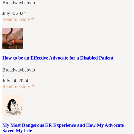
Broadwaybabyto
·
July 8, 2024
Read full story
How to be an Effective Advocate for a Disabled Patient
Broadwaybabyto
·
July 24, 2024
Read full story
My Most Dangerous ER Experience and How My Advocate
Saved My Life