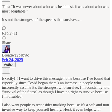
This: “It was never about who was healthiest, it was about who was
most adaptable.”
It’s not the strongest of the species that survives….
Reply (1)
Share
Broadwaybabyto
Feb 24, 2025
Author
Exactly!!! I want to drive this message home because I’ve found that
especially since Covid began there’s an increase in people who
incorrectly assume it’s the strongest who survive. I’m constantly told
“survival of the fittest” as though I have no right to survive because
I’m disabled.
I also want people to reconsider masking because it’s a safe and non
invasive way to keep yourself healthy. Heck it even helps with