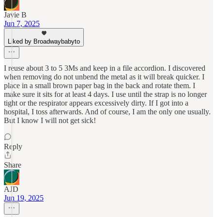
Javie B
Jun 7, 2025
Liked by Broadwaybabyto
I reuse about 3 to 5 3Ms and keep in a file accordion. I discovered
when removing do not unbend the metal as it will break quicker. I
place in a small brown paper bag in the back and rotate them. I
make sure it sits for at least 4 days. I use until the strap is no longer
tight or the respirator appears excessively dirty. If I got into a
hospital, I toss afterwards. And of course, I am the only one usually.
But I know I will not get sick!
Reply
Share
AJD
Jun 19, 2025