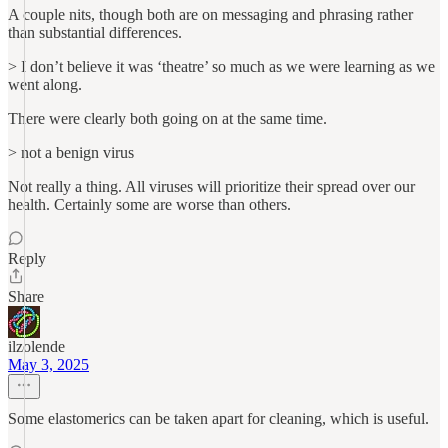
A couple nits, though both are on messaging and phrasing rather
than substantial differences.
> I don’t believe it was ‘theatre’ so much as we were learning as we
went along.
There were clearly both going on at the same time.
> not a benign virus
Not really a thing. All viruses will prioritize their spread over our
health. Certainly some are worse than others.
Reply
Share
ilzolende
May 3, 2025
Some elastomerics can be taken apart for cleaning, which is useful.