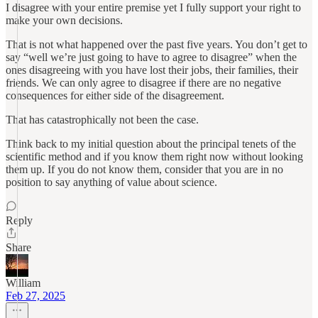
I disagree with your entire premise yet I fully support your right to
make your own decisions.
That is not what happened over the past five years. You don’t get to
say “well we’re just going to have to agree to disagree” when the
ones disagreeing with you have lost their jobs, their families, their
friends. We can only agree to disagree if there are no negative
consequences for either side of the disagreement.
That has catastrophically not been the case.
Think back to my initial question about the principal tenets of the
scientific method and if you know them right now without looking
them up. If you do not know them, consider that you are in no
position to say anything of value about science.
Reply
Share
William
Feb 27, 2025