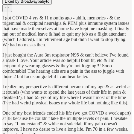
Liked by Broadwaybabyto
I got COVID 4 yrs & 11 months ago - ahhh, memories - & the
trigeminal & occipital neuralgia & PEM plus immune system issues
that have made themselves at home have kept me masking. I finally
ran out of medical leave & had to quit my job as a flight attendant
(which I adored). I'm retirement age but didn't want to stop flying.
We had no masks then.
I just bought the Aura 3m respirator N95 & can't believe I've found
a mask I love. Your article was so helpful bout fit, etc & I'm
temporarily wearing glasses & they're not fogging!!! Sooo
comfortable! The hearing aids are a pain in the ass to juggle with
those 2 but focus on grateful I can hear better.
I realize my perspective is different because of my age & as weird as
it sounds (who wants to spend the last years of their life in pain &
disabled?), I had 65 yrs of my life where I wasn't most of the time
(I've had weird physical issues my whole life but nothing like this).
One of my best friends ended his life (we got COVID a week apart)
at 38 because he couldn't take the multiple levels of pain. I hesitate
to say "I understand" & while not suicidal, if my pain doesn't
improve, I have no desire to live a long life. I'm 70 in a few weeks.