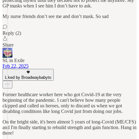
protecting myself until they decided not to protect me anymore. My
GP masks when I see him I don’t have to ask.
My nurse friends don’t see me and don’t mask. So sad
Reply (2)
Share
SL in Exile
Feb 22, 2025
Liked by Broadwaybabyto
Former healthcare worker here who got Covid-19 at the very
beginning of the pandemic. I can't believe how many people
clapped and called us heroes, only to discard us when we got
disabling conditions like long Covid just from doing our jobs.
On the bright side, it's been almost 5 years of long-Covid (ME/CFS)
and I'm finally starting to rebuild strength and gain function. Hang in
there!