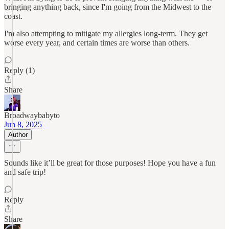
bringing anything back, since I'm going from the Midwest to the
coast.
I'm also attempting to mitigate my allergies long-term. They get
worse every year, and certain times are worse than others.
Reply (1)
Share
Broadwaybabyto
Jun 8, 2025
Author
Sounds like it’ll be great for those purposes! Hope you have a fun
and safe trip!
Reply
Share