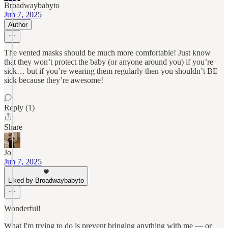
Broadwaybabyto
Jun 7, 2025
Author
The vented masks should be much more comfortable! Just know
that they won’t protect the baby (or anyone around you) if you’re
sick… but if you’re wearing them regularly then you shouldn’t BE
sick because they’re awesome!
Reply (1)
Share
Jo
Jun 7, 2025
Liked by Broadwaybabyto
Wonderful!
What I'm trying to do is prevent bringing anything with me — or