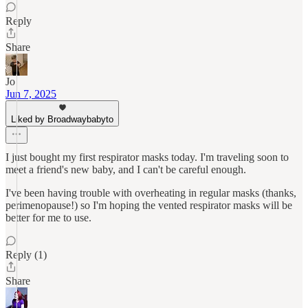
Reply
Share
Jo
Jun 7, 2025
Liked by Broadwaybabyto
I just bought my first respirator masks today. I'm traveling soon to
meet a friend's new baby, and I can't be careful enough.
I've been having trouble with overheating in regular masks (thanks,
perimenopause!) so I'm hoping the vented respirator masks will be
better for me to use.
Reply (1)
Share