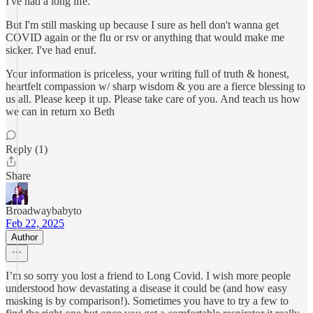
I've had a long life.
But I'm still masking up because I sure as hell don't wanna get
COVID again or the flu or rsv or anything that would make me
sicker. I've had enuf.
Your information is priceless, your writing full of truth & honest,
heartfelt compassion w/ sharp wisdom & you are a fierce blessing to
us all. Please keep it up. Please take care of you. And teach us how
we can in return xo Beth
Reply (1)
Share
Broadwaybabyto
Feb 22, 2025
Author
I’m so sorry you lost a friend to Long Covid. I wish more people
understood how devastating a disease it could be (and how easy
masking is by comparison!). Sometimes you have to try a few to