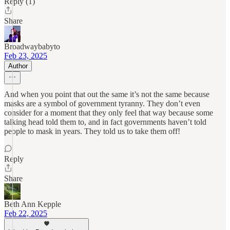
Reply (1)
Share
Broadwaybabyto
Feb 23, 2025
Author
And when you point that out the same it’s not the same because
masks are a symbol of government tyranny. They don’t even
consider for a moment that they only feel that way because some
talking head told them to, and in fact governments haven’t told
people to mask in years. They told us to take them off!
Reply
Share
Beth Ann Kepple
Feb 22, 2025