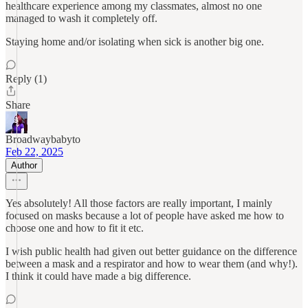
healthcare experience among my classmates, almost no one
managed to wash it completely off.
Staying home and/or isolating when sick is another big one.
Reply (1)
Share
Broadwaybabyto
Feb 22, 2025
Author
Yes absolutely! All those factors are really important, I mainly
focused on masks because a lot of people have asked me how to
choose one and how to fit it etc.
I wish public health had given out better guidance on the difference
between a mask and a respirator and how to wear them (and why!).
I think it could have made a big difference.