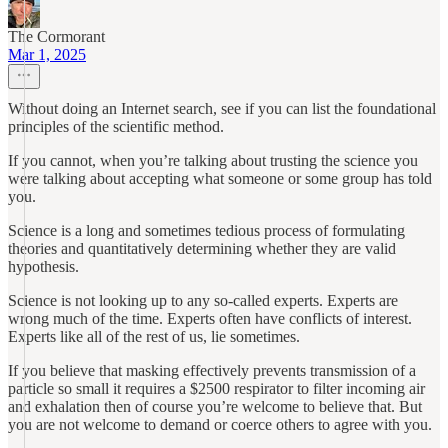
The Cormorant
Mar 1, 2025
Without doing an Internet search, see if you can list the foundational
principles of the scientific method.
If you cannot, when you’re talking about trusting the science you
were talking about accepting what someone or some group has told
you.
Science is a long and sometimes tedious process of formulating
theories and quantitatively determining whether they are valid
hypothesis.
Science is not looking up to any so-called experts. Experts are
wrong much of the time. Experts often have conflicts of interest.
Experts like all of the rest of us, lie sometimes.
If you believe that masking effectively prevents transmission of a
particle so small it requires a $2500 respirator to filter incoming air
and exhalation then of course you’re welcome to believe that. But
you are not welcome to demand or coerce others to agree with you.