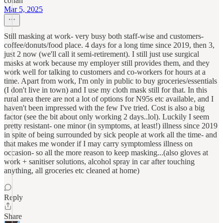
cohan
Mar 5, 2025
Still masking at work- very busy both staff-wise and customers-
coffee/donuts/food place. 4 days for a long time since 2019, then 3,
just 2 now (we'll call it semi-retirement). I still just use surgical
masks at work because my employer still provides them, and they
work well for talking to customers and co-workers for hours at a
time. Apart from work, I'm only in public to buy groceries/essentials
(I don't live in town) and I use my cloth mask still for that. In this
rural area there are not a lot of options for N95s etc available, and I
haven't been impressed with the few I've tried. Cost is also a big
factor (see the bit about only working 2 days..lol). Luckily I seem
pretty resistant- one minor (in symptoms, at least!) illness since 2019
in spite of being surrounded by sick people at work all the time- and
that makes me wonder if I may carry symptomless illness on
occasion- so all the more reason to keep masking...(also gloves at
work + sanitiser solutions, alcohol spray in car after touching
anything, all groceries etc cleaned at home)
Reply
Share