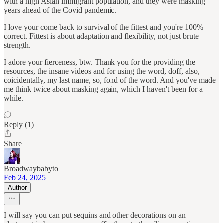
with a high Asian immigrant population, and they were masking
years ahead of the Covid pandemic.
I love your come back to survival of the fittest and you're 100%
correct. Fittest is about adaptation and flexibility, not just brute
strength.
I adore your fierceness, btw. Thank you for the providing the
resources, the insane videos and for using the word, doff, also,
coicidentally, my last name, so, fond of the word. And you've made
me think twice about masking again, which I haven't been for a
while.
Reply (1)
Share
Broadwaybabyto
Feb 24, 2025
Author
I will say you can put sequins and other decorations on an