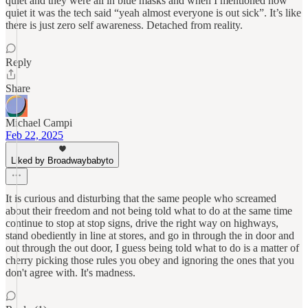
quiet and they were all in blue masks and when I mentioned how
quiet it was the tech said “yeah almost everyone is out sick”. It’s like
there is just zero self awareness. Detached from reality.
Reply
Share
Michael Campi
Feb 22, 2025
Liked by Broadwaybabyto
It is curious and disturbing that the same people who screamed
about their freedom and not being told what to do at the same time
continue to stop at stop signs, drive the right way on highways,
stand obediently in line at stores, and go in through the in door and
out through the out door, I guess being told what to do is a matter of
cherry picking those rules you obey and ignoring the ones that you
don't agree with. It's madness.