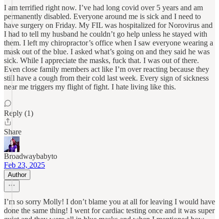
I am terrified right now. I’ve had long covid over 5 years and am
permanently disabled. Everyone around me is sick and I need to
have surgery on Friday. My FIL was hospitalized for Norovirus and
I had to tell my husband he couldn’t go help unless he stayed with
them. I left my chiropractor’s office when I saw everyone wearing a
mask out of the blue. I asked what’s going on and they said he was
sick. While I appreciate the masks, fuck that. I was out of there.
Even close family members act like I’m over reacting because they
still have a cough from their cold last week. Every sign of sickness
near me triggers my flight of fight. I hate living like this.
Reply (1)
Share
Broadwaybabyto
Feb 23, 2025
Author
I’m so sorry Molly! I don’t blame you at all for leaving I would have
done the same thing! I went for cardiac testing once and it was super