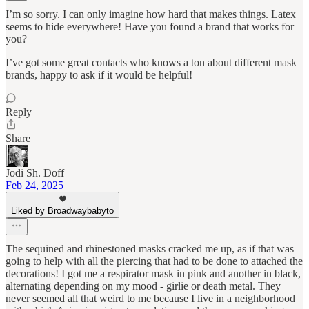
I’m so sorry. I can only imagine how hard that makes things. Latex
seems to hide everywhere! Have you found a brand that works for
you?
I’ve got some great contacts who knows a ton about different mask
brands, happy to ask if it would be helpful!
Reply
Share
Jodi Sh. Doff
Feb 24, 2025
Liked by Broadwaybabyto
The sequined and rhinestoned masks cracked me up, as if that was
going to help with all the piercing that had to be done to attached the
decorations! I got me a respirator mask in pink and another in black,
alternating depending on my mood - girlie or death metal. They
never seemed all that weird to me because I live in a neighborhood