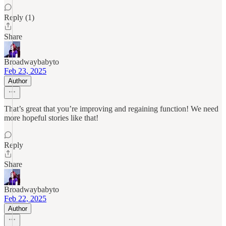
Reply (1)
Share
Broadwaybabyto
Feb 23, 2025
Author
That’s great that you’re improving and regaining function! We need
more hopeful stories like that!
Reply
Share
Broadwaybabyto
Feb 22, 2025
Author