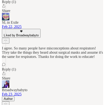
Reply (1)
Share
SL in Exile
Feb 22, 2025
Liked by Broadwaybabyto
I agree. So many people have misconceptions about respirators!
They take the things they heard about surgical masks and assume it's
the same for respirators. Thanks for doing the work to educate!
Reply (1)
Share
Broadwaybabyto
Feb 23, 2025
Author