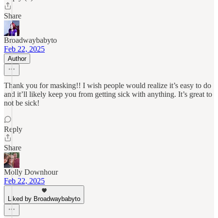
Share
Broadwaybabyto
Feb 22, 2025
Author
Thank you for masking!! I wish people would realize it’s easy to do
and it’ll likely keep you from getting sick with anything. It’s great to
not be sick!
Reply
Share
Molly Downhour
Feb 22, 2025
Liked by Broadwaybabyto