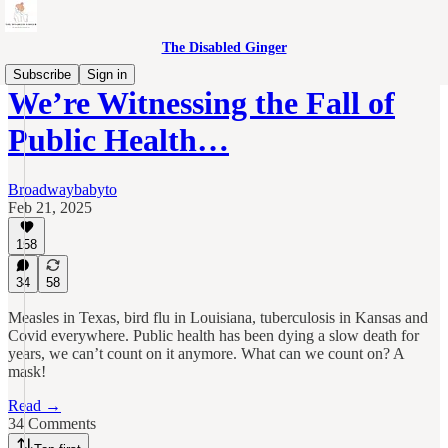
The Disabled Ginger
Subscribe
Sign in
We’re Witnessing the Fall of
Public Health…
Broadwaybabyto
Feb 21, 2025
158
34
58
Measles in Texas, bird flu in Louisiana, tuberculosis in Kansas and
Covid everywhere. Public health has been dying a slow death for
years, we can’t count on it anymore. What can we count on? A
mask!
Read →
34 Comments