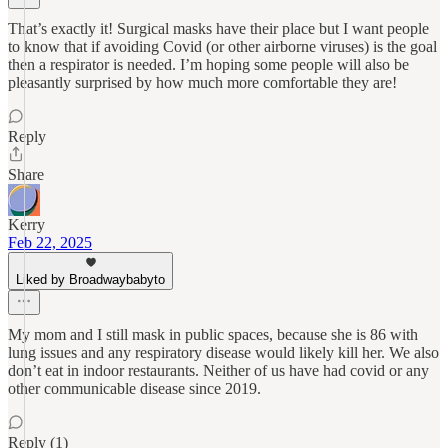
That’s exactly it! Surgical masks have their place but I want people
to know that if avoiding Covid (or other airborne viruses) is the goal
then a respirator is needed. I’m hoping some people will also be
pleasantly surprised by how much more comfortable they are!
Reply
Share
Kerry
Feb 22, 2025
Liked by Broadwaybabyto
My mom and I still mask in public spaces, because she is 86 with
lung issues and any respiratory disease would likely kill her. We also
don’t eat in indoor restaurants. Neither of us have had covid or any
other communicable disease since 2019.
Reply (1)