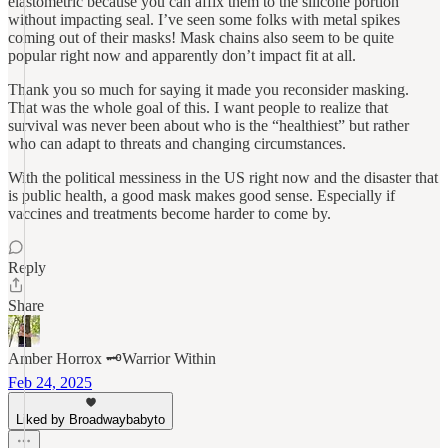
elastometric because you can affix them to the silicone portion
without impacting seal. I’ve seen some folks with metal spikes
coming out of their masks! Mask chains also seem to be quite
popular right now and apparently don’t impact fit at all.
Thank you so much for saying it made you reconsider masking.
That was the whole goal of this. I want people to realize that
survival was never been about who is the “healthiest” but rather
who can adapt to threats and changing circumstances.
With the political messiness in the US right now and the disaster that
is public health, a good mask makes good sense. Especially if
vaccines and treatments become harder to come by.
Reply
Share
Amber Horrox 🗝️Warrior Within
Feb 24, 2025
Liked by Broadwaybabyto