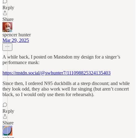
Reply
Share
spencer hunter
Mar 29, 2025
A while back, I posted on Mastsdon my design for a singer’s
performance mask:
https://mstdn.social/@swhunter7/111098825324135403
Since then, I ordered N95 duckbills at a steep discount; and while
they look odd, they also work well for singing (but aren’t concert
black, so I would only use them for rehearsals).
Reply
Share