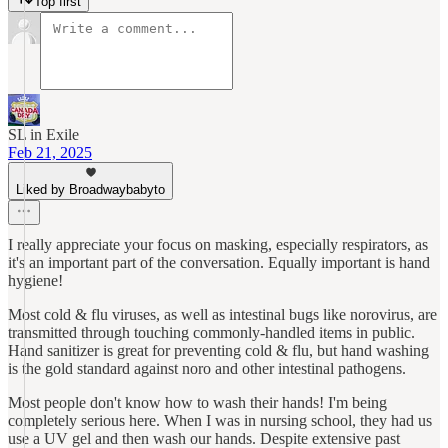
Top first
SL in Exile
Feb 21, 2025
Liked by Broadwaybabyto
I really appreciate your focus on masking, especially respirators, as
it's an important part of the conversation. Equally important is hand
hygiene!
Most cold & flu viruses, as well as intestinal bugs like norovirus, are
transmitted through touching commonly-handled items in public.
Hand sanitizer is great for preventing cold & flu, but hand washing
is the gold standard against noro and other intestinal pathogens.
Most people don't know how to wash their hands! I'm being
completely serious here. When I was in nursing school, they had us
use a UV gel and then wash our hands. Despite extensive past