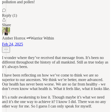
pollution and pollen!
Reply (1)
Share
Amber Horrox 🗝️Warrior Within
Feb 24, 2025
I wonder where they’ve received that message from. It’s been no
different throughout the history of all mankind. Still as true today as
it’s always been.
I have been reflecting on how we’ve come to think we are so
superior to our ancestors. We think we’re better, more advanced.
Our health has never been worse. We are so far from healthy - we
don’t even know what health is. What it feels like, what it looks like.
It’s a rude awakening to lose it. Though maybe it’s what we need
and it’s the one way to achieve it? I know I did. There was no any
other way for me. So I guess I can only speak for myself.