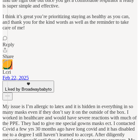
find the right one but once you get a comfortable respirator it really
is super simple and effective.
I think it’s great you’re prioritizing staying as healthy as you can,
and thank you for the kind words as well as the reminder to take
care of me!
Reply
Share
Lori
Feb 22, 2025
Liked by Broadwaybabyto
My issue is I’m allergic to latex and it is hidden in everything in so
many masks even if they don’t say it on the outside of the box. I
worked in healthcare and would have severe reactions with much of
the PPE. They had to give me special gowns masks ect. I contacted
Covid a few yrs 30 months ago have long covid and it has disabled
me to a degree I still haven’t learned to accept. After diligently