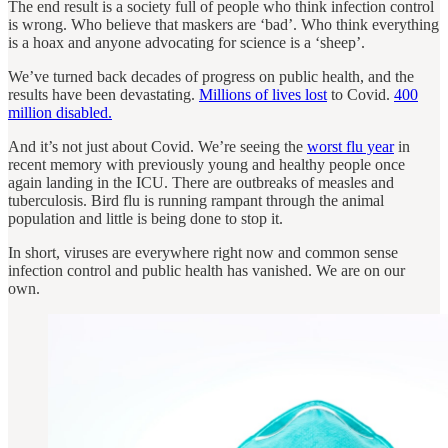
The end result is a society full of people who think infection control
is wrong. Who believe that maskers are ‘bad’. Who think everything
is a hoax and anyone advocating for science is a ‘sheep’.
We’ve turned back decades of progress on public health, and the
results have been devastating.
Millions of lives lost
to Covid.
400
million disabled.
And it’s not just about Covid. We’re seeing the
worst flu year
in
recent memory with previously young and healthy people once
again landing in the ICU. There are outbreaks of measles and
tuberculosis. Bird flu is running rampant through the animal
population and little is being done to stop it.
In short, viruses are everywhere right now and common sense
infection control and public health has vanished. We are on our
own.