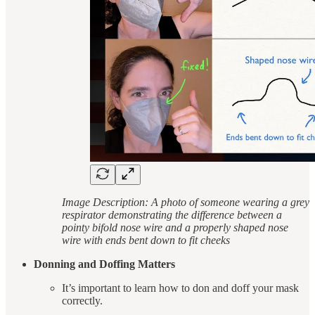
Image Description: A photo of someone wearing a grey
respirator demonstrating the difference between a
pointy bifold nose wire and a properly shaped nose
wire with ends bent down to fit cheeks
Donning and Doffing Matters
It’s important to learn how to don and doff your mask
correctly.