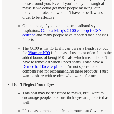
those around you. Even if you’re only in a surgical
mask. If we could get more people masking, our
individual protection wouldn’t have to be flawless in
order to be effective.
On that note, if you can’t do the headband style
respirators,
Canada Masq’s Q100 earloop is CSA
certified
and many people have reported that it passes
fit tests.
The Q100 is my go-to if I can’t wear a headstrap, but
the
Vitacore N99
is the mask I use most often. It has the
added bonus of being MRI safe which means I don’t
have to remove it when I need scans. I also have a
Dentec half face respirator.
I’m not sponsored or
compensated for recommending these products, I just
want to share with readers what works for me.
Don’t Neglect Your Eyes!
This post may be dedicated to masks, but I want to
encourage people to ensure their eyes are protected as
well.
It’s not as common an infection route, but Covid can