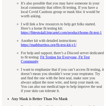
It’s also possible that you may have someone in your
local community that offers fit testing. If you have a
local Covid Cautious group or mask bloc it would be
worth asking.
I will link a few resources to help get folks started.
Here’s a home fit testing kit:
https://fittests4all.bigcartel.com/product/home-fit-test-1
Another kit with detailed instructions:
https://mathburritos.org/fit-test-kit-v1/
For help and support, there’s a Discord server dedicated
to fit testing:
Fit Testing for Everyone, Fit Test
Community
I want to emphasize that if you can’t access fit testing, it
doesn’t mean you shouldn’t wear your respirator. Try
and find the one with the best seal, make sure you
always adjust the nose wire, and keep your mask on.
You can also use medical tape to help improve the seal
if your skin can tolerate it.
Any Mask is Better Than No Mask