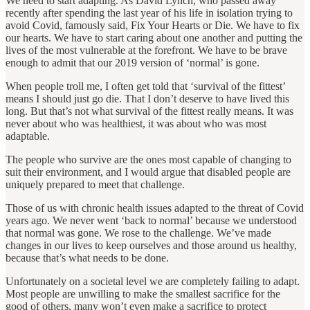
We need to start adapting. As David Lynch, who passed away
recently after spending the last year of his life in isolation trying to
avoid Covid, famously said, Fix Your Hearts or Die. We have to fix
our hearts. We have to start caring about one another and putting the
lives of the most vulnerable at the forefront. We have to be brave
enough to admit that our 2019 version of ‘normal’ is gone.
When people troll me, I often get told that ‘survival of the fittest’
means I should just go die. That I don’t deserve to have lived this
long. But that’s not what survival of the fittest really means. It was
never about who was healthiest, it was about who was most
adaptable.
The people who survive are the ones most capable of changing to
suit their environment, and I would argue that disabled people are
uniquely prepared to meet that challenge.
Those of us with chronic health issues adapted to the threat of Covid
years ago. We never went ‘back to normal’ because we understood
that normal was gone. We rose to the challenge. We’ve made
changes in our lives to keep ourselves and those around us healthy,
because that’s what needs to be done.
Unfortunately on a societal level we are completely failing to adapt.
Most people are unwilling to make the smallest sacrifice for the
good of others, many won’t even make a sacrifice to protect