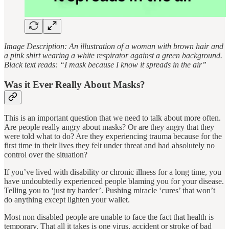
Image Description: An illustration of a woman with brown hair and
a pink shirt wearing a white respirator against a green background.
Black text reads: “I mask because I know it spreads in the air”
Was it Ever Really About Masks?
This is an important question that we need to talk about more often.
Are people really angry about masks? Or are they angry that they
were told what to do? Are they experiencing trauma because for the
first time in their lives they felt under threat and had absolutely no
control over the situation?
If you’ve lived with disability or chronic illness for a long time, you
have undoubtedly experienced people blaming you for your disease.
Telling you to ‘just try harder’. Pushing miracle ‘cures’ that won’t
do anything except lighten your wallet.
Most non disabled people are unable to face the fact that health is
temporary. That all it takes is one virus, accident or stroke of bad