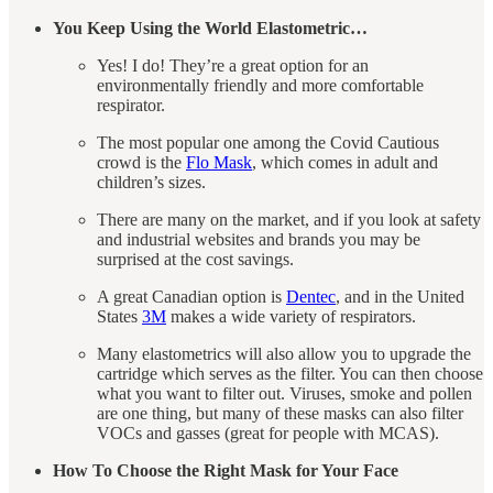
You Keep Using the World Elastometric…
Yes! I do! They’re a great option for an
environmentally friendly and more comfortable
respirator.
The most popular one among the Covid Cautious
crowd is the
Flo Mask
, which comes in adult and
children’s sizes.
There are many on the market, and if you look at safety
and industrial websites and brands you may be
surprised at the cost savings.
A great Canadian option is
Dentec
, and in the United
States
3M
makes a wide variety of respirators.
Many elastometrics will also allow you to upgrade the
cartridge which serves as the filter. You can then choose
what you want to filter out. Viruses, smoke and pollen
are one thing, but many of these masks can also filter
VOCs and gasses (great for people with MCAS).
How To Choose the Right Mask for Your Face