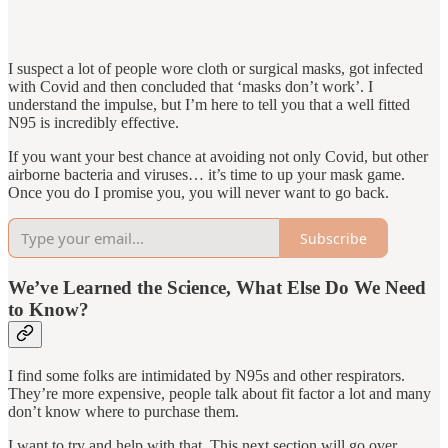
I suspect a lot of people wore cloth or surgical masks, got infected
with Covid and then concluded that ‘masks don’t work’. I
understand the impulse, but I’m here to tell you that a well fitted
N95 is incredibly effective.
If you want your best chance at avoiding not only Covid, but other
airborne bacteria and viruses… it’s time to up your mask game.
Once you do I promise you, you will never want to go back.
Subscribe
We’ve Learned the Science, What Else Do We Need
to Know?
I find some folks are intimidated by N95s and other respirators.
They’re more expensive, people talk about fit factor a lot and many
don’t know where to purchase them.
I want to try and help with that. This next section will go over