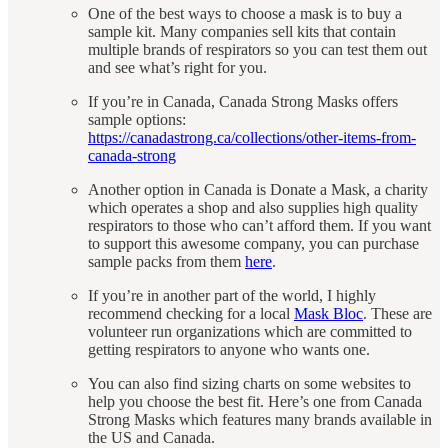
One of the best ways to choose a mask is to buy a
sample kit. Many companies sell kits that contain
multiple brands of respirators so you can test them out
and see what’s right for you.
If you’re in Canada, Canada Strong Masks offers
sample options:
https://canadastrong.ca/collections/other-items-from-
canada-strong
Another option in Canada is Donate a Mask, a charity
which operates a shop and also supplies high quality
respirators to those who can’t afford them. If you want
to support this awesome company, you can purchase
sample packs from them
here
.
If you’re in another part of the world, I highly
recommend checking for a local
Mask Bloc
. These are
volunteer run organizations which are committed to
getting respirators to anyone who wants one.
You can also find sizing charts on some websites to
help you choose the best fit. Here’s one from Canada
Strong Masks which features many brands available in
the US and Canada.