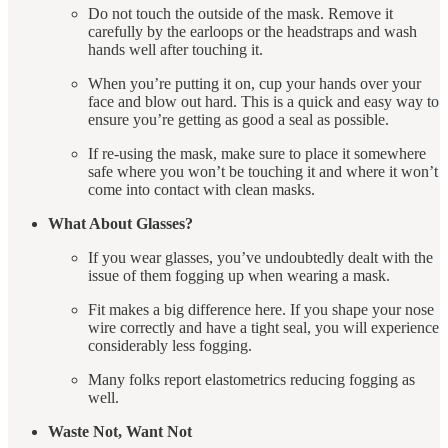
Do not touch the outside of the mask. Remove it
carefully by the earloops or the headstraps and wash
hands well after touching it.
When you’re putting it on, cup your hands over your
face and blow out hard. This is a quick and easy way to
ensure you’re getting as good a seal as possible.
If re-using the mask, make sure to place it somewhere
safe where you won’t be touching it and where it won’t
come into contact with clean masks.
What About Glasses?
If you wear glasses, you’ve undoubtedly dealt with the
issue of them fogging up when wearing a mask.
Fit makes a big difference here. If you shape your nose
wire correctly and have a tight seal, you will experience
considerably less fogging.
Many folks report elastometrics reducing fogging as
well.
Waste Not, Want Not