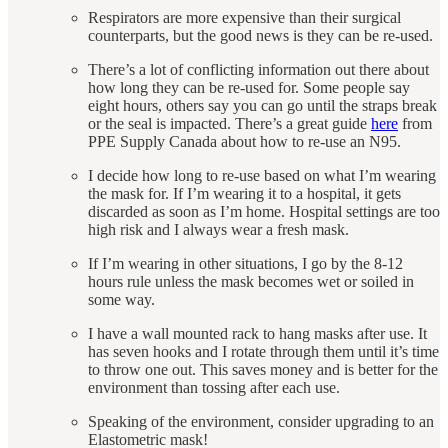
Respirators are more expensive than their surgical
counterparts, but the good news is they can be re-used.
There’s a lot of conflicting information out there about
how long they can be re-used for. Some people say
eight hours, others say you can go until the straps break
or the seal is impacted. There’s a great guide
here
from
PPE Supply Canada about how to re-use an N95.
I decide how long to re-use based on what I’m wearing
the mask for. If I’m wearing it to a hospital, it gets
discarded as soon as I’m home. Hospital settings are too
high risk and I always wear a fresh mask.
If I’m wearing in other situations, I go by the 8-12
hours rule unless the mask becomes wet or soiled in
some way.
I have a wall mounted rack to hang masks after use. It
has seven hooks and I rotate through them until it’s time
to throw one out. This saves money and is better for the
environment than tossing after each use.
Speaking of the environment, consider upgrading to an
Elastometric mask!