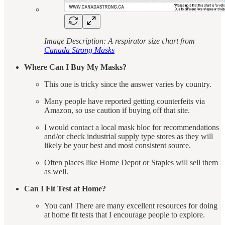
Image Description: A respirator size chart from
Canada Strong Masks
Where Can I Buy My Masks?
This one is tricky since the answer varies by country.
Many people have reported getting counterfeits via
Amazon, so use caution if buying off that site.
I would contact a local mask bloc for recommendations
and/or check industrial supply type stores as they will
likely be your best and most consistent source.
Often places like Home Depot or Staples will sell them
as well.
Can I Fit Test at Home?
You can! There are many excellent resources for doing
at home fit tests that I encourage people to explore.