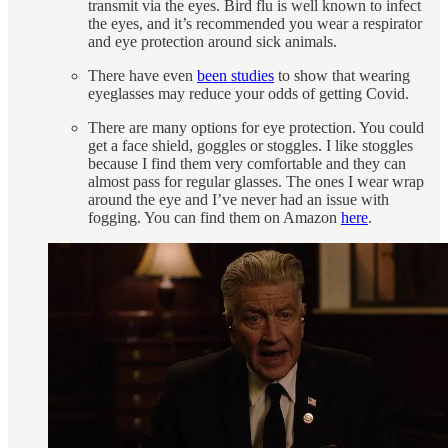
transmit via the eyes. Bird flu is well known to infect
the eyes, and it’s recommended you wear a respirator
and eye protection around sick animals.
There have even
been studies
to show that wearing
eyeglasses may reduce your odds of getting Covid.
There are many options for eye protection. You could
get a face shield, goggles or stoggles. I like stoggles
because I find them very comfortable and they can
almost pass for regular glasses. The ones I wear wrap
around the eye and I’ve never had an issue with
fogging. You can find them on Amazon
here
.