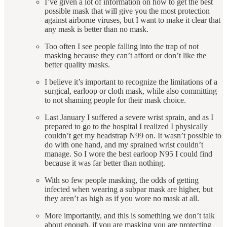
I’ve given a lot of information on how to get the best
possible mask that will give you the most protection
against airborne viruses, but I want to make it clear that
any mask is better than no mask.
Too often I see people falling into the trap of not
masking because they can’t afford or don’t like the
better quality masks.
I believe it’s important to recognize the limitations of a
surgical, earloop or cloth mask, while also committing
to not shaming people for their mask choice.
Last January I suffered a severe wrist sprain, and as I
prepared to go to the hospital I realized I physically
couldn’t get my headstrap N99 on. It wasn’t possible to
do with one hand, and my sprained wrist couldn’t
manage. So I wore the best earloop N95 I could find
because it was far better than nothing.
With so few people masking, the odds of getting
infected when wearing a subpar mask are higher, but
they aren’t as high as if you wore no mask at all.
More importantly, and this is something we don’t talk
about enough, if you are masking you are protecting