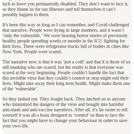
luck to leave you permanently disabled. They don’t want to face it,
so they blame us for our illnesses and tell themselves it can’t
possibly happen to them.
It’s been this way as long as I can remember, and Covid challenged
that narrative. People were dying in large numbers, and it wasn’t
‘only the vulnerable.’ We were hearing horror stories of previously
healthy people spending weeks or months in the ICU fighting for
their lives. There were refrigerator trucks full of bodies in cities like
New York. People were scared.
The narrative now is that it was ‘just a cold’ and that it is those of us
still masking who are scared, but the reality is that everyone was
scared at the very beginning. People couldn’t handle the fact that
this invisible virus that they couldn’t control or stop might end their
lives. Might take away their long term health. Might make them one
of the ‘vulnerable’.
So they lashed out. They fought back. They latched on to anyone
who minimized the dangers of the virus and bought into harmful
anti-mask and anti-vaccine narratives. After all, it’s far easier to tell
yourself it was all a hoax designed to ‘control’ us than to face the
fact that you might have to change your behaviour in order to save
your own life.