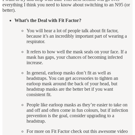
everything I think you need to know about switching to an N95 (or
better).
What’s the Deal with Fit Factor?
You will hear a lot of people talk about fit factor,
because it’s an incredibly important part of wearing a
respirator.
It refers to how well the mask seals on your face. If a
mask has gaps, your chances of becoming infected
increase.
In general, earloop masks don’t fit as well as
headstraps. You can get accessories to tighten an
earloop mask around the back of your head, but
headstrap masks are the better bet if you want
consistent fit.
People like earloop masks as they’re easier to take on
and off and often come in fun colours, but if infection
prevention is the goal, consider upgrading to a
headstrap.
For more on Fit Factor check out this awesome video