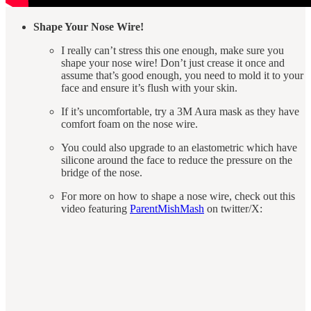
Shape Your Nose Wire!
I really can’t stress this one enough, make sure you
shape your nose wire! Don’t just crease it once and
assume that’s good enough, you need to mold it to your
face and ensure it’s flush with your skin.
If it’s uncomfortable, try a 3M Aura mask as they have
comfort foam on the nose wire.
You could also upgrade to an elastometric which have
silicone around the face to reduce the pressure on the
bridge of the nose.
For more on how to shape a nose wire, check out this
video featuring
ParentMishMash
on twitter/X: