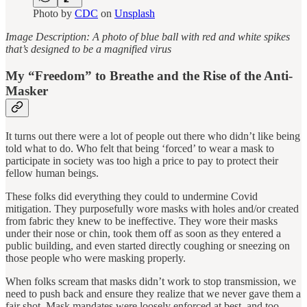
Photo by
CDC
on
Unsplash
Image Description: A photo of blue ball with red and white spikes
that’s designed to be a magnified virus
My “Freedom” to Breathe and the Rise of the Anti-
Masker
It turns out there were a lot of people out there who didn’t like being
told what to do. Who felt that being ‘forced’ to wear a mask to
participate in society was too high a price to pay to protect their
fellow human beings.
These folks did everything they could to undermine Covid
mitigation. They purposefully wore masks with holes and/or created
from fabric they knew to be ineffective. They wore their masks
under their nose or chin, took them off as soon as they entered a
public building, and even started directly coughing or sneezing on
those people who were masking properly.
When folks scream that masks didn’t work to stop transmission, we
need to push back and ensure they realize that we never gave them a
fair shot. Mask mandates were loosely enforced at best, and too