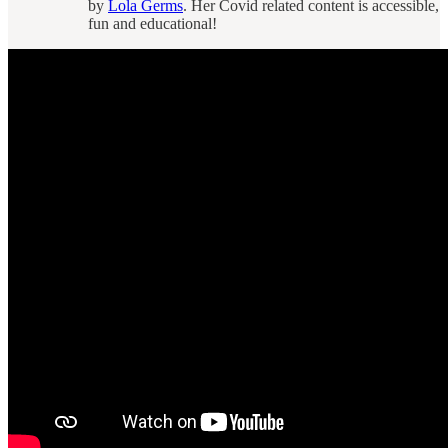
by
Lola Germs
. Her Covid related content is accessible,
fun and educational!