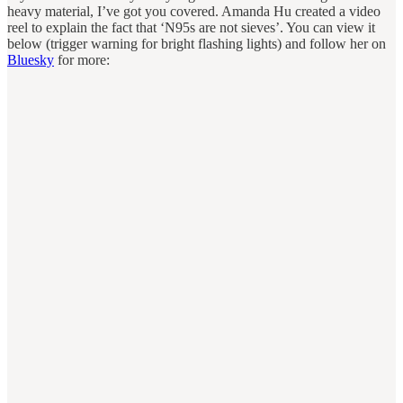
heavy material, I’ve got you covered. Amanda Hu created a video
reel to explain the fact that ‘N95s are not sieves’. You can view it
below (trigger warning for bright flashing lights) and follow her on
Bluesky
for more: