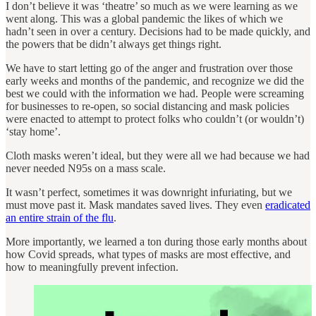
I don’t believe it was ‘theatre’ so much as we were learning as we
went along. This was a global pandemic the likes of which we
hadn’t seen in over a century. Decisions had to be made quickly, and
the powers that be didn’t always get things right.
We have to start letting go of the anger and frustration over those
early weeks and months of the pandemic, and recognize we did the
best we could with the information we had. People were screaming
for businesses to re-open, so social distancing and mask policies
were enacted to attempt to protect folks who couldn’t (or wouldn’t)
‘stay home’.
Cloth masks weren’t ideal, but they were all we had because we had
never needed N95s on a mass scale.
It wasn’t perfect, sometimes it was downright infuriating, but we
must move past it. Mask mandates saved lives. They even
eradicated
an entire strain of the flu
.
More importantly, we learned a ton during those early months about
how Covid spreads, what types of masks are most effective, and
how to meaningfully prevent infection.