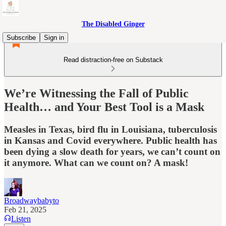
The Disabled Ginger
Subscribe
Sign in
Read distraction-free on Substack
We’re Witnessing the Fall of Public
Health… and Your Best Tool is a Mask
Measles in Texas, bird flu in Louisiana, tuberculosis
in Kansas and Covid everywhere. Public health has
been dying a slow death for years, we can’t count on
it anymore. What can we count on? A mask!
Broadwaybabyto
Feb 21, 2025
Listen