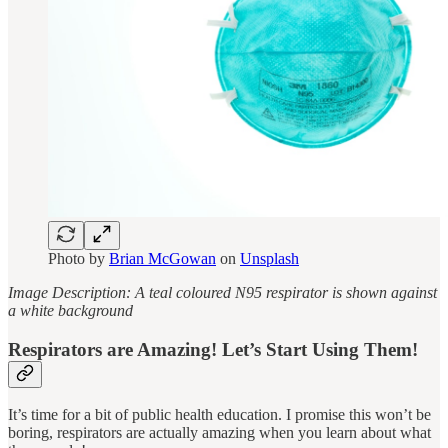
Photo by
Brian McGowan
on
Unsplash
Image Description: A teal coloured N95 respirator is shown against
a white background
Respirators are Amazing! Let’s Start Using Them!
It’s time for a bit of public health education. I promise this won’t be
boring, respirators are actually amazing when you learn about what