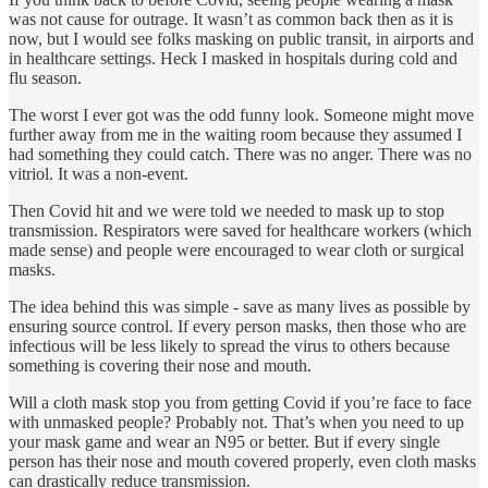
was not cause for outrage. It wasn’t as common back then as it is
now, but I would see folks masking on public transit, in airports and
in healthcare settings. Heck I masked in hospitals during cold and
flu season.
The worst I ever got was the odd funny look. Someone might move
further away from me in the waiting room because they assumed I
had something they could catch. There was no anger. There was no
vitriol. It was a non-event.
Then Covid hit and we were told we needed to mask up to stop
transmission. Respirators were saved for healthcare workers (which
made sense) and people were encouraged to wear cloth or surgical
masks.
The idea behind this was simple - save as many lives as possible by
ensuring source control. If every person masks, then those who are
infectious will be less likely to spread the virus to others because
something is covering their nose and mouth.
Will a cloth mask stop you from getting Covid if you’re face to face
with unmasked people? Probably not. That’s when you need to up
your mask game and wear an N95 or better. But if every single
person has their nose and mouth covered properly, even cloth masks
can drastically reduce transmission.