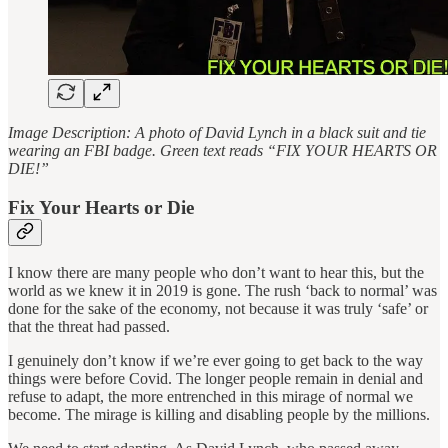
Image Description: A photo of David Lynch in a black suit and tie
wearing an FBI badge. Green text reads “FIX YOUR HEARTS OR
DIE!”
Fix Your Hearts or Die
I know there are many people who don’t want to hear this, but the
world as we knew it in 2019 is gone. The rush ‘back to normal’ was
done for the sake of the economy, not because it was truly ‘safe’ or
that the threat had passed.
I genuinely don’t know if we’re ever going to get back to the way
things were before Covid. The longer people remain in denial and
refuse to adapt, the more entrenched in this mirage of normal we
become. The mirage is killing and disabling people by the millions.