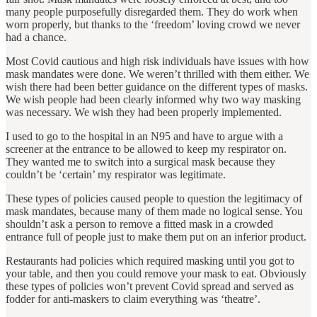
many people purposefully disregarded them. They do work when
worn properly, but thanks to the ‘freedom’ loving crowd we never
had a chance.
Most Covid cautious and high risk individuals have issues with how
mask mandates were done. We weren’t thrilled with them either. We
wish there had been better guidance on the different types of masks.
We wish people had been clearly informed why two way masking
was necessary. We wish they had been properly implemented.
I used to go to the hospital in an N95 and have to argue with a
screener at the entrance to be allowed to keep my respirator on.
They wanted me to switch into a surgical mask because they
couldn’t be ‘certain’ my respirator was legitimate.
These types of policies caused people to question the legitimacy of
mask mandates, because many of them made no logical sense. You
shouldn’t ask a person to remove a fitted mask in a crowded
entrance full of people just to make them put on an inferior product.
Restaurants had policies which required masking until you got to
your table, and then you could remove your mask to eat. Obviously
these types of policies won’t prevent Covid spread and served as
fodder for anti-maskers to claim everything was ‘theatre’.