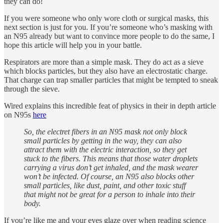
they can do!
If you were someone who only wore cloth or surgical masks, this
next section is just for you. If you’re someone who’s masking with
an N95 already but want to convince more people to do the same, I
hope this article will help you in your battle.
Respirators are more than a simple mask. They do act as a sieve
which blocks particles, but they also have an electrostatic charge.
That charge can trap smaller particles that might be tempted to sneak
through the sieve.
Wired explains this incredible feat of physics in their in depth article
on N95s
here
So, the electret fibers in an N95 mask not only block
small particles by getting in the way, they can also
attract them with the electric interaction, so they get
stuck to the fibers. This means that those water droplets
carrying a virus don’t get inhaled, and the mask wearer
won’t be infected. Of course, an N95 also blocks other
small particles, like dust, paint, and other toxic stuff
that might not be great for a person to inhale into their
body.
If you’re like me and your eyes glaze over when reading science