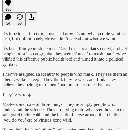
158
34
58
It’s time to start masking again. I know it’s not what people want to
hear, but unfortunately viruses don’t care about what we want.
It’s been four years since most Covid mask mandates ended, and yet
people are still so angry that they were ‘forced’ to mask that they’ve
vilified this effective public health tool and turned it into a political
symbol.
They’ve assigned an identity to people who mask. They see them as
liberal, woke ‘sheep’. They think they’re weak and frail. They
believe they belong to a ‘them’ and not to the collective ‘us’.
They’re wrong.
Maskers are none of those things. They’re simply people who
understand the science. They are trying to do whatever they can to
safeguard their health and the health of those around them in this
‘you do you’ era of viruses gone wild.
If you think back to before Covid, seeing people wearing a mask