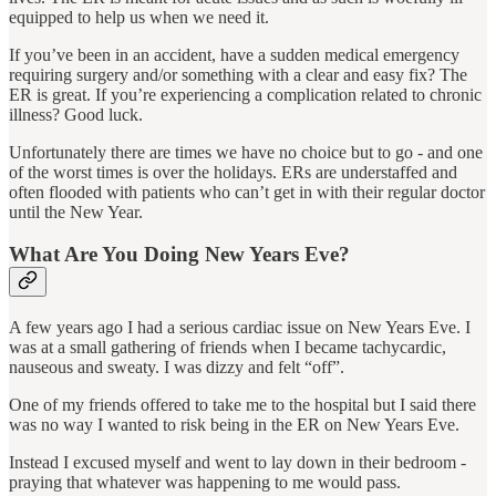
equipped to help us when we need it.
If you’ve been in an accident, have a sudden medical emergency
requiring surgery and/or something with a clear and easy fix? The
ER is great. If you’re experiencing a complication related to chronic
illness? Good luck.
Unfortunately there are times we have no choice but to go - and one
of the worst times is over the holidays. ERs are understaffed and
often flooded with patients who can’t get in with their regular doctor
until the New Year.
What Are You Doing New Years Eve?
A few years ago I had a serious cardiac issue on New Years Eve. I
was at a small gathering of friends when I became tachycardic,
nauseous and sweaty. I was dizzy and felt “off”.
One of my friends offered to take me to the hospital but I said there
was no way I wanted to risk being in the ER on New Years Eve.
Instead I excused myself and went to lay down in their bedroom -
praying that whatever was happening to me would pass.