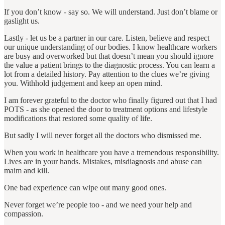
If you don’t know ‐ say so. We will understand. Just don’t blame or
gaslight us.
Lastly ‐ let us be a partner in our care. Listen, believe and respect
our unique understanding of our bodies. I know healthcare workers
are busy and overworked but that doesn’t mean you should ignore
the value a patient brings to the diagnostic process. You can learn a
lot from a detailed history. Pay attention to the clues we’re giving
you. Withhold judgement and keep an open mind.
I am forever grateful to the doctor who finally figured out that I had
POTS ‐ as she opened the door to treatment options and lifestyle
modifications that restored some quality of life.
But sadly I will never forget all the doctors who dismissed me.
When you work in healthcare you have a tremendous responsibility.
Lives are in your hands. Mistakes, misdiagnosis and abuse can
maim and kill.
One bad experience can wipe out many good ones.
Never forget we’re people too ‐ and we need your help and
compassion.