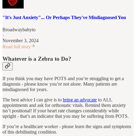
"It's Just Anxiety"... Or Perhaps They've Misdiagnosed You
Broadwaybabyto
·
November 3, 2024
Read full story
Whatever is a Zebra to Do?
If you think you may have POTS and you’re struggling to get a
diagnosis ‐ please know you’re not alone. Many patients are
misdiagnosed for years.
The best advice I can give is to
bring an advocate
to ALL
appointments and ask for orthostatic vitals. Remind them anxiety
isn’t positional! If your heart rate changes considerably while
upright - that’s an indicator that you may be suffering from POTS.
If you’re a healthcare worker ‐ please learn the signs and symptoms
of this debilitating condition.