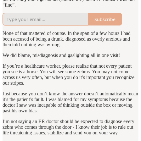
“fine”.
Subscribe
None of that mattered of course. In the span of a few hours I had
been accused of being a drunk, diagnosed as overly anxious and
then told nothing was wrong.
We did blame, misdiagnosis and gaslighting all in one visit!
If you’re a healthcare worker, please realize that not every patient
you see is a horse. You will see some zebras. You may not come
across us very often, but when you do it’s important you recognize
our stripes.
Just because you don’t know the answer doesn’t automatically mean
it’s the patient’s fault. I was blamed for my symptoms because the
doctor I saw was incapable of thinking outside the box or moving
past his own bias.
I’m not saying an ER doctor should be expected to diagnose every
zebra who comes through the door - I know their job is to rule out
life threatening issues, stabilize and send you on your way.