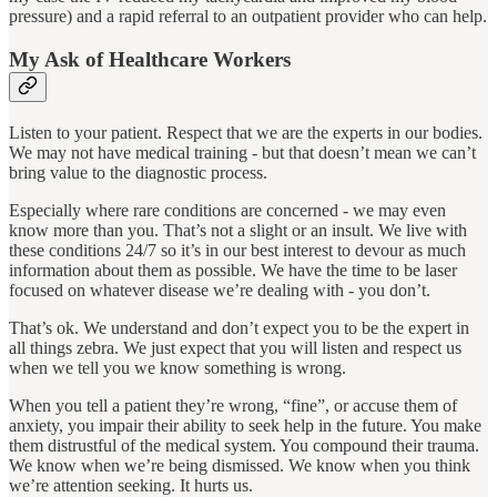
pressure) and a rapid referral to an outpatient provider who can help.
My Ask of Healthcare Workers
Listen to your patient. Respect that we are the experts in our bodies.
We may not have medical training - but that doesn’t mean we can’t
bring value to the diagnostic process.
Especially where rare conditions are concerned - we may even
know more than you. That’s not a slight or an insult. We live with
these conditions 24/7 so it’s in our best interest to devour as much
information about them as possible. We have the time to be laser
focused on whatever disease we’re dealing with - you don’t.
That’s ok. We understand and don’t expect you to be the expert in
all things zebra. We just expect that you will listen and respect us
when we tell you we know something is wrong.
When you tell a patient they’re wrong, “fine”, or accuse them of
anxiety, you impair their ability to seek help in the future. You make
them distrustful of the medical system. You compound their trauma.
We know when we’re being dismissed. We know when you think
we’re attention seeking. It hurts us.