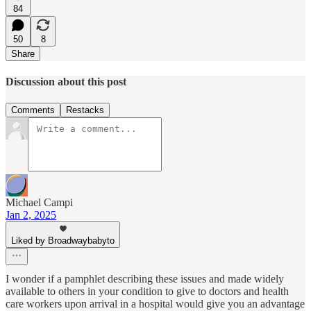
84
50
8
Share
Discussion about this post
Comments
Restacks
Michael Campi
Jan 2, 2025
Liked by Broadwaybabyto
I wonder if a pamphlet describing these issues and made widely
available to others in your condition to give to doctors and health
care workers upon arrival in a hospital would give you an advantage