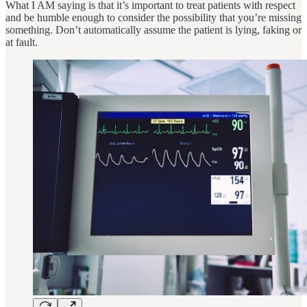
What I AM saying is that it’s important to treat patients with respect
and be humble enough to consider the possibility that you’re missing
something. Don’t automatically assume the patient is lying, faking or
at fault.