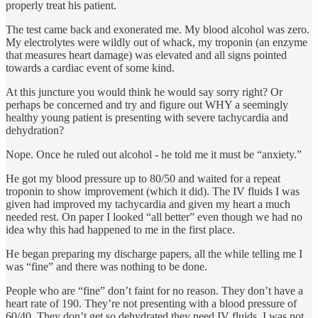
properly treat his patient.
The test came back and exonerated me. My blood alcohol was zero.
My electrolytes were wildly out of whack, my troponin (an enzyme
that measures heart damage) was elevated and all signs pointed
towards a cardiac event of some kind.
At this juncture you would think he would say sorry right? Or
perhaps be concerned and try and figure out WHY a seemingly
healthy young patient is presenting with severe tachycardia and
dehydration?
Nope. Once he ruled out alcohol ‐ he told me it must be “anxiety.”
He got my blood pressure up to 80/50 and waited for a repeat
troponin to show improvement (which it did). The IV fluids I was
given had improved my tachycardia and given my heart a much
needed rest. On paper I looked “all better” even though we had no
idea why this had happened to me in the first place.
He began preparing my discharge papers, all the while telling me I
was “fine” and there was nothing to be done.
People who are “fine” don’t faint for no reason. They don’t have a
heart rate of 190. They’re not presenting with a blood pressure of
60/40. They don’t get so dehydrated they need IV fluids. I was not