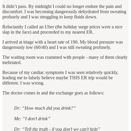
It didn’t pass. By midnight I could no longer endure the pain and
discomfort. I was becoming dangerously dehydrated from sweating
profusely and I was struggling to keep fluids down.
Reluctantly I called an Uber (the holiday surge prices were a nice
slap in the face) and proceeded to my nearest ER.
I arrived at triage with a heart rate of 190. My blood pressure was
dangerously low (60/40) and I was still sweating profusely.
The waiting room was crammed with people - many of them clearly
inebriated.
Because of my cardiac symptoms I was seen relatively quickly,
leading me to falsely believe maybe THIS ER trip would be
different. I was wrong.
The doctor comes in and the exchange goes as follows:
Dr: “How much did you drink?”
Me: “I don’t drink”
Dr: “Tell the truth - if you don’t we can’t help”