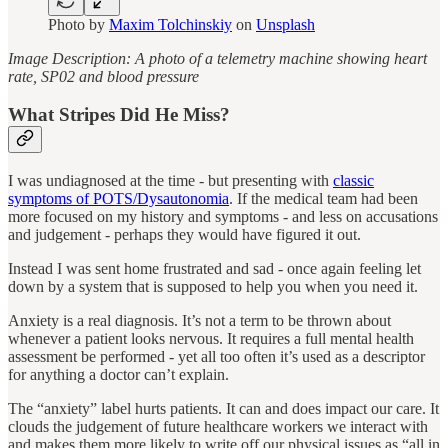
Photo by
Maxim Tolchinskiy
on
Unsplash
Image Description: A photo of a telemetry machine showing heart
rate, SP02 and blood pressure
What Stripes Did He Miss?
I was undiagnosed at the time - but presenting with
classic
symptoms of POTS/Dysautonomia
. If the medical team had been
more focused on my history and symptoms ‐ and less on accusations
and judgement ‐ perhaps they would have figured it out.
Instead I was sent home frustrated and sad ‐ once again feeling let
down by a system that is supposed to help you when you need it.
Anxiety is a real diagnosis. It’s not a term to be thrown about
whenever a patient looks nervous. It requires a full mental health
assessment be performed - yet all too often it’s used as a descriptor
for anything a doctor can’t explain.
The “anxiety” label hurts patients. It can and does impact our care. It
clouds the judgement of future healthcare workers we interact with
and makes them more likely to write off our physical issues as “all in