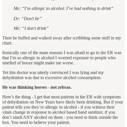
Me: “I’m allergic to alcohol. I’ve had nothing to drink”
Dr: “Don’t lie”
Me: “I don’t drink”
Then he huffed and walked away after scribbling some stuff in my
chart.
Ironically one of the main reasons I was afraid to go to the ER was
that I’m so allergic to alcohol I worried exposure to people who
smelled of booze might make me worse.
Yet this doctor was utterly convinced I was lying and my
dehydration was due to excessive alcohol consumption.
He was thinking horses - not zebras.
Here’s the thing - I get that most patients in the ER with symptoms
of dehydration on New Years have likely been drinking. But if your
patient tells you they’re allergic to alcohol - if you witness their
vitals change in response to alcohol based hand sanitizer, if you
don’t smell ANY alcohol on them - you need to think outside the
box. You need to believe your patient.