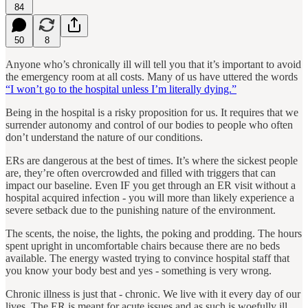
84
50
8
Anyone who’s chronically ill will tell you that it’s important to avoid
the emergency room at all costs. Many of us have uttered the words
“I won’t go to the hospital unless I’m literally dying.”
Being in the hospital is a risky proposition for us. It requires that we
surrender autonomy and control of our bodies to people who often
don’t understand the nature of our conditions.
ERs are dangerous at the best of times. It’s where the sickest people
are, they’re often overcrowded and filled with triggers that can
impact our baseline. Even IF you get through an ER visit without a
hospital acquired infection - you will more than likely experience a
severe setback due to the punishing nature of the environment.
The scents, the noise, the lights, the poking and prodding. The hours
spent upright in uncomfortable chairs because there are no beds
available. The energy wasted trying to convince hospital staff that
you know your body best and yes - something is very wrong.
Chronic illness is just that - chronic. We live with it every day of our
lives. The ER is meant for acute issues and as such is woefully ill