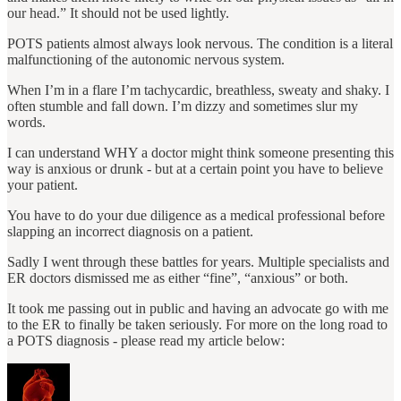
our head.” It should not be used lightly.
POTS patients almost always look nervous. The condition is a literal
malfunctioning of the autonomic nervous system.
When I’m in a flare I’m tachycardic, breathless, sweaty and shaky. I
often stumble and fall down. I’m dizzy and sometimes slur my
words.
I can understand WHY a doctor might think someone presenting this
way is anxious or drunk ‐ but at a certain point you have to believe
your patient.
You have to do your due diligence as a medical professional before
slapping an incorrect diagnosis on a patient.
Sadly I went through these battles for years. Multiple specialists and
ER doctors dismissed me as either “fine”, “anxious” or both.
It took me passing out in public and having an advocate go with me
to the ER to finally be taken seriously. For more on the long road to
a POTS diagnosis - please read my article below: