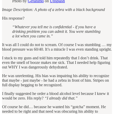
Photo by
Geranimo
on
Unsplash
Image Description: A photo of a zebra with a black background
His response?
“Whatever you tell me is confidential ‐ if you have a
drinking problem you can admit it. You were stumbling
a lot when you came in.”
It was all I could do not to scream. Of course I was stumbling … my
blood pressure was 60/40. It’s a miracle I was even standing upright.
I stuck to my guns and told him repeatedly that I don’t drink. That
even the smell of booze makes me sick. That I needed help figuring
out WHY I was dangerously dehydrated.
He was unrelenting. His bias was impairing his ability to recognize
that maybe - just maybe - he had a zebra in front of him. Stripes on
full display begging to be recognized.
I finally suggested he order a blood alcohol level because I knew it
would be zero. His reply?
“I already did that.”
Of course he did… because he wanted his “gotcha” moment. He
needed to be right and that need was obscuring his ability to