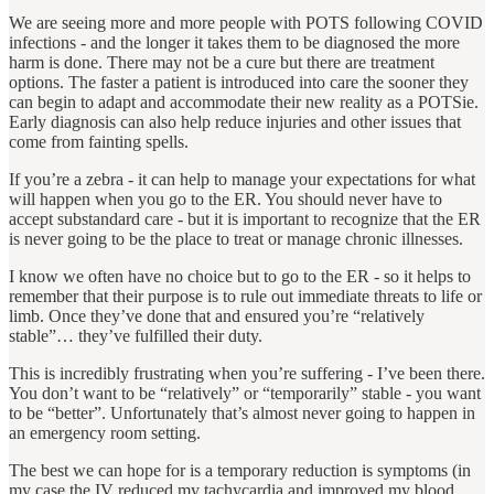
We are seeing more and more people with POTS following COVID
infections ‐ and the longer it takes them to be diagnosed the more
harm is done. There may not be a cure but there are treatment
options. The faster a patient is introduced into care the sooner they
can begin to adapt and accommodate their new reality as a POTSie.
Early diagnosis can also help reduce injuries and other issues that
come from fainting spells.
If you’re a zebra - it can help to manage your expectations for what
will happen when you go to the ER. You should never have to
accept substandard care - but it is important to recognize that the ER
is never going to be the place to treat or manage chronic illnesses.
I know we often have no choice but to go to the ER - so it helps to
remember that their purpose is to rule out immediate threats to life or
limb. Once they’ve done that and ensured you’re “relatively
stable”… they’ve fulfilled their duty.
This is incredibly frustrating when you’re suffering - I’ve been there.
You don’t want to be “relatively” or “temporarily” stable - you want
to be “better”. Unfortunately that’s almost never going to happen in
an emergency room setting.
The best we can hope for is a temporary reduction is symptoms (in
my case the IV reduced my tachycardia and improved my blood