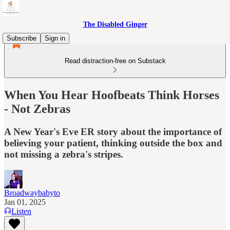
The Disabled Ginger
Subscribe
Sign in
Read distraction-free on Substack
When You Hear Hoofbeats Think Horses
- Not Zebras
A New Year's Eve ER story about the importance of
believing your patient, thinking outside the box and
not missing a zebra's stripes.
Broadwaybabyto
Jan 01, 2025
Listen