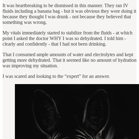
It was heartbreaking to be dismissed in this manner. They ran IV
fluids including a banana bag ‐ but it was obvious they were doing it
because they thought I was drunk ‐ not because they believed that
something was wrong.
My vitals immediately started to stabilize from the fluids ‐ at which
point I asked the doctor WHY I was so dehydrated. I told him ‐
clearly and confidently ‐ that I had not been drinking.
That I consumed ample amounts of water and electrolytes and kept
getting more dehydrated. That it seemed like no amount of hydration
was improving my situation.
I was scared and looking to the “expert” for an answer.