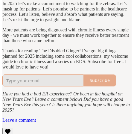
In 2025 let’s make a commitment to watching for the zebras. Let’s
mask up for patients. Let’s promise to be partners in the healthcare
process. Let’s listen, believe and absorb what patients are saying.
Let’s resist the urge to gaslight and blame.
More patients are being diagnosed with chronic illness every single
day - we must work together to ensure they receive better treatment
than those who came before.
Thanks for reading The Disabled Ginger! I’ve got big things
planned for 2025 including some cool collaborations, my welcome
guide to chronic illness and a series on EDS. Subscribe for free - I
would love to have you!
Subscribe
Have you had a bad ER experience? Or been in the hospital on
New Years Eve? Leave a comment below! Did you have a good
New Years Eve this year? Is there anything you hope will change in
2025?
Leave a comment