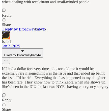
when dealing with recalcitrant and small-minded people.
Reply
Share
1 reply by Broadwaybabyto
Isabel
Jan 2, 2025
Liked by Broadwaybabyto
If I had a dollar for every time a doctor told me it would be
extremely rare if something was the issue and that ended up being
the issue I’d be rich. Everything that has happened to my daughter
has been rare. They know now to think Zebra when she shows up.
She’s been in the ICU the last two NYEs having emergency surgery
Reply
Share