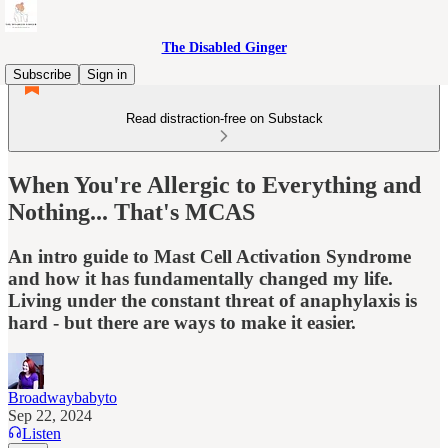
The Disabled Ginger
Subscribe
Sign in
Read distraction-free on Substack
When You're Allergic to Everything and
Nothing... That's MCAS
An intro guide to Mast Cell Activation Syndrome
and how it has fundamentally changed my life.
Living under the constant threat of anaphylaxis is
hard - but there are ways to make it easier.
Broadwaybabyto
Sep 22, 2024
Listen