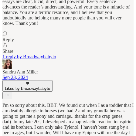
essays are clear, lucid, direct, and powerful. Every sentence
advances the reader’s understanding. And your tone is a miracle of
balance. You are a terrific resource, and I believe that you
undoubtedly are helping many more people than you will ever
know. Thank you!
Reply
Share
1 reply by Broadwaybabyto
Sandra Ann Miller
Sep 23, 2024
Liked by Broadwaybabyto
I'm so sorry about this, BBT. We found out when I as a toddler that I
am deathly allergic to horses (we had 2 and my grandfather was
going to get me a pony and carriage...thanks for the crap genes,
dad). In my late 20s, I developed an anaphylactic reaction to aspirin
and its brethren. I can only take Tylenol. I haven't been stung by a
bee in ages, but I wonder, Will I have my Epipen with me the day I