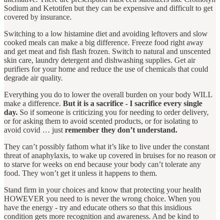
Sodium and Ketotifen but they can be expensive and difficult to get
covered by insurance.
Switching to a low histamine diet and avoiding leftovers and slow
cooked meals can make a big difference. Freeze food right away
and get meat and fish flash frozen. Switch to natural and unscented
skin care, laundry detergent and dishwashing supplies. Get air
purifiers for your home and reduce the use of chemicals that could
degrade air quality.
Everything you do to lower the overall burden on your body WILL
make a difference.
But it is a sacrifice - I sacrifice every single
day.
So if someone is criticizing you for needing to order delivery,
or for asking them to avoid scented products, or for isolating to
avoid covid … just
remember they don’t understand.
They can’t possibly fathom what it’s like to live under the constant
threat of anaphylaxis, to wake up covered in bruises for no reason or
to starve for weeks on end because your body can’t tolerate any
food. They won’t get it unless it happens to them.
Stand firm in your choices and know that protecting your health
HOWEVER you need to is never the wrong choice. When you
have the energy - try and educate others so that this insidious
condition gets more recognition and awareness. And be kind to