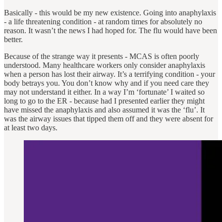
Basically - this would be my new existence. Going into anaphylaxis
- a life threatening condition - at random times for absolutely no
reason. It wasn’t the news I had hoped for. The flu would have been
better.
Because of the strange way it presents - MCAS is often poorly
understood. Many healthcare workers only consider anaphylaxis
when a person has lost their airway. It’s a terrifying condition - your
body betrays you. You don’t know why and if you need care they
may not understand it either. In a way I’m ‘fortunate’ I waited so
long to go to the ER - because had I presented earlier they might
have missed the anaphylaxis and also assumed it was the ‘flu’. It
was the airway issues that tipped them off and they were absent for
at least two days.