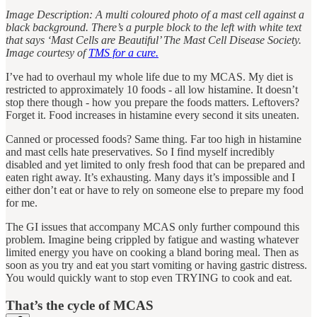
Image Description: A multi coloured photo of a mast cell against a
black background. There’s a purple block to the left with white text
that says ‘Mast Cells are Beautiful’ The Mast Cell Disease Society.
Image courtesy of
TMS for a cure.
I’ve had to overhaul my whole life due to my MCAS. My diet is
restricted to approximately 10 foods - all low histamine. It doesn’t
stop there though - how you prepare the foods matters. Leftovers?
Forget it. Food increases in histamine every second it sits uneaten.
Canned or processed foods? Same thing. Far too high in histamine
and mast cells hate preservatives. So I find myself incredibly
disabled and yet limited to only fresh food that can be prepared and
eaten right away. It’s exhausting. Many days it’s impossible and I
either don’t eat or have to rely on someone else to prepare my food
for me.
The GI issues that accompany MCAS only further compound this
problem. Imagine being crippled by fatigue and wasting whatever
limited energy you have on cooking a bland boring meal. Then as
soon as you try and eat you start vomiting or having gastric distress.
You would quickly want to stop even TRYING to cook and eat.
That’s the cycle of MCAS