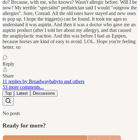
do? Because, with me, who knows? Wasn't allergic before. Will I be
now? My terrible "specialist" pediatrician said I would "outgrow the
allergies". Sure, Conrad. All the old ones have stayed and new ones
to pop up. I hope the trigger(s) can be found. It took me ages to
understand it was aspirin. And then it was a doctor who gave me an
aspirin product (after I told her about my allergy), and that caused
the anaphylactic reaction. And this was before I had an Epipen,
because horses are kind of easy to avoid. LOL. Hope you're feeling
better. xo
Reply
Share
11 replies by Broadwaybabyto and others
53 more comments...
Top
Latest
Discussions
No posts
Ready for more?