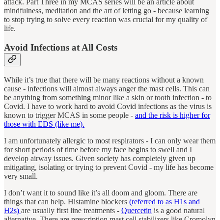
attack. Part Three in my MCAS series will be an article about
mindfulness, meditation and the art of letting go - because learning
to stop trying to solve every reaction was crucial for my quality of
life.
Avoid Infections at All Costs
While it’s true that there will be many reactions without a known
cause - infections will almost always anger the mast cells. This can
be anything from something minor like a skin or tooth infection - to
Covid. I have to work hard to avoid Covid infections as the virus is
known to trigger MCAS in some people -
and the risk is higher for
those with EDS (like me).
I am unfortunately allergic to most respirators - I can only wear them
for short periods of time before my face begins to swell and I
develop airway issues. Given society has completely given up
mitigating, isolating or trying to prevent Covid - my life has become
very small.
I don’t want it to sound like it’s all doom and gloom. There are
things that can help. Histamine blockers
(referred to as H1s and
H2s)
are usually first line treatments -
Quercetin
is a good natural
alternative. There are prescription mast cell stabilizers like Cromolyn