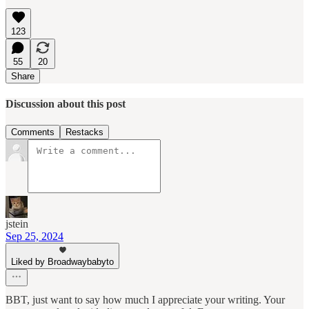
123
55
20
Share
Discussion about this post
Comments
Restacks
jstein
Sep 25, 2024
Liked by Broadwaybabyto
BBT, just want to say how much I appreciate your writing. Your