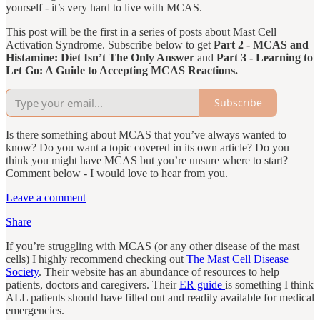
yourself - it’s very hard to live with MCAS.
This post will be the first in a series of posts about Mast Cell
Activation Syndrome. Subscribe below to get
Part 2 - MCAS and
Histamine: Diet Isn’t The Only Answer
and
Part 3 - Learning to
Let Go: A Guide to Accepting MCAS Reactions.
Subscribe
Is there something about MCAS that you’ve always wanted to
know? Do you want a topic covered in its own article? Do you
think you might have MCAS but you’re unsure where to start?
Comment below - I would love to hear from you.
Leave a comment
Share
If you’re struggling with MCAS (or any other disease of the mast
cells) I highly recommend checking out
The Mast Cell Disease
Society
. Their website has an abundance of resources to help
patients, doctors and caregivers. Their
ER guide
is something I think
ALL patients should have filled out and readily available for medical
emergencies.