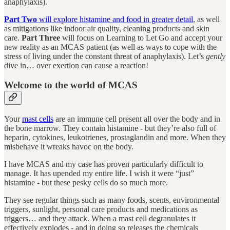
anaphylaxis).
Part Two
will explore histamine and food in greater detail
, as well
as mitigations like indoor air quality, cleaning products and skin
care.
Part Three
will focus on Learning to Let Go and accept your
new reality as an MCAS patient (as well as ways to cope with the
stress of living under the constant threat of anaphylaxis). Let’s
gently
dive in… over exertion can cause a reaction!
Welcome to the world of MCAS
Your
mast cells
are an immune cell present all over the body and in
the bone marrow. They contain histamine - but they’re also full of
heparin, cytokines, leukotrienes, prostaglandin and more. When they
misbehave it wreaks havoc on the body.
I have MCAS and my case has proven particularly difficult to
manage. It has upended my entire life. I wish it were “just”
histamine - but these pesky cells do so much more.
They see regular things such as many foods, scents, environmental
triggers, sunlight, personal care products and medications as
triggers… and they attack. When a mast cell degranulates it
effectively explodes - and in doing so releases the chemicals