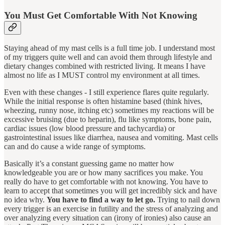
You Must Get Comfortable With Not Knowing
Staying ahead of my mast cells is a full time job. I understand most
of my triggers quite well and can avoid them through lifestyle and
dietary changes combined with restricted living. It means I have
almost no life as I MUST control my environment at all times.
Even with these changes - I still experience flares quite regularly.
While the initial response is often histamine based (think hives,
wheezing, runny nose, itching etc) sometimes my reactions will be
excessive bruising (due to heparin), flu like symptoms, bone pain,
cardiac issues (low blood pressure and tachycardia) or
gastrointestinal issues like diarrhea, nausea and vomiting. Mast cells
can and do cause a wide range of symptoms.
Basically it’s a constant guessing game no matter how
knowledgeable you are or how many sacrifices you make. You
really do have to get comfortable with not knowing. You have to
learn to accept that sometimes you will get incredibly sick and have
no idea why.
You have to find a way to let go.
Trying to nail down
every trigger is an exercise in futility and the stress of analyzing and
over analyzing every situation can (irony of ironies) also cause an