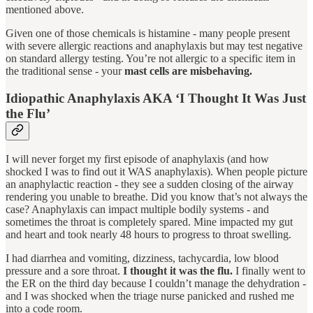
mentioned above.
Given one of those chemicals is histamine - many people present
with severe allergic reactions and anaphylaxis but may test negative
on standard allergy testing. You’re not allergic to a specific item in
the traditional sense - your
mast cells are misbehaving.
Idiopathic Anaphylaxis AKA ‘I Thought It Was Just
the Flu’
I will never forget my first episode of anaphylaxis (and how
shocked I was to find out it WAS anaphylaxis). When people picture
an anaphylactic reaction - they see a sudden closing of the airway
rendering you unable to breathe. Did you know that’s not always the
case? Anaphylaxis can impact multiple bodily systems - and
sometimes the throat is completely spared. Mine impacted my gut
and heart and took nearly 48 hours to progress to throat swelling.
I had diarrhea and vomiting, dizziness, tachycardia, low blood
pressure and a sore throat.
I thought it was the flu.
I finally went to
the ER on the third day because I couldn’t manage the dehydration -
and I was shocked when the triage nurse panicked and rushed me
into a code room.