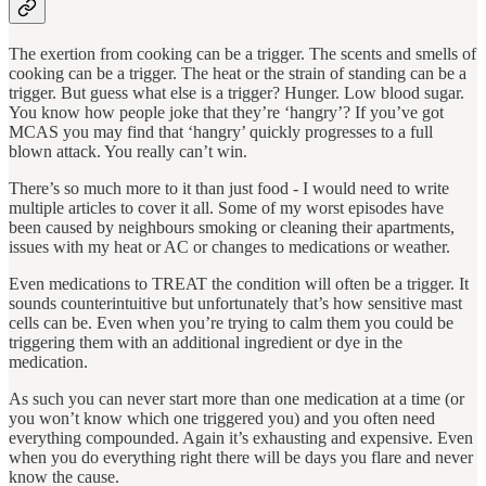
The exertion from cooking can be a trigger. The scents and smells of
cooking can be a trigger. The heat or the strain of standing can be a
trigger. But guess what else is a trigger? Hunger. Low blood sugar.
You know how people joke that they’re ‘hangry’? If you’ve got
MCAS you may find that ‘hangry’ quickly progresses to a full
blown attack. You really can’t win.
There’s so much more to it than just food - I would need to write
multiple articles to cover it all. Some of my worst episodes have
been caused by neighbours smoking or cleaning their apartments,
issues with my heat or AC or changes to medications or weather.
Even medications to TREAT the condition will often be a trigger. It
sounds counterintuitive but unfortunately that’s how sensitive mast
cells can be. Even when you’re trying to calm them you could be
triggering them with an additional ingredient or dye in the
medication.
As such you can never start more than one medication at a time (or
you won’t know which one triggered you) and you often need
everything compounded. Again it’s exhausting and expensive. Even
when you do everything right there will be days you flare and never
know the cause.