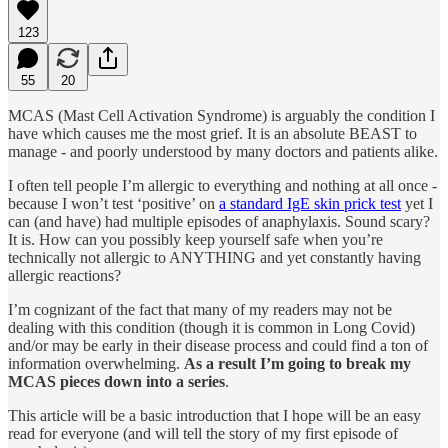
123
55
20
MCAS (Mast Cell Activation Syndrome) is arguably the condition I
have which causes me the most grief. It is an absolute BEAST to
manage - and poorly understood by many doctors and patients alike.
I often tell people I’m allergic to everything and nothing at all once -
because I won’t test ‘positive’ on
a standard IgE skin prick test
yet I
can (and have) had multiple episodes of anaphylaxis. Sound scary?
It is. How can you possibly keep yourself safe when you’re
technically not allergic to ANYTHING and yet constantly having
allergic reactions?
I’m cognizant of the fact that many of my readers may not be
dealing with this condition (though it is common in Long Covid)
and/or may be early in their disease process and could find a ton of
information overwhelming.
As a result I’m going to break my
MCAS pieces down into a series
.
This article will be a basic introduction that I hope will be an easy
read for everyone (and will tell the story of my first episode of