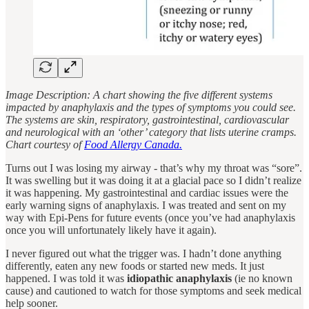
Image Description: A chart showing the five different systems
impacted by anaphylaxis and the types of symptoms you could see.
The systems are skin, respiratory, gastrointestinal, cardiovascular
and neurological with an ‘other’ category that lists uterine cramps.
Chart courtesy of
Food Allergy Canada.
Turns out I was losing my airway - that’s why my throat was “sore”.
It was swelling but it was doing it at a glacial pace so I didn’t realize
it was happening. My gastrointestinal and cardiac issues were the
early warning signs of anaphylaxis. I was treated and sent on my
way with Epi-Pens for future events (once you’ve had anaphylaxis
once you will unfortunately likely have it again).
I never figured out what the trigger was. I hadn’t done anything
differently, eaten any new foods or started new meds. It just
happened. I was told it was
idiopathic anaphylaxis
(ie no known
cause) and cautioned to watch for those symptoms and seek medical
help sooner.