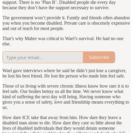
support. There is no ‘Plan B’. Disabled people die every day
because they don’t have the support necessary to survive.
The government won’t provide it. Family and friends often abandon
you when you become disabled. Private care is obscenely expensive
and out of reach for most people.
That’s why Maher was critical to Wael’s survival. He had no one
else.
Subscribe
Wael gave interviews where he said he didn’t just lose a caregiver,
he lost his best friend. He lost the person who made him feel safe.
Those of us living with severe chronic illness know how rare it is to
feel safe. Our bodies betray us all the time. We never know what
kind of suffering the next day will bring. Having someone who
gives you a sense of safety, love and friendship means everything to
us.
How dare ICE take that away from him. How dare they leave a
disabled man alone to die. How dare they care so little about the
lives of disabled individuals that they would detain someone