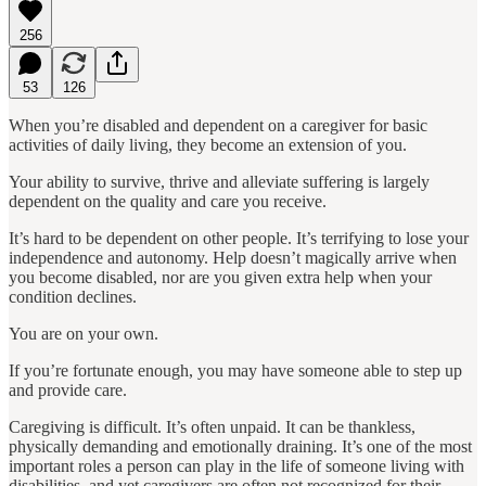
256
53
126
When you’re disabled and dependent on a caregiver for basic
activities of daily living, they become an extension of you.
Your ability to survive, thrive and alleviate suffering is largely
dependent on the quality and care you receive.
It’s hard to be dependent on other people. It’s terrifying to lose your
independence and autonomy. Help doesn’t magically arrive when
you become disabled, nor are you given extra help when your
condition declines.
You are on your own.
If you’re fortunate enough, you may have someone able to step up
and provide care.
Caregiving is difficult. It’s often unpaid. It can be thankless,
physically demanding and emotionally draining. It’s one of the most
important roles a person can play in the life of someone living with
disabilities, and yet caregivers are often not recognized for their