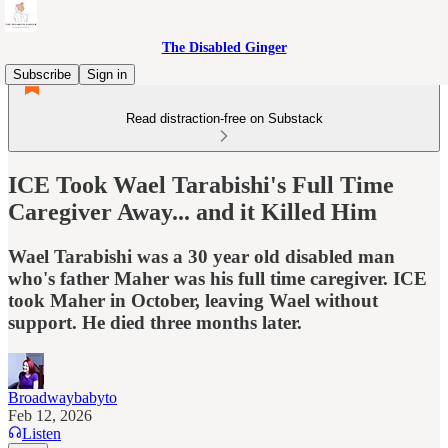
The Disabled Ginger
Subscribe
Sign in
Read distraction-free on Substack
ICE Took Wael Tarabishi's Full Time
Caregiver Away... and it Killed Him
Wael Tarabishi was a 30 year old disabled man
who's father Maher was his full time caregiver. ICE
took Maher in October, leaving Wael without
support. He died three months later.
Broadwaybabyto
Feb 12, 2026
Listen