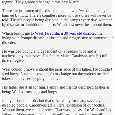
regime. They grabbed her again this past March.
These are just some of the disabled people who’ve been directly
harmed by ICE. There’s countless more whose stories will never be
told. There’s people being disabled in the camps every day, whether
by disease, malnutrition or abuse. We almost never hear about them.
Which brings me to
Wael Tarabishi, a 30 year old disabled man
living with Pompe disease, a chronic and progressive neuromuscular
disorder.
He was bed bound and dependent on a feeding tube and a
tracheostomy to survive. His father, Maher Tarabishi, was his full
time caregiver.
Wael couldn’t move without the assistance of his father. He couldn’t
feed himself, take his own meds or change out the various medical
tubes and devices keeping him alive.
His father did it all for him. Family and friends described Maher as
being Wael’s arms, legs and lungs.
It might sound drastic, but that’s the reality for many severely
disabled people. Caregivers are a literal extension of our bodies.
Without them, we can’t survive. That was the case for Wael and his
father… Maher was integral to Wael’s survival and his overall