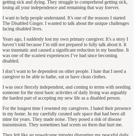
getting sick and dying. They struggle to comprehend getting sick,
losing all your independence and remaining that way forever.
I want to help people understand. It’s one of the reasons I started
The Disabled Ginger. I wanted to talk about the unique challenges
facing disabled lives.
Years ago, I suddenly lost my own primary caregiver. It’s a story I
haven’t told because I’m still not prepared to fully talk about it. It
was traumatic and caused a significant reduction in my baseline. It
was one of the scariest experiences I’ve had since becoming
disabled.
I don’t want to be dependent on other people. I hate that I need a
caregiver to be able to bathe, eat or have clean clothes.
I was once fiercely independent, and coming to terms with needing
someone for the most basic activities of daily living was arguably
the hardest part of accepting my new life as a disabled person.
For the longest time I resented my caregivers. I hated their presence
in my home. In my carefully curated safe space that had been all
mine for years. They made noise. They posed a risk of disease
transmission. They sometimes had scents on them that hurt me.
They felt like an unwelcome intruder disrupting my peaceful daily