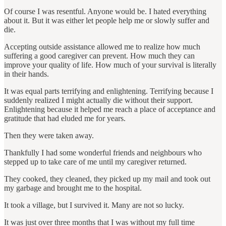
Of course I was resentful. Anyone would be. I hated everything
about it. But it was either let people help me or slowly suffer and
die.
Accepting outside assistance allowed me to realize how much
suffering a good caregiver can prevent. How much they can
improve your quality of life. How much of your survival is literally
in their hands.
It was equal parts terrifying and enlightening. Terrifying because I
suddenly realized I might actually die without their support.
Enlightening because it helped me reach a place of acceptance and
gratitude that had eluded me for years.
Then they were taken away.
Thankfully I had some wonderful friends and neighbours who
stepped up to take care of me until my caregiver returned.
They cooked, they cleaned, they picked up my mail and took out
my garbage and brought me to the hospital.
It took a village, but I survived it. Many are not so lucky.
It was just over three months that I was without my full time