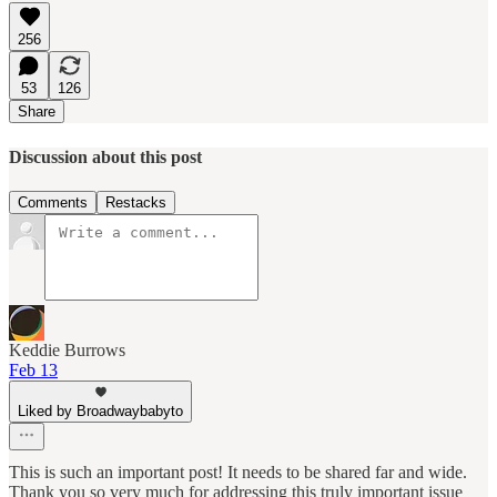
256
53
126
Share
Discussion about this post
Comments
Restacks
Keddie Burrows
Feb 13
Liked by Broadwaybabyto
This is such an important post! It needs to be shared far and wide.
Thank you so very much for addressing this truly important issue