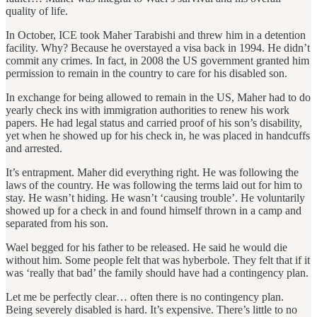
quality of life.
In October, ICE took Maher Tarabishi and threw him in a detention
facility. Why? Because he overstayed a visa back in 1994. He didn’t
commit any crimes. In fact, in 2008 the US government granted him
permission to remain in the country to care for his disabled son.
In exchange for being allowed to remain in the US, Maher had to do
yearly check ins with immigration authorities to renew his work
papers. He had legal status and carried proof of his son’s disability,
yet when he showed up for his check in, he was placed in handcuffs
and arrested.
It’s entrapment. Maher did everything right. He was following the
laws of the country. He was following the terms laid out for him to
stay. He wasn’t hiding. He wasn’t ‘causing trouble’. He voluntarily
showed up for a check in and found himself thrown in a camp and
separated from his son.
Wael begged for his father to be released. He said he would die
without him. Some people felt that was hyberbole. They felt that if it
was ‘really that bad’ the family should have had a contingency plan.
Let me be perfectly clear… often there is no contingency plan.
Being severely disabled is hard. It’s expensive. There’s little to no