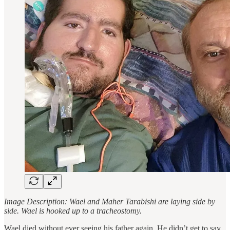
Image Description: Wael and Maher Tarabishi are laying side by
side. Wael is hooked up to a tracheostomy.
Wael died without ever seeing his father again. He didn’t get to say