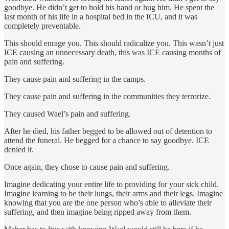
goodbye. He didn’t get to hold his hand or hug him. He spent the
last month of his life in a hospital bed in the ICU, and it was
completely preventable.
This should enrage you. This should radicalize you. This wasn’t just
ICE causing an unnecessary death, this was ICE causing months of
pain and suffering.
They cause pain and suffering in the camps.
They cause pain and suffering in the communities they terrorize.
They caused Wael’s pain and suffering.
After he died, his father begged to be allowed out of detention to
attend the funeral. He begged for a chance to say goodbye. ICE
denied it.
Once again, they chose to cause pain and suffering.
Imagine dedicating your entire life to providing for your sick child.
Imagine learning to be their lungs, their arms and their legs. Imagine
knowing that you are the one person who’s able to alleviate their
suffering, and then imagine being ripped away from them.