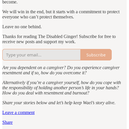
become.
We will win in the end, but it starts with a commitment to protect
everyone who can’t protect themselves.
Leave no one behind.
Thanks for reading The Disabled Ginger! Subscribe for free to
receive new posts and support my work.
Subscribe
Are you dependent on a caregiver? Do you experience caregiver
resentment and if so, how do you overcome it?
Alternatively if you’re a caregiver yourself, how do you cope with
the responsibility of holding another person’s life in your hands?
How do you deal with resentment and burnout?
Share your stories below and let’s help keep Wael’s story alive.
Leave a comment
Share