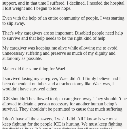
support, and in that time I suffered. I declined. I needed the hospital.
I lost weight and I began to lose hope.
Even with the help of an entire community of people, I was starting
to slip away.
That’s why caregivers are so important. Disabled people need help
to survive and that help needs to be the right kind of help.
My caregiver was keeping me alive while allowing me to avoid
unnecessary suffering and preserve as much of my dignity and
autonomy as possible.
Maher did the same thing for Wael.
I survived losing my caregiver, Wael didn’t. I firmly believe had I
been dependent on tubes and a tracheostomy like Wael was, I
wouldn’t have survived either.
ICE shouldn’t be allowed to rip a caregiver away. They shouldn’t be
allowed to detain a person necessary for another human being’s
survival. They shouldn’t be permitted to cause that much suffering.
I don’t have all the answers, I wish I did. All I know is we must
keep fighting for the people ICE is hurting. We must keep fighting