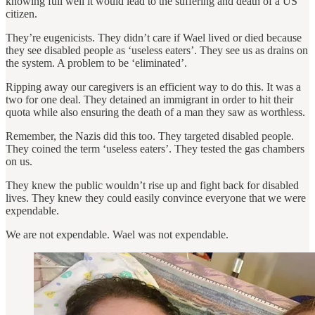
knowing full well it would lead to the suffering and death of a US
citizen.
They’re eugenicists. They didn’t care if Wael lived or died because
they see disabled people as ‘useless eaters’. They see us as drains on
the system. A problem to be ‘eliminated’.
Ripping away our caregivers is an efficient way to do this. It was a
two for one deal. They detained an immigrant in order to hit their
quota while also ensuring the death of a man they saw as worthless.
Remember, the Nazis did this too. They targeted disabled people.
They coined the term ‘useless eaters’. They tested the gas chambers
on us.
They knew the public wouldn’t rise up and fight back for disabled
lives. They knew they could easily convince everyone that we were
expendable.
We are not expendable. Wael was not expendable.