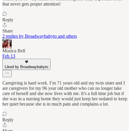
that never gets proper attention!
Reply
Share
2 replies by Broadwaybabyto and others
Monica Bell
Feb 13
Liked by Broadwaybabyto
Caregiving is hard work. I’m 71 years old and my twin sister and I
are caregivers for my 96 year old mother who can no longer take
care of herself and she now lives with me. It’s a full time job but if
she was in a nursing home they would just keep her sedated to keep
her quiet because she is in much pain and complains a lot.
Reply
Share