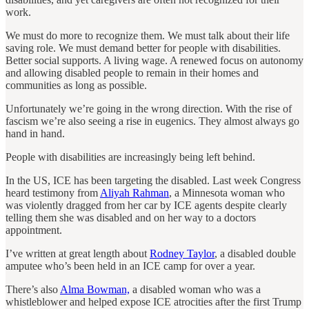
work.
We must do more to recognize them. We must talk about their life
saving role. We must demand better for people with disabilities.
Better social supports. A living wage. A renewed focus on autonomy
and allowing disabled people to remain in their homes and
communities as long as possible.
Unfortunately we’re going in the wrong direction. With the rise of
fascism we’re also seeing a rise in eugenics. They almost always go
hand in hand.
People with disabilities are increasingly being left behind.
In the US, ICE has been targeting the disabled. Last week Congress
heard testimony from
Aliyah Rahman
, a Minnesota woman who
was violently dragged from her car by ICE agents despite clearly
telling them she was disabled and on her way to a doctors
appointment.
I’ve written at great length about
Rodney Taylor
, a disabled double
amputee who’s been held in an ICE camp for over a year.
There’s also
Alma Bowman,
a disabled woman who was a
whistleblower and helped expose ICE atrocities after the first Trump