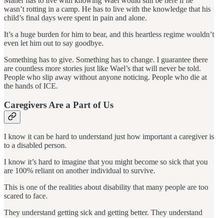
Maher has to live with knowing Wael would still be here if he
wasn’t rotting in a camp. He has to live with the knowledge that his
child’s final days were spent in pain and alone.
It’s a huge burden for him to bear, and this heartless regime wouldn’t
even let him out to say goodbye.
Something has to give. Something has to change. I guarantee there
are countless more stories just like Wael’s that will never be told.
People who slip away without anyone noticing. People who die at
the hands of ICE.
Caregivers Are a Part of Us
I know it can be hard to understand just how important a caregiver is
to a disabled person.
I know it’s hard to imagine that you might become so sick that you
are 100% reliant on another individual to survive.
This is one of the realities about disability that many people are too
scared to face.
They understand getting sick and getting better. They understand