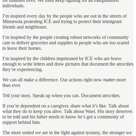
for disabled lives. We must keep fighting for all marginalized
individuals.
I’m inspired every day by the people who are out in the streets of
Minnesota protesting ICE and trying to protect their immigrant
friends and neighbours.
I’m inspired by the people creating robust networks of community
care to deliver groceries and supplies to people who are too scared
to leave their homes.
I’m inspired by the children imprisoned by ICE who are brave
enough to write letters and draw pictures that document the atrocities
they’re experiencing.
We can all make a difference. Our actions right now matter more
than ever.
Tell your story. Speak up when you can. Document atrocities.
If you’re dependent on a caregiver, share what it’s like. Talk about
what they do to keep you alive. Talk about Wael. His story deserves
to be told and his father needs to know he’s got a community of
support behind him.
The more united we are in the fight against tyranny, the stronger we