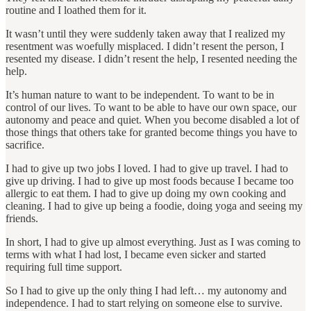
routine and I loathed them for it.
It wasn’t until they were suddenly taken away that I realized my
resentment was woefully misplaced. I didn’t resent the person, I
resented my disease. I didn’t resent the help, I resented needing the
help.
It’s human nature to want to be independent. To want to be in
control of our lives. To want to be able to have our own space, our
autonomy and peace and quiet. When you become disabled a lot of
those things that others take for granted become things you have to
sacrifice.
I had to give up two jobs I loved. I had to give up travel. I had to
give up driving. I had to give up most foods because I became too
allergic to eat them. I had to give up doing my own cooking and
cleaning. I had to give up being a foodie, doing yoga and seeing my
friends.
In short, I had to give up almost everything. Just as I was coming to
terms with what I had lost, I became even sicker and started
requiring full time support.
So I had to give up the only thing I had left… my autonomy and
independence. I had to start relying on someone else to survive.