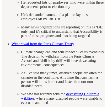
He requested lists of employees who were within these
departments prior to election day
He’s demanded names and a plan to lay these
employees off by Jan 31st
Many news organizations are reporting on this as ‘DEI’
only, and it’s critical to understand that Accessibility is
part of these programs and also being targeted
Withdrawal from the Paris Climate Treaty
Climate change can and will impact all of us eventually.
The decision to withdraw from the Paris Climate
Accord and ‘drill baby drill’ will have devastating
environmental consequences
As I’ve said many times, disabled people are often the
canaries in the coal mine. Anything that can harm a
person will hit us harder and faster than our non
disabled peers
We saw this recently with the
devastating California
wildfires
, where many disabled people were unable to
evacuate and died