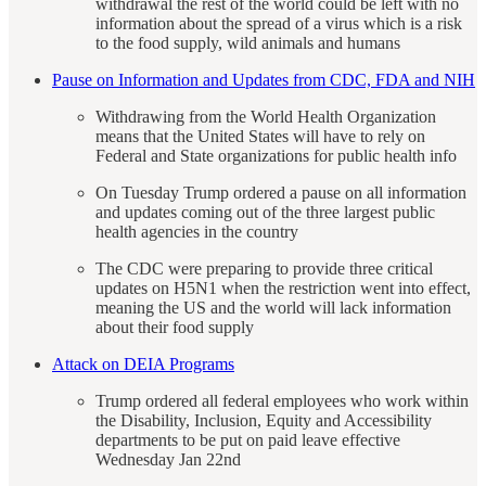
withdrawal the rest of the world could be left with no
information about the spread of a virus which is a risk
to the food supply, wild animals and humans
Pause on Information and Updates from CDC, FDA and NIH
Withdrawing from the World Health Organization
means that the United States will have to rely on
Federal and State organizations for public health info
On Tuesday Trump ordered a pause on all information
and updates coming out of the three largest public
health agencies in the country
The CDC were preparing to provide three critical
updates on H5N1 when the restriction went into effect,
meaning the US and the world will lack information
about their food supply
Attack on DEIA Programs
Trump ordered all federal employees who work within
the Disability, Inclusion, Equity and Accessibility
departments to be put on paid leave effective
Wednesday Jan 22nd