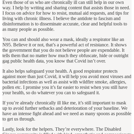
Even those of us who are chronically ill can still help in our own
way. I help by writing and sharing content that assists those in need.
I focus on advice for how to resist, mutual aid requests, and tips for
living with chronic illness. I believe the antidote to fascism and
disinformation is to disseminate accurate, clear and helpful tools to
as many people as possible.
You can and should also wear a mask, ideally a respirator like an
N95. Believe it or not, that’s a powerful act of resistance. It shows
the government that you do not believe people are expendable. It
tells them that no matter how much they obfuscate, hide or outright
gag public health data, you know that Covid isn’t over.
It also helps safeguard your health. A good respirator protects
against more than just Covid, it will help you avoid most viruses and
bacterial infections as well as assist with wildfire smoke, allergies,
pollen etc. I promise you it’s far easier to resist when you still have
your health, so do whatever you can to safeguard it.
If you’re already chronically ill like me, it’s still important to mask
up to avoid further setbacks and deterioration of your baseline. We
have an intense fight ahead and we need as many spoons as possible
to get us through.
Lastly, look for the helpers. They’re everywhere. The Disabled