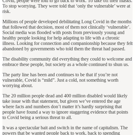
Covid, people were told to go back to work. To take off their masks.
To stop worrying. They were told that ‘only the vulnerable’ were at
risk.
Millions of people developed debilitating Long Covid in the months
that followed that decision, most of them not clinically ‘vulnerable’.
Social media was flooded with posts from previously young and
healthy people looking for help adapting to life with a chronic
illness. Looking for connection and companionship because they felt
abandoned by governments who told them the threat had passed.
The disability community did everything they could to welcome and
embrace these people, but society as a whole continued to shun us.
The party line has been and continues to be that if you’re not
vulnerable, Covid is “mild”. Just a cold, not something worth
worrying about.
The 20 million people dead and 400 million disabled would likely
take issue with that statement, but given we’ve entered the age
where facts and numbers don’t matter it’s hardly surprising that
people have found a way to ignore staggering evidence that points
to Covid being a serious threat to all.
It was a spectacular bait and switch in the name of capitalism. The
powers that be wanted people back to work, back to spending