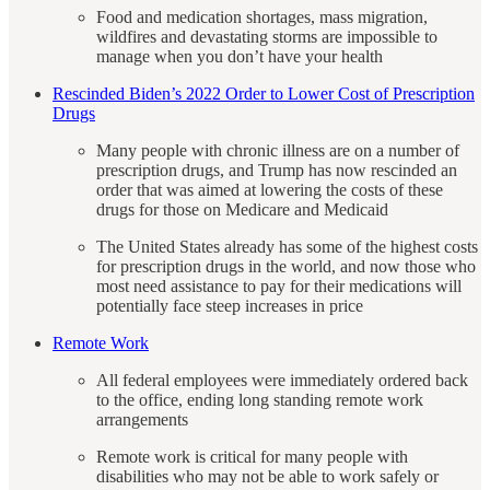
Food and medication shortages, mass migration,
wildfires and devastating storms are impossible to
manage when you don’t have your health
Rescinded Biden’s 2022 Order to Lower Cost of Prescription
Drugs
Many people with chronic illness are on a number of
prescription drugs, and Trump has now rescinded an
order that was aimed at lowering the costs of these
drugs for those on Medicare and Medicaid
The United States already has some of the highest costs
for prescription drugs in the world, and now those who
most need assistance to pay for their medications will
potentially face steep increases in price
Remote Work
All federal employees were immediately ordered back
to the office, ending long standing remote work
arrangements
Remote work is critical for many people with
disabilities who may not be able to work safely or