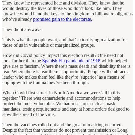
They knew he represented hate and division. They knew that he
would destroy the lives of those who don’t look like him. They
knew he would hand the keys to the kingdom to billionaire oligarchs
who’ve already
promised pain to the electorate.
They did it anyways.
This is what the people want, and that’s a terrifying realization for
those of us in vulnerable or marginalized groups.
How did Covid policy impact this election result? One need not
look further than the
Spanish Flu pandemic of 1918
which helped
give rise to fascism. Where there’s mass death and disability there is
fear. Where there is fear there is opportunity. People will embrace a
leader who makes them feel like they’re ‘superior’ as a means of
coping with the trauma they’ve been through.
When Covid first struck in North America we were ‘all in this
together.’ There was camaraderie and accommodations to help
protect the most vulnerable. We had measures such as mask
mandates, testing requirements and stay at home orders designed to
slow the spread of the virus.
Then the vaccines rolled out and the great unmasking occurred.
Despite the fact that vaccines do not prevent transmission or Long