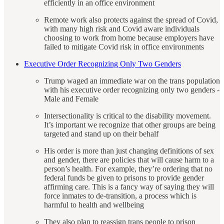
efficiently in an office environment
Remote work also protects against the spread of Covid,
with many high risk and Covid aware individuals
choosing to work from home because employers have
failed to mitigate Covid risk in office environments
Executive Order Recognizing Only Two Genders
Trump waged an immediate war on the trans population
with his executive order recognizing only two genders -
Male and Female
Intersectionality is critical to the disability movement.
It’s important we recognize that other groups are being
targeted and stand up on their behalf
His order is more than just changing definitions of sex
and gender, there are policies that will cause harm to a
person’s health. For example, they’re ordering that no
federal funds be given to prisons to provide gender
affirming care. This is a fancy way of saying they will
force inmates to de-transition, a process which is
harmful to health and wellbeing
They also plan to reassign trans people to prison