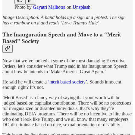
Photo by
Gayatri Malhotra
on
Unsplash
Image Description: A hand holds up a sign at a protest. The sign
has a rainbow on it and reads ‘Love Trumps Hate’
The Inauguration Speech and Move to a “Merit
Based” Society
Now that we’ve looked at some of the most damaging Executive
Orders, let’s consider what Trump said in his Inauguration Speech
about how he intends to ‘Make America Great Again.’
He said he will create a
‘merit based society’.
Sounds innocent
enough right? It’s not.
‘Merit Based’ is a fancy way of saying that your worth will be
judged based on capitalist contribution. There will be no protections
for marginalized or disabled individuals, that’s why they’re
eliminating DEIA programs. There will be no incentive to hire those
who don’t look like Trump, and we all know that many employers
DO discriminate based on race, sexual orientation or disability.
This is not the first time we’ve seen governments strongly insinuate