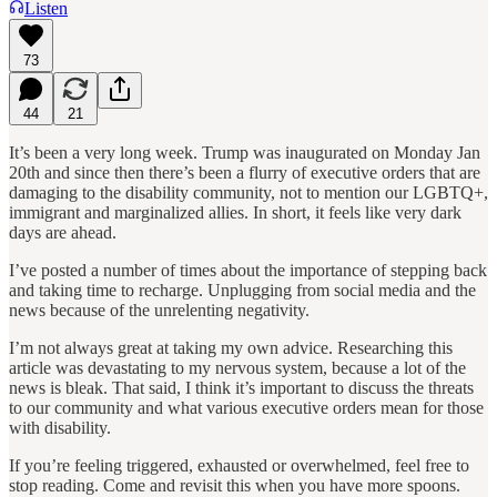
Listen
73
44
21
It’s been a very long week. Trump was inaugurated on Monday Jan
20th and since then there’s been a flurry of executive orders that are
damaging to the disability community, not to mention our LGBTQ+,
immigrant and marginalized allies. In short, it feels like very dark
days are ahead.
I’ve posted a number of times about the importance of stepping back
and taking time to recharge. Unplugging from social media and the
news because of the unrelenting negativity.
I’m not always great at taking my own advice. Researching this
article was devastating to my nervous system, because a lot of the
news is bleak. That said, I think it’s important to discuss the threats
to our community and what various executive orders mean for those
with disability.
If you’re feeling triggered, exhausted or overwhelmed, feel free to
stop reading. Come and revisit this when you have more spoons.