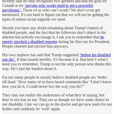
recently said he only recognizes two genders and that his goal for
Canada is for
‘anyone who works hard to get a powerful
paycheque’.
Those of us who can’t work? We don’t even get
mentioned. It’s not hard to figure out that we will not be getting the
types of robust social supports we need.
Should you have any doubt remaining about Trump’s hatred of
disabled people, and the fact that his followers don’t object to his
ableism but actively encourage it, I ask you to remember that
he
openly mocked a disabled reporter
during his first run for President.
People cheered and elected him anyways.
His own nephew has said that Trump suggested
‘letting his disabled
son die’.
If that sounds horrific, it’s because it is. But here’s what I
need you to remember, Trump is not the only person who thinks this
way. He’s just the loudest about it.
Far too many people in society believe disabled people are ‘better
off dead.’ How many of us have heard comments like “I don’t know
how you do it, I could never live the way you do?”
They may not realize the undertones of what they’re saying, but
they’re not lost on me. They act as though we have some choice in
our disability. Like we can go to the doctor and get new parts for our
bodies and suddenly be ‘well’ again.