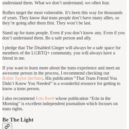
understand them. What we don’t understand, we often fear.
Bullies target the most vulnerable. It’s been this way for thousands
of years. They know that trans people don’t have many allies, so
they’re going after them first. They won’t be last.
Stand up for trans people. Even if you don’t know any. Even if you
don’t understand them. Be a safe person and ally.
I pledge that The Disabled Ginger will always be a safe space for
members of the LGBTQ+ community, you will always have a
friend in me.
If you want to learn more about the trans experience and meet an
awesome person in the process, I recommend checking out
Robin Taylor (he/him)
. His publication “That Trans Friend You
Didn’t Know You Needed” is a wonderful resource for getting to
know a trans person.
I also recommend
Erin Reed
whose publication “Erin in the
Morning” is excellent independent journalism which focuses on
trans rights.
Be The Light