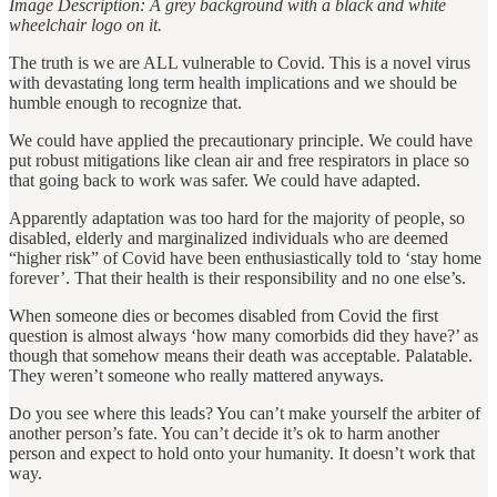
Image Description: A grey background with a black and white
wheelchair logo on it.
The truth is we are ALL vulnerable to Covid. This is a novel virus
with devastating long term health implications and we should be
humble enough to recognize that.
We could have applied the precautionary principle. We could have
put robust mitigations like clean air and free respirators in place so
that going back to work was safer. We could have adapted.
Apparently adaptation was too hard for the majority of people, so
disabled, elderly and marginalized individuals who are deemed
“higher risk” of Covid have been enthusiastically told to ‘stay home
forever’. That their health is their responsibility and no one else’s.
When someone dies or becomes disabled from Covid the first
question is almost always ‘how many comorbids did they have?’ as
though that somehow means their death was acceptable. Palatable.
They weren’t someone who really mattered anyways.
Do you see where this leads? You can’t make yourself the arbiter of
another person’s fate. You can’t decide it’s ok to harm another
person and expect to hold onto your humanity. It doesn’t work that
way.