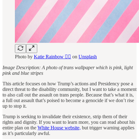
Photo by
Katie Rainbow 🏳️‍🌈
on
Unsplash
Image Description: A photo of trans wallpaper which is pink, light
pink and blue stripes
This article focuses on how Trump’s actions and Presidency pose a
direct threat to the disability community, but I want to take a moment
to also call out the assault on trans people. Because that’s what it is,
a full out assault that’s poised to become a genocide if we don’t rise
up to stop it.
Trump is seeking to invalidate their existence, strip them of their
rights and dignity. If you want to learn more, you can read about his
entire plan on the
White House website,
but trigger warning applies
as it’s particularly awful.