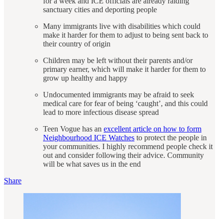
for a week and ICE officials are already raiding
sanctuary cities and deporting people
Many immigrants live with disabilities which could
make it harder for them to adjust to being sent back to
their country of origin
Children may be left without their parents and/or
primary earner, which will make it harder for them to
grow up healthy and happy
Undocumented immigrants may be afraid to seek
medical care for fear of being ‘caught’, and this could
lead to more infectious disease spread
Teen Vogue has an
excellent article on how to form
Neighbourhood ICE Watches
to protect the people in
your communities. I highly recommend people check it
out and consider following their advice. Community
will be what saves us in the end
Share