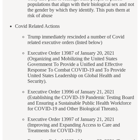
populations that align with their biological sex and not
the gender by which they identify. This puts them at
risk of abuse
Covid Related Actions
Trump immediately rescinded a number of Covid
related executive orders (listed below)
Executive Order 13987 of January 20, 2021
(Organizing and Mobilizing the United States
Government To Provide a Unified and Effective
Response To Combat COVID-19 and To Provide
United States Leadership on Global Health and
Security).
Executive Order 13996 of January 21, 2021
(Establishing the COVID-19 Pandemic Testing Board
and Ensuring a Sustainable Public Health Workforce
for COVID-19 and Other Biological Threats).
Executive Order 13997 of January 21, 2021
(Improving and Expanding Access to Care and
Treatments for COVID-19)