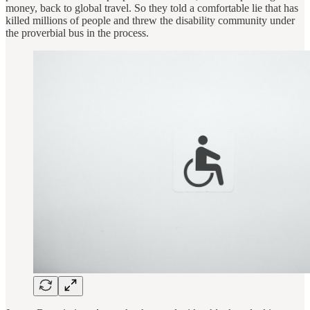
money, back to global travel. So they told a comfortable lie that has
killed millions of people and threw the disability community under
the proverbial bus in the process.