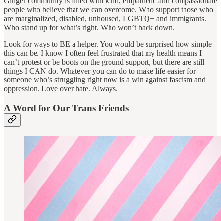
Ginger community is filled with kind, empathetic and compassionate
people who believe that we can overcome. Who support those who
are marginalized, disabled, unhoused, LGBTQ+ and immigrants.
Who stand up for what’s right. Who won’t back down.
Look for ways to BE a helper. You would be surprised how simple
this can be. I know I often feel frustrated that my health means I
can’t protest or be boots on the ground support, but there are still
things I CAN do. Whatever you can do to make life easier for
someone who’s struggling right now is a win against fascism and
oppression. Love over hate. Always.
A Word for Our Trans Friends