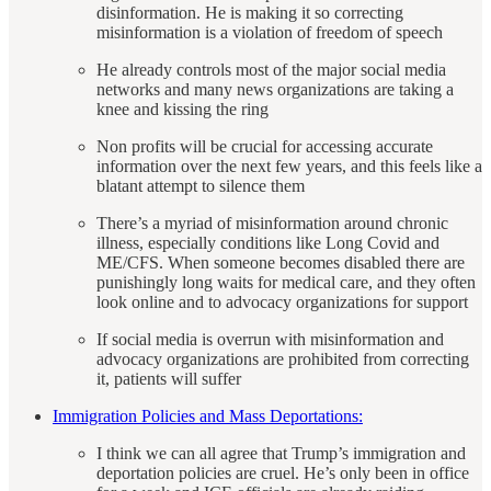
disinformation. He is making it so correcting
misinformation is a violation of freedom of speech
He already controls most of the major social media
networks and many news organizations are taking a
knee and kissing the ring
Non profits will be crucial for accessing accurate
information over the next few years, and this feels like a
blatant attempt to silence them
There’s a myriad of misinformation around chronic
illness, especially conditions like Long Covid and
ME/CFS. When someone becomes disabled there are
punishingly long waits for medical care, and they often
look online and to advocacy organizations for support
If social media is overrun with misinformation and
advocacy organizations are prohibited from correcting
it, patients will suffer
Immigration Policies and Mass Deportations:
I think we can all agree that Trump’s immigration and
deportation policies are cruel. He’s only been in office