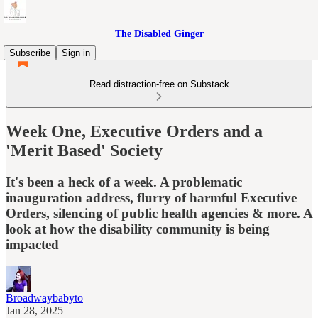
The Disabled Ginger
Subscribe
Sign in
Read distraction-free on Substack
Week One, Executive Orders and a
'Merit Based' Society
It's been a heck of a week. A problematic
inauguration address, flurry of harmful Executive
Orders, silencing of public health agencies & more. A
look at how the disability community is being
impacted
Broadwaybabyto
Jan 28, 2025