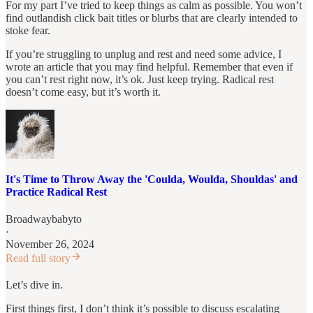
For my part I’ve tried to keep things as calm as possible. You won’t
find outlandish click bait titles or blurbs that are clearly intended to
stoke fear.
If you’re struggling to unplug and rest and need some advice, I
wrote an article that you may find helpful. Remember that even if
you can’t rest right now, it’s ok. Just keep trying. Radical rest
doesn’t come easy, but it’s worth it.
It's Time to Throw Away the 'Coulda, Woulda, Shouldas' and
Practice Radical Rest
Broadwaybabyto
·
November 26, 2024
Read full story
Let’s dive in.
First things first, I don’t think it’s possible to discuss escalating