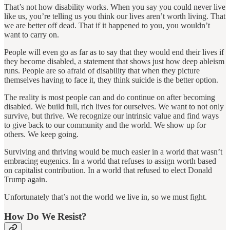
That’s not how disability works. When you say you could never live
like us, you’re telling us you think our lives aren’t worth living. That
we are better off dead. That if it happened to you, you wouldn’t
want to carry on.
People will even go as far as to say that they would end their lives if
they become disabled, a statement that shows just how deep ableism
runs. People are so afraid of disability that when they picture
themselves having to face it, they think suicide is the better option.
The reality is most people can and do continue on after becoming
disabled. We build full, rich lives for ourselves. We want to not only
survive, but thrive. We recognize our intrinsic value and find ways
to give back to our community and the world. We show up for
others. We keep going.
Surviving and thriving would be much easier in a world that wasn’t
embracing eugenics. In a world that refuses to assign worth based
on capitalist contribution. In a world that refused to elect Donald
Trump again.
Unfortunately that’s not the world we live in, so we must fight.
How Do We Resist?