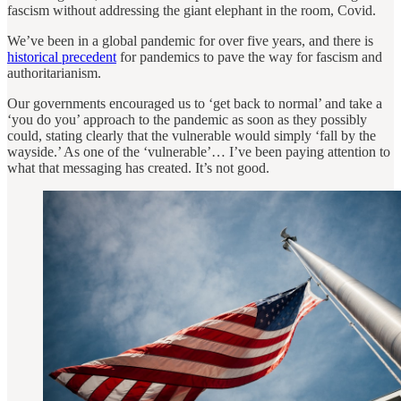
fascism without addressing the giant elephant in the room, Covid.
We’ve been in a global pandemic for over five years, and there is
historical precedent
for pandemics to pave the way for fascism and
authoritarianism.
Our governments encouraged us to ‘get back to normal’ and take a
‘you do you’ approach to the pandemic as soon as they possibly
could, stating clearly that the vulnerable would simply ‘fall by the
wayside.’ As one of the ‘vulnerable’… I’ve been paying attention to
what that messaging has created. It’s not good.