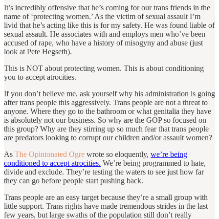
It’s incredibly offensive that he’s coming for our trans friends in the
name of ‘protecting women.’ As the victim of sexual assault I’m
livid that he’s acting like this is for my safety. He was found liable of
sexual assault. He associates with and employs men who’ve been
accused of rape, who have a history of misogyny and abuse (just
look at Pete Hegseth).
This is NOT about protecting women. This is about conditioning
you to accept atrocities.
If you don’t believe me, ask yourself why his administration is going
after trans people this aggressively. Trans people are not a threat to
anyone. Where they go to the bathroom or what genitalia they have
is absolutely not our business. So why are the GOP so focused on
this group? Why are they stirring up so much fear that trans people
are predators looking to corrupt our children and/or assault women?
As
The Opinionated Ogre
wrote so eloquently,
we’re being
conditioned to accept atrocities.
We’re being programmed to hate,
divide and exclude. They’re testing the waters to see just how far
they can go before people start pushing back.
Trans people are an easy target because they’re a small group with
little support. Trans rights have made tremendous strides in the last
few years, but large swaths of the population still don’t really