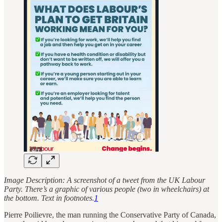
Image Description: A screenshot of a tweet from the UK Labour
Party. There’s a graphic of various people (two in wheelchairs) at
the bottom. Text in footnotes.
1
Pierre Poilievre, the man running the Conservative Party of Canada,