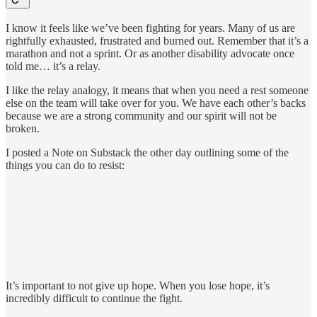
I know it feels like we’ve been fighting for years. Many of us are
rightfully exhausted, frustrated and burned out. Remember that it’s a
marathon and not a sprint. Or as another disability advocate once
told me… it’s a relay.
I like the relay analogy, it means that when you need a rest someone
else on the team will take over for you. We have each other’s backs
because we are a strong community and our spirit will not be
broken.
I posted a Note on Substack the other day outlining some of the
things you can do to resist:
It’s important to not give up hope. When you lose hope, it’s
incredibly difficult to continue the fight.