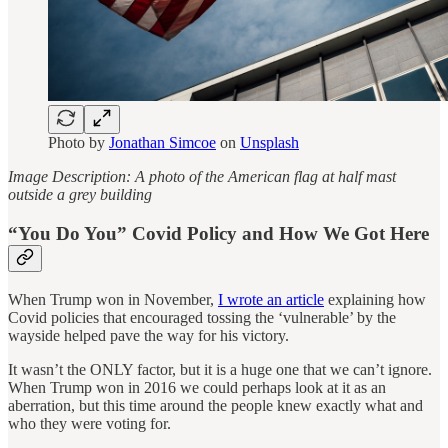
Photo by
Jonathan Simcoe
on
Unsplash
Image Description: A photo of the American flag at half mast
outside a grey building
“You Do You” Covid Policy and How We Got Here
When Trump won in November,
I wrote an article
explaining how
Covid policies that encouraged tossing the ‘vulnerable’ by the
wayside helped pave the way for his victory.
It wasn’t the ONLY factor, but it is a huge one that we can’t ignore.
When Trump won in 2016 we could perhaps look at it as an
aberration, but this time around the people knew exactly what and
who they were voting for.