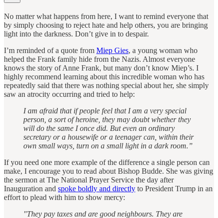
No matter what happens from here, I want to remind everyone that
by simply choosing to reject hate and help others, you are bringing
light into the darkness. Don’t give in to despair.
I’m reminded of a quote from
Miep Gies
, a young woman who
helped the Frank family hide from the Nazis. Almost everyone
knows the story of Anne Frank, but many don’t know Miep’s. I
highly recommend learning about this incredible woman who has
repeatedly said that there was nothing special about her, she simply
saw an atrocity occurring and tried to help:
I am afraid that if people feel that I am a very special
person, a sort of heroine, they may doubt whether they
will do the same I once did. But even an ordinary
secretary or a housewife or a teenager can, within their
own small ways, turn on a small light in a dark room.”
If you need one more example of the difference a single person can
make, I encourage you to read about Bishop Budde. She was giving
the sermon at The National Prayer Service the day after
Inauguration and
spoke boldly and directly
to President Trump in an
effort to plead with him to show mercy:
"They pay taxes and are good neighbours. They are