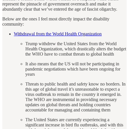
represent the pinnacle of government overreach and make it
abundantly clear that we’ve entered the age of fascist oligarchy.
Below are the ones I feel most directly impact the disability
community:
Withdrawal from the World Health Organization
Trump withdrew the United States from the World
Health Organization, which drastically alters the budget
the WHO have to combat threats to global health
It also means that the US will not be participating in
pandemic negotiations which have been ongoing for
years
Threats to public health and safety know no borders. In
this age of global travel it’s unreasonable to expect a
virus outbreak to remain in the country it emerged in.
The WHO are instrumental in providing necessary
updates on global threats and holding countries
accountable for managing and containing them
The United States are currently experiencing a
significant increase in bird flu outbreaks, and with this