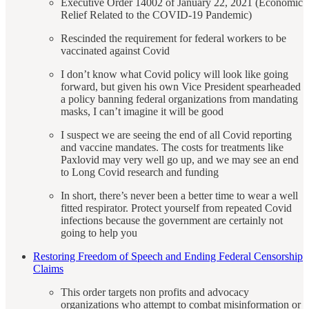
Executive Order 14002 of January 22, 2021 (Economic
Relief Related to the COVID-19 Pandemic)
Rescinded the requirement for federal workers to be
vaccinated against Covid
I don’t know what Covid policy will look like going
forward, but given his own Vice President spearheaded
a policy banning federal organizations from mandating
masks, I can’t imagine it will be good
I suspect we are seeing the end of all Covid reporting
and vaccine mandates. The costs for treatments like
Paxlovid may very well go up, and we may see an end
to Long Covid research and funding
In short, there’s never been a better time to wear a well
fitted respirator. Protect yourself from repeated Covid
infections because the government are certainly not
going to help you
Restoring Freedom of Speech and Ending Federal Censorship
Claims
This order targets non profits and advocacy
organizations who attempt to combat misinformation or