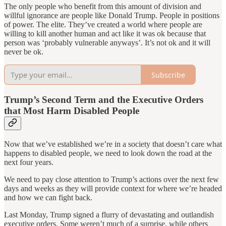
The only people who benefit from this amount of division and
willful ignorance are people like Donald Trump. People in positions
of power. The elite. They’ve created a world where people are
willing to kill another human and act like it was ok because that
person was ‘probably vulnerable anyways’. It’s not ok and it will
never be ok.
Subscribe
Trump’s Second Term and the Executive Orders
that Most Harm Disabled People
Now that we’ve established we’re in a society that doesn’t care what
happens to disabled people, we need to look down the road at the
next four years.
We need to pay close attention to Trump’s actions over the next few
days and weeks as they will provide context for where we’re headed
and how we can fight back.
Last Monday, Trump signed a flurry of devastating and outlandish
executive orders. Some weren’t much of a surprise, while others