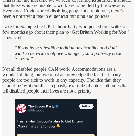
that those who are unable to work are to be ‘left by the wayside.’
Ever since Covid started disabling people at a rapid rate, there’s
been a horrifying rise in eugenicist thinking and policies.
Take for example the UK Labour Party who posted on Twitter a
few months ago about their plan to ‘Get Britain Working for You.’
They said:
“If you have a health condition or disability and don’t
want to be written off, we will offer you a pathway back
to work.”
Not all disabled people CAN work. Accommodations are a
wonderful thing, but we must acknowledge the fact that many
people are too sick to work in any capacity. The idea that they
should be ‘written off’ is a ghastly example of ableist attitudes that
tell disabled people their lives are not a priority.