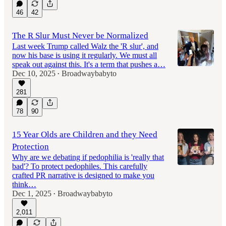
46
42
The R Slur Must Never be Normalized
Last week Trump called Walz the 'R slur', and
now his base is using it regularly. We must all
speak out against this. It's a term that pushes a…
Dec 10, 2025
Broadwaybabyto
•
281
78
90
15 Year Olds are Children and they Need
Protection
Why are we debating if pedophilia is 'really that
bad'? To protect pedophiles. This carefully
crafted PR narrative is designed to make you
think…
Dec 1, 2025
Broadwaybabyto
•
2,011