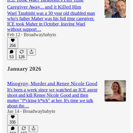
Caregiver Away... and it Killed Him
Wael Tarabishi was a 30 year old disabled man
who's father Maher was his full time caregiver.
ICE took Maher in October, leaving Wael
without support…
Feb 12
Broadwaybabyto
•
256
53
126
January 2026
Misogyny, Murder and Renee Nicole Good
It's been a week since we watched an ICE agent
shoot and kill Renee Nicole Good and then
mutter "f*cking b*tch" at her. It's time we talk
about the…
Jan 14
Broadwaybabyto
•
335