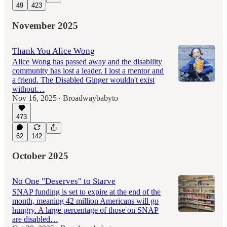
49
423
November 2025
Thank You Alice Wong
Alice Wong has passed away and the disability
community has lost a leader. I lost a mentor and
a friend. The Disabled Ginger wouldn't exist
without…
Nov 16, 2025
Broadwaybabyto
•
473
62
142
October 2025
No One "Deserves" to Starve
SNAP funding is set to expire at the end of the
month, meaning 42 million Americans will go
hungry. A large percentage of those on SNAP
are disabled…