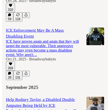
Oct 28, 2025
Broadwaybabyto
•
310
59
116
ICE Enforcement May Be A Mass
Disabling Event
ICE have proven again and again that they will
target the most vulnerable. Their aggressive
actions may even become a mass disabling
event. Why aren't…
Oct 21, 2025
Broadwaybabyto
•
269
28
131
September 2025
Help Rodney Taylor, a Disabled Double
Amputee Being Held by ICE