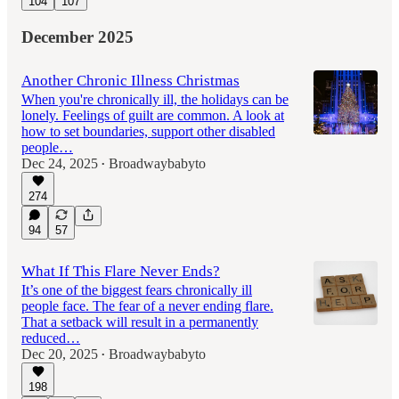
104
107
December 2025
Another Chronic Illness Christmas
When you're chronically ill, the holidays can be
lonely. Feelings of guilt are common. A look at
how to set boundaries, support other disabled
people…
Dec 24, 2025
Broadwaybabyto
•
274
94
57
What If This Flare Never Ends?
It’s one of the biggest fears chronically ill
people face. The fear of a never ending flare.
That a setback will result in a permanently
reduced…
Dec 20, 2025
Broadwaybabyto
•
198