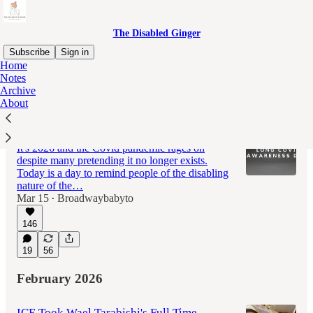
The Disabled Ginger
Subscribe
Sign in
Home
Notes
Archive
Latest
Top
Discussions
About
Long Covid Awareness Day 2026
It's 2026 and the Covid pandemic rages on
despite many pretending it no longer exists.
Today is a day to remind people of the disabling
nature of the…
Mar 15
Broadwaybabyto
•
146
19
56
February 2026
ICE Took Wael Tarabishi's Full Time