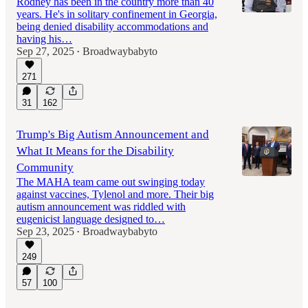
Rodney has been in the country more than 40
years. He's in solitary confinement in Georgia,
being denied disability accommodations and
having his…
Sep 27, 2025
Broadwaybabyto
•
271
31
162
Trump's Big Autism Announcement and
What It Means for the Disability
Community
The MAHA team came out swinging today
against vaccines, Tylenol and more. Their big
autism announcement was riddled with
eugenicist language designed to…
Sep 23, 2025
Broadwaybabyto
•
249
57
100